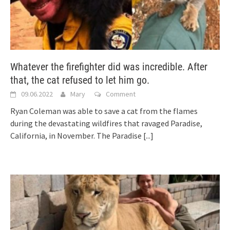
Whatever the firefighter did was incredible. After
that, the cat refused to let him go.
09.06.2022
Mary
Comment
Ryan Coleman was able to save a cat from the flames
during the devastating wildfires that ravaged Paradise,
California, in November. The Paradise
[...]