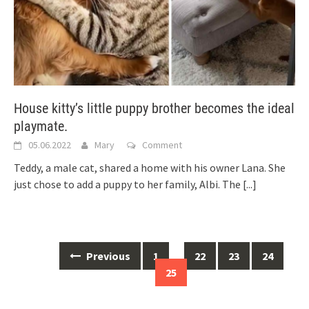
House kitty’s little puppy brother becomes the ideal
playmate.
05.06.2022
Mary
Comment
Teddy, a male cat, shared a home with his owner Lana. She
just chose to add a puppy to her family, Albi. The
[...]
Posts
Previous
1
…
22
23
24
navigation
25