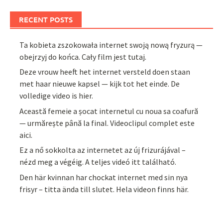
RECENT POSTS
Ta kobieta zszokowała internet swoją nową fryzurą —
obejrzyj do końca. Cały film jest tutaj.
Deze vrouw heeft het internet versteld doen staan
met haar nieuwe kapsel — kijk tot het einde. De
volledige video is hier.
Această femeie a șocat internetul cu noua sa coafură
— urmărește până la final. Videoclipul complet este
aici.
Ez a nő sokkolta az internetet az új frizurájával –
nézd meg a végéig. A teljes videó itt található.
Den här kvinnan har chockat internet med sin nya
frisyr – titta ända till slutet. Hela videon finns här.