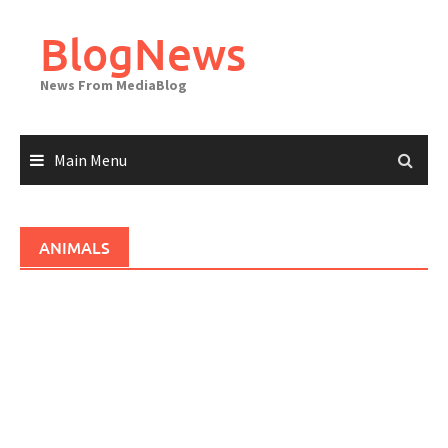
Skip
to
BlogNews
content
News From MediaBlog
Main Menu
ANIMALS