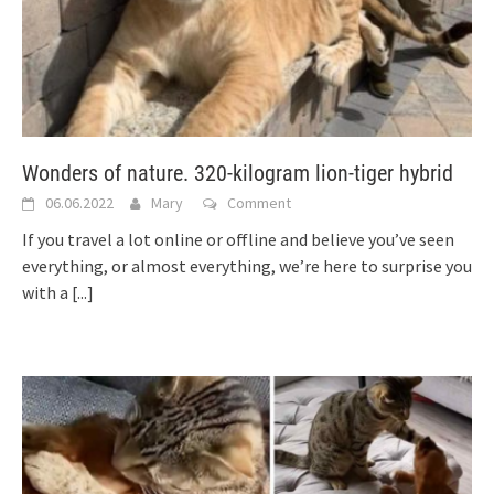
Wonders of nature. 320-kilogram lion-tiger hybrid
06.06.2022
Mary
Comment
If you travel a lot online or offline and believe you’ve seen
everything, or almost everything, we’re here to surprise you
with a
[...]