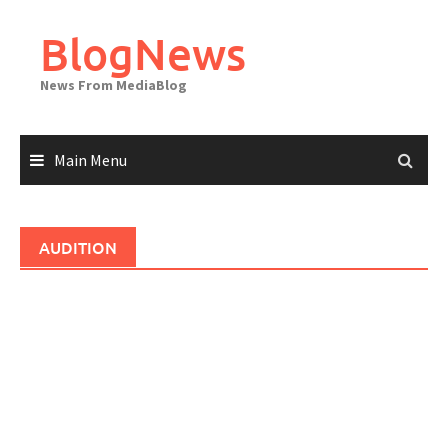
Skip
to
BlogNews
content
News From MediaBlog
Main Menu
AUDITION