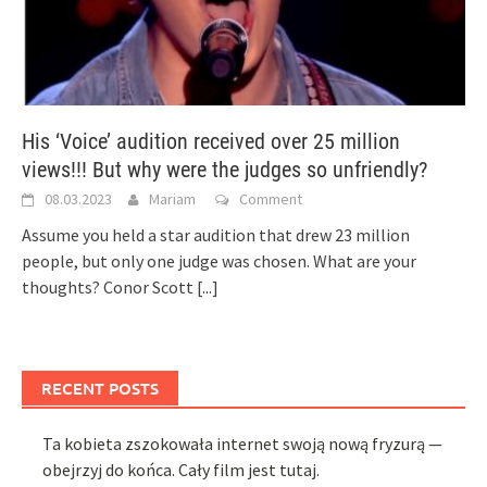
His ‘Voice’ audition received over 25 million
views!!! But why were the judges so unfriendly?
08.03.2023
Mariam
Comment
Assume you held a star audition that drew 23 million
people, but only one judge was chosen. What are your
thoughts? Conor Scott
[...]
RECENT POSTS
Ta kobieta zszokowała internet swoją nową fryzurą —
obejrzyj do końca. Cały film jest tutaj.