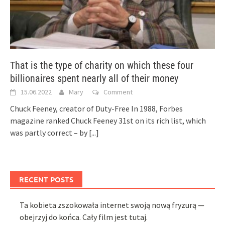
That is the type of charity on which these four
billionaires spent nearly all of their money
15.06.2022
Mary
Comment
Chuck Feeney, creator of Duty-Free In 1988, Forbes
magazine ranked Chuck Feeney 31st on its rich list, which
was partly correct – by
[...]
RECENT POSTS
Ta kobieta zszokowała internet swoją nową fryzurą —
obejrzyj do końca. Cały film jest tutaj.