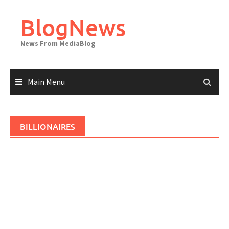
Skip
to
BlogNews
content
News From MediaBlog
Main Menu
BILLIONAIRES