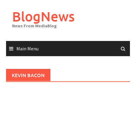
Skip
to
BlogNews
content
News From MediaBlog
Main Menu
KEVIN BACON