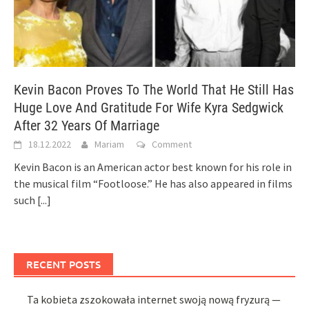
Kevin Bacon Proves To The World That He Still Has
Huge Love And Gratitude For Wife Kyra Sedgwick
After 32 Years Of Marriage
18.12.2022
Mariam
Comment
Kevin Bacon is an American actor best known for his role in
the musical film “Footloose.” He has also appeared in films
such
[...]
RECENT POSTS
Ta kobieta zszokowała internet swoją nową fryzurą —