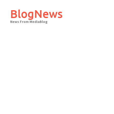
Skip
to
BlogNews
content
News From MediaBlog