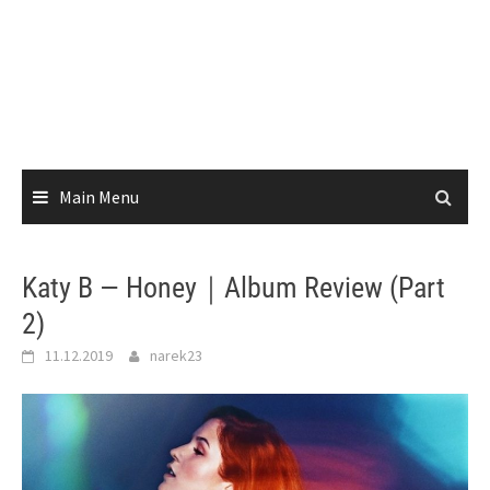
Main Menu
Katy B — Honey｜Album Review (Part
2)
11.12.2019
narek23