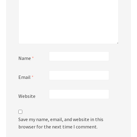
Name
*
Email
*
Website
Save my name, email, and website in this
browser for the next time I comment.