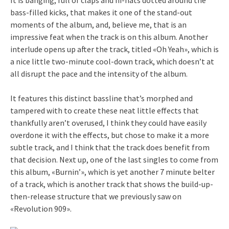
bass-filled kicks, that makes it one of the stand-out
moments of the album, and, believe me, that is an
impressive feat when the track is on this album. Another
interlude opens up after the track, titled «Oh Yeah», which is
a nice little two-minute cool-down track, which doesn’t at
all disrupt the pace and the intensity of the album.
It features this distinct bassline that’s morphed and
tampered with to create these neat little effects that
thankfully aren’t overused, I think they could have easily
overdone it with the effects, but chose to make it a more
subtle track, and I think that the track does benefit from
that decision. Next up, one of the last singles to come from
this album, «Burnin’», which is yet another 7 minute belter
of a track, which is another track that shows the build-up-
then-release structure that we previously saw on
«Revolution 909».