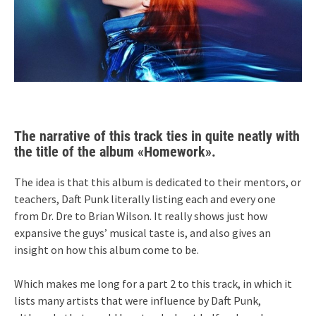
The narrative of this track ties in quite neatly with
the title of the album «Homework».
The idea is that this album is dedicated to their mentors, or
teachers, Daft Punk literally listing each and every one
from Dr. Dre to Brian Wilson. It really shows just how
expansive the guys’ musical taste is, and also gives an
insight on how this album come to be.
Which makes me long for a part 2 to this track, in which it
lists many artists that were influence by Daft Punk,