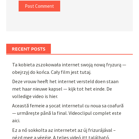
RECENT POSTS
Ta kobieta zszokowała internet swoją nową fryzurą —
obejrzyj do końca. Cały film jest tutaj.
Deze vrouw heeft het internet versteld doen staan
met haar nieuwe kapsel — kijk tot het einde. De
volledige video is hier.
Această femeie a șocat internetul cu noua sa coafură
— urmărește până la final. Videoclipul complet este
aici.
Ez a nő sokkolta az internetet az új frizurájával –
nézd meg a végéig. A teljes videó itt található.