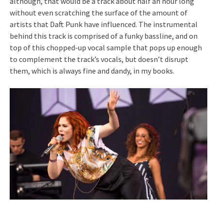
although, that would be a track about half an hour long
without even scratching the surface of the amount of
artists that Daft Punk have influenced. The instrumental
behind this track is comprised of a funky bassline, and on
top of this chopped-up vocal sample that pops up enough
to complement the track’s vocals, but doesn’t disrupt
them, which is always fine and dandy, in my books.