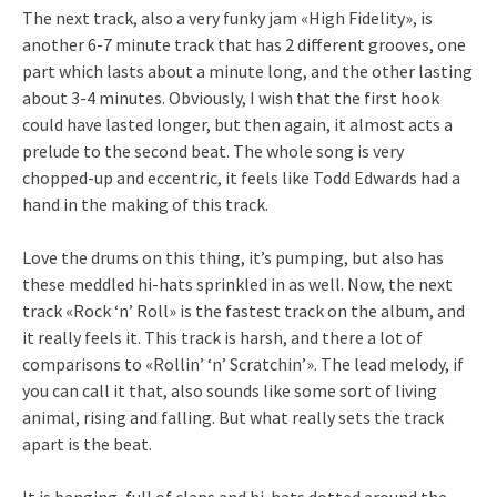
The next track, also a very funky jam «High Fidelity», is
another 6-7 minute track that has 2 different grooves, one
part which lasts about a minute long, and the other lasting
about 3-4 minutes. Obviously, I wish that the first hook
could have lasted longer, but then again, it almost acts a
prelude to the second beat. The whole song is very
chopped-up and eccentric, it feels like Todd Edwards had a
hand in the making of this track.
Love the drums on this thing, it’s pumping, but also has
these meddled hi-hats sprinkled in as well. Now, the next
track «Rock ‘n’ Roll» is the fastest track on the album, and
it really feels it. This track is harsh, and there a lot of
comparisons to «Rollin’ ‘n’ Scratchin’». The lead melody, if
you can call it that, also sounds like some sort of living
animal, rising and falling. But what really sets the track
apart is the beat.
It is banging, full of claps and hi-hats dotted around the