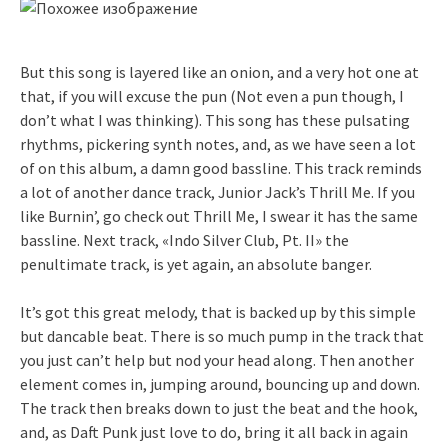
But this song is layered like an onion, and a very hot one at
that, if you will excuse the pun (Not even a pun though, I
don’t what I was thinking). This song has these pulsating
rhythms, pickering synth notes, and, as we have seen a lot
of on this album, a damn good bassline. This track reminds
a lot of another dance track, Junior Jack’s Thrill Me. If you
like Burnin’, go check out Thrill Me, I swear it has the same
bassline. Next track, «Indo Silver Club, Pt. II» the
penultimate track, is yet again, an absolute banger.
It’s got this great melody, that is backed up by this simple
but dancable beat. There is so much pump in the track that
you just can’t help but nod your head along. Then another
element comes in, jumping around, bouncing up and down.
The track then breaks down to just the beat and the hook,
and, as Daft Punk just love to do, bring it all back in again