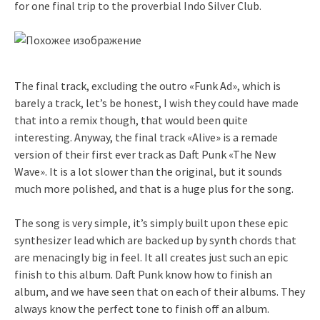
for one final trip to the proverbial Indo Silver Club.
The final track, excluding the outro «Funk Ad», which is
barely a track, let’s be honest, I wish they could have made
that into a remix though, that would been quite
interesting. Anyway, the final track «Alive» is a remade
version of their first ever track as Daft Punk «The New
Wave». It is a lot slower than the original, but it sounds
much more polished, and that is a huge plus for the song.
The song is very simple, it’s simply built upon these epic
synthesizer lead which are backed up by synth chords that
are menacingly big in feel. It all creates just such an epic
finish to this album. Daft Punk know how to finish an
album, and we have seen that on each of their albums. They
always know the perfect tone to finish off an album.