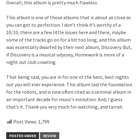
Overall, this album is pretty much flawless.
This album is one of those albums that is about as close as
you can get to perfection. I don’t think it’s worthy of a
10/10, there are a few little issues here and there, maybe
some of the tracks go on for a bit too long, and this album
was essentially dwarfed by their next album, Discovery. But,
if Discovery is a musical odyssey, Homework is more of a
night out club crawling.
That being said, you are in for one of the best, best nights
out you will ever experience. This album laid the foundation
for the robots, and is now often cited as a seminal album in
an important decade for music’s evolution. And, I guess
that’s it. Thank you very much for watching, and tarrah.
Post Views:
1,799
POSTED UNDER
REVIEW