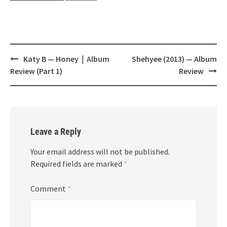
Post
Katy B — Honey｜Album
Shehyee (2013) — Album
navigation
Review (Part 1)
Review
Leave a Reply
Your email address will not be published.
Required fields are marked
*
Comment
*