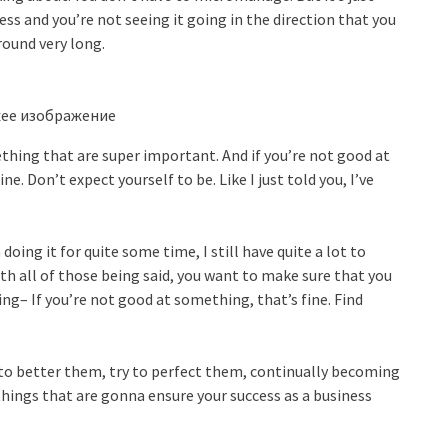
ess and you’re not seeing it going in the direction that you
round very long.
ing that are super important. And if you’re not good at
ine. Don’t expect yourself to be. Like I just told you, I’ve
oing it for quite some time, I still have quite a lot to
 with all of those being said, you want to make sure that you
ng– If you’re not good at something, that’s fine. Find
ry to better them, try to perfect them, continually becoming
hings that are gonna ensure your success as a business