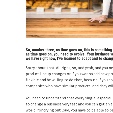
So, number three, as time goes on, this is something t
as time goes on, you need to evolve. Your business wi
we have right now, I’ve learned to adapt and to chang
Sorry about that. All right, so, and yeah, and you 
product lineup changes or if you wanna add new pro
flexible and be willing to do that, because if you do
companies who have similar products, and they will
You need to understand that every single, especiall
to change a business very fast and you can get an
world, for crying out loud, you have to be able to b