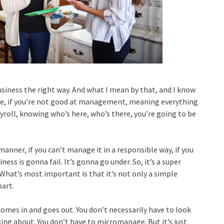
iness the right way. And what I mean by that, and I know
ure, if you’re not good at management, meaning everything
roll, knowing who’s here, who’s there, you’re going to be
manner, if you can’t manage it in a responsible way, if you
ness is gonna fail. It’s gonna go under. So, it’s a super
What’s most important is that it’s not only a simple
part.
omes in and goes out. You don’t necessarily have to look
king about. You don’t have to micromanage. But it’s just