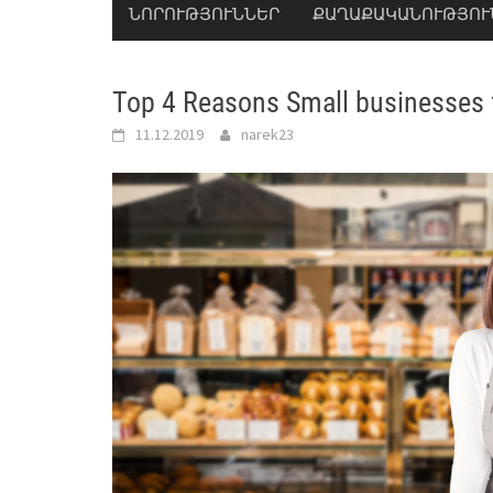
ՆՈՐՈՒԹՅՈՒՆՆԵՐ
ՔԱՂԱՔԱԿԱՆՈՒԹՅՈՒ
Top 4 Reasons Small businesses fa
11.12.2019
narek23