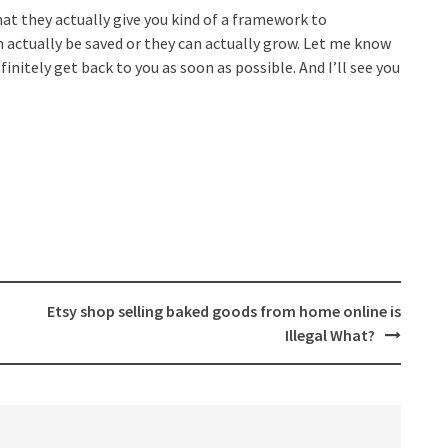
hat they actually give you kind of a framework to
 actually be saved or they can actually grow. Let me know
initely get back to you as soon as possible. And I’ll see you
Etsy shop selling baked goods from home online is
Illegal What?