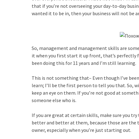
that if you’re not overseeing your day-to-day busin
wanted it to be in, then your business will not be a
So, management and management skills are someth
it when you first start it up front, that’s perfectly f
been doing this for 11 years and I’m still learning.
This is not something that– Even though I’ve been d
learn; I’ll be the first person to tell you that. So,
keep an eye on them. If you’re not good at somethi
someone else who is.
If you are great at certain skills, make sure you t
better and better at them, because those are the t
owner, especially when you’re just starting out.