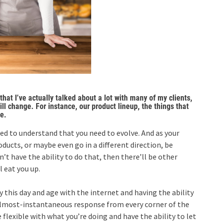
hat I’ve actually talked about a lot with many of my clients,
ll change. For instance, our product lineup, the things that
e.
need to understand that you need to evolve. And as your
ducts, or maybe even go in a different direction, be
n’t have the ability to do that, then there’ll be other
 eat you up.
y this day and age with the internet and having the ability
 almost-instantaneous response from every corner of the
e flexible with what you’re doing and have the ability to let