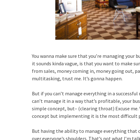
You wanna make sure that you’re managing your bus
it sounds kinda vague, is that you want to make s
from sales, money coming in, money going out, pay
multitasking, trust me. It’s gonna happen.
But if you can’t manage everything in a successful 
can’t manage it in a way that’s profitable, your busi
simple concept, but– (clearing throat) Excuse me. 
concept but implementing it is the most difficult 
But having the ability to manage everything that c
over everyone’s shoulders. That’s not what I’m tal