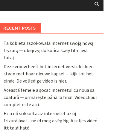
RECENT POSTS
Ta kobieta zszokowała internet swoją nową
fryzurą — obejrzyj do końca. Cały film jest
tutaj.
Deze vrouw heeft het internet versteld doen
staan met haar nieuwe kapsel — kijk tot het
einde. De volledige video is hier.
Această femeie a șocat internetul cu noua sa
coafură — urmărește până la final. Videoclipul
complet este aici.
Ez a nő sokkolta az internetet az új
frizurájával – nézd meg a végéig. A teljes videó
itt található.