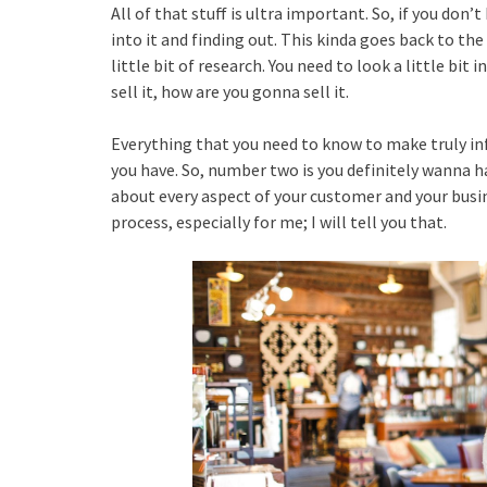
All of that stuff is ultra important. So, if you don
into it and finding out. This kinda goes back to th
little bit of research. You need to look a little bit
sell it, how are you gonna sell it.
Everything that you need to know to make truly i
you have. So, number two is you definitely wanna 
about every aspect of your customer and your busin
process, especially for me; I will tell you that.