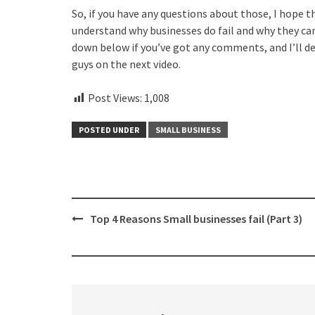
So, if you have any questions about those, I hope t
understand why businesses do fail and why they can
down below if you’ve got any comments, and I’ll def
guys on the next video.
Post Views:
1,008
POSTED UNDER
SMALL BUSINESS
Post
Top 4 Reasons Small businesses fail (Part 3)
navigation