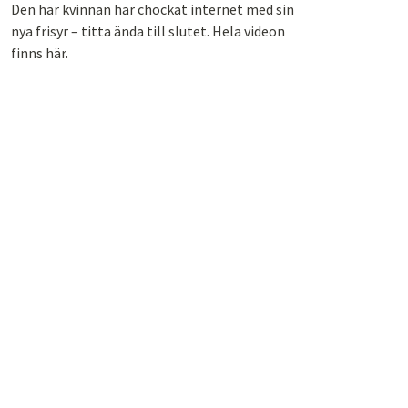
Den här kvinnan har chockat internet med sin
nya frisyr – titta ända till slutet. Hela videon
finns här.