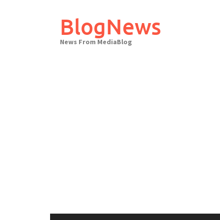
Skip
to
BlogNews
content
News From MediaBlog