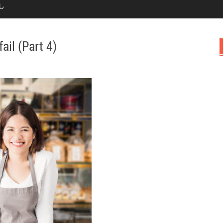
Ն
il (Part 4)