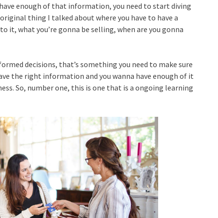
’t have enough of that information, you need to start diving
e original thing I talked about where you have to have a
 into it, what you’re gonna be selling, when are you gonna
nformed decisions, that’s something you need to make sure
have the right information and you wanna have enough of it
ess. So, number one, this is one that is a ongoing learning