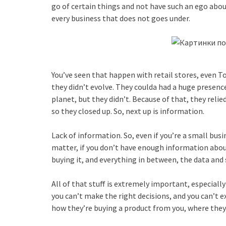
go of certain things and not have such an ego abou
every business that does not goes under.
You’ve seen that happen with retail stores, even 
they didn’t evolve. They coulda had a huge presenc
planet, but they didn’t. Because of that, they relie
so they closed up. So, next up is information.
Lack of information. So, even if you’re a small bus
matter, if you don’t have enough information about
buying it, and everything in between, the data and 
All of that stuff is extremely important, especiall
you can’t make the right decisions, and you can’t 
how they’re buying a product from you, where they’