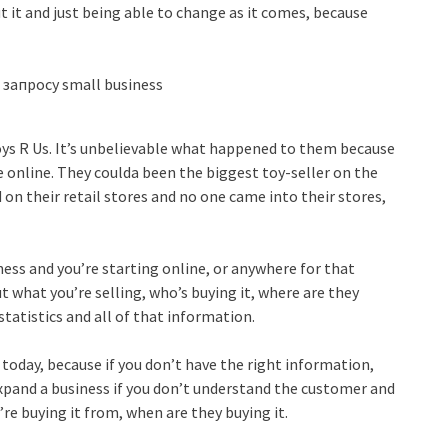
t it and just being able to change as it comes, because
Toys R Us. It’s unbelievable what happened to them because
e online. They coulda been the biggest toy-seller on the
d on their retail stores and no one came into their stores,
iness and you’re starting online, or anywhere for that
 what you’re selling, who’s buying it, where are they
statistics and all of that information.
y today, because if you don’t have the right information,
expand a business if you don’t understand the customer and
re buying it from, when are they buying it.