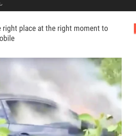
Ն
 right place at the right moment to
obile