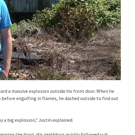
ard a massive explosion outside his front door. When he
 before engulfing in flames, he dashed outside to find out
y a big explosion,” Justin explained.
earing the blast. His neighbors quickly followed suit.