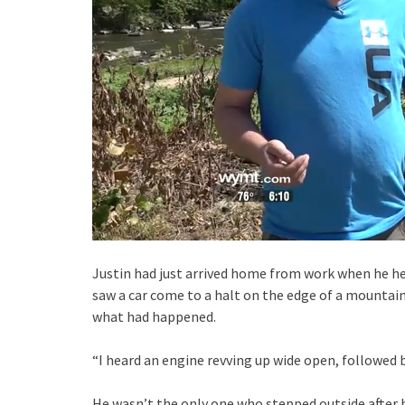
Justin had just arrived home from work when he he
saw a car come to a halt on the edge of a mountain
what had happened.
“I heard an engine revving up wide open, followed b
He wasn’t the only one who stepped outside after h