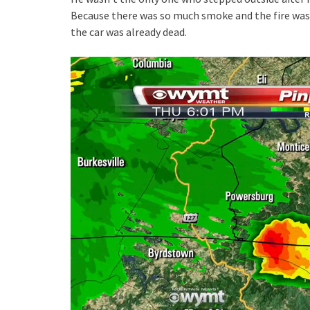
Because there was so much smoke and the fire was
the car was already dead.