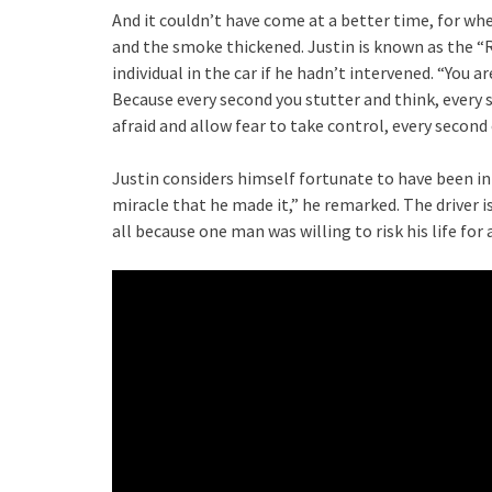
And it couldn’t have come at a better time, for whe
and the smoke thickened. Justin is known as the “
individual in the car if he hadn’t intervened. “You a
Because every second you stutter and think, every se
afraid and allow fear to take control, every second o
Justin considers himself fortunate to have been in
miracle that he made it,” he remarked. The driver 
all because one man was willing to risk his life for