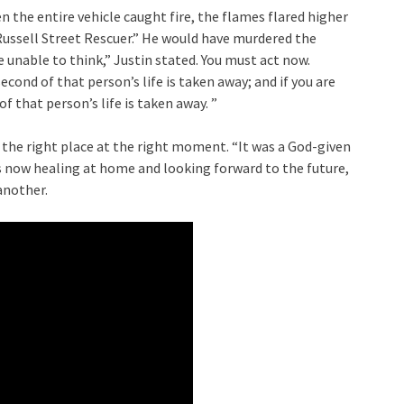
n the entire vehicle caught fire, the flames flared higher
Russell Street Rescuer.” He would have murdered the
re unable to think,” Justin stated. You must act now.
cond of that person’s life is taken away; and if you are
f that person’s life is taken away. ”
 the right place at the right moment. “It was a God-given
is now healing at home and looking forward to the future,
 another.