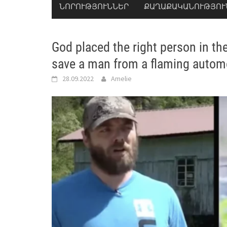
ՆՈՐՈՒԹՅՈՒՆՆԵՐ
ՔԱՂԱՔԱԿԱՆՈՒԹՅՈՒ
God placed the right person in the
save a man from a flaming autom
28.09.2022
Amelie