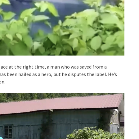
lace at the right time, a man who was saved from a
has been hailed as a hero, but he disputes the label. He’s
on.