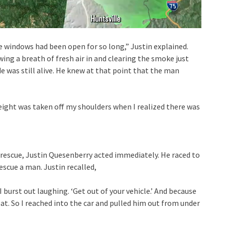
he windows had been open for so long,” Justin explained.
ing a breath of fresh air in and clearing the smoke just
e was still alive. He knew at that point that the man
weight was taken off my shoulders when I realized there was
rescue, Justin Quesenberry acted immediately. He raced to
scue a man. Justin recalled,
’ I burst out laughing. ‘Get out of your vehicle.’ And because
at. So I reached into the car and pulled him out from under