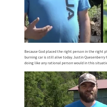
Because God placed the right person in the right p
burning car is still alive today. Justin Quesenberry 
doing like any rational person would in this situati