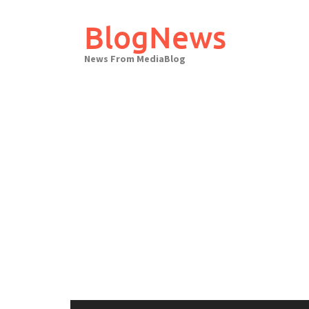
Skip
to
BlogNews
content
News From MediaBlog