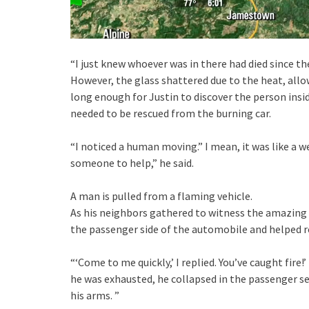
“I just knew whoever was in there had died since t
However, the glass shattered due to the heat, allow
long enough for Justin to discover the person insid
needed to be rescued from the burning car.
“I noticed a human moving.” I mean, it was like a 
someone to help,” he said.
A man is pulled from a flaming vehicle.
As his neighbors gathered to witness the amazing 
the passenger side of the automobile and helped re
“‘Come to me quickly,’ I replied. You’ve caught fire!
he was exhausted, he collapsed in the passenger se
his arms. ”