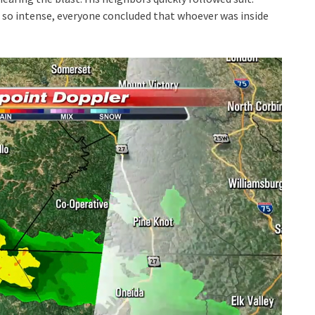
 so intense, everyone concluded that whoever was inside