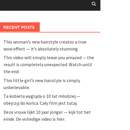
RECENT POSTS
This woman’s new hairstyle creates a true
wow effect — it’s absolutely stunning.
This video will simply leave you amazed — the
result is completely unexpected. Watch until
the end.
This little girl’s new hairstyle is simply
unbelievable.
Ta kobieta wygląda o 10 lat młodziej —
obejrzyj do końca. Cały film jest tutaj.
Deze vrouw lijkt 10 jaar jonger — kijk tot het
einde. De volledige video is hier.