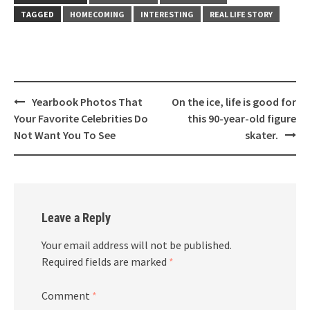
TAGGED
HOMECOMING
INTERESTING
REAL LIFE STORY
Post
Yearbook Photos That
On the ice, life is good for
navigation
Your Favorite Celebrities Do
this 90-year-old figure
Not Want You To See
skater.
Leave a Reply
Your email address will not be published.
Required fields are marked
*
Comment
*