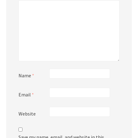
Name
*
Email
*
Website
Save my name, email, and website in this