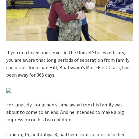
If you or a loved one serves in the United States military,
you are aware that long periods of separation from family
can occur. Jonathan Hill, Boatswain’s Mate First Class, had
been away for 365 days.
Fortunately, Jonathan’s time away from his family was
about to come to an end. And he intended to make a big
impression on his two children.
Landon, 15, and Jaliya, 8, had been told to join the other