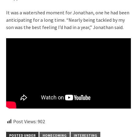
It was a watershed moment for Jonathan, one he had been
anticipating for a long time. “Nearly being tackled by my
son was the best feeling I’d had in a year,” Jonathan said.
Post Views:
902
POSTED UNDER
HOMECOMING
INTERESTING