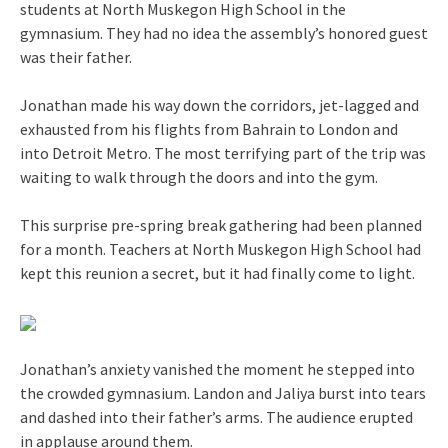
students at North Muskegon High School in the
gymnasium. They had no idea the assembly’s honored guest
was their father.
Jonathan made his way down the corridors, jet-lagged and
exhausted from his flights from Bahrain to London and
into Detroit Metro. The most terrifying part of the trip was
waiting to walk through the doors and into the gym.
This surprise pre-spring break gathering had been planned
for a month. Teachers at North Muskegon High School had
kept this reunion a secret, but it had finally come to light.
Jonathan’s anxiety vanished the moment he stepped into
the crowded gymnasium. Landon and Jaliya burst into tears
and dashed into their father’s arms. The audience erupted
in applause around them.