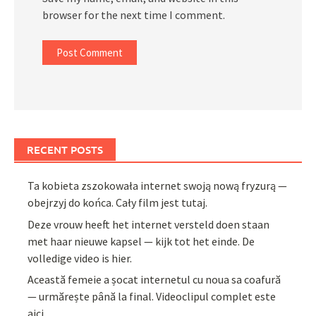
browser for the next time I comment.
RECENT POSTS
Ta kobieta zszokowała internet swoją nową fryzurą —
obejrzyj do końca. Cały film jest tutaj.
Deze vrouw heeft het internet versteld doen staan
met haar nieuwe kapsel — kijk tot het einde. De
volledige video is hier.
Această femeie a șocat internetul cu noua sa coafură
— urmărește până la final. Videoclipul complet este
aici.