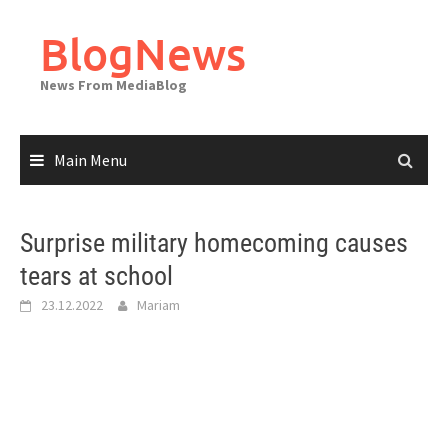
Skip
to
BlogNews
content
News From MediaBlog
Main Menu
Surprise military homecoming causes
tears at school
23.12.2022
Mariam