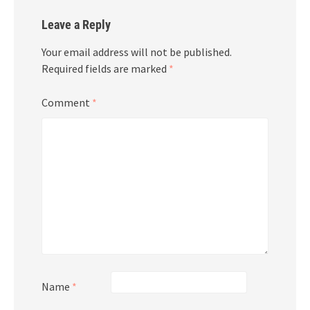
Leave a Reply
Your email address will not be published.
Required fields are marked
*
Comment
*
Name
*