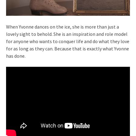
When Yvonne dances on the ice, she is more than just a
lovely sight to behold. She is an inspiration and role model
for anyone who wants to conquer life and do what they love
for as long as they can. Because that is exactly what Yvonne
has done.