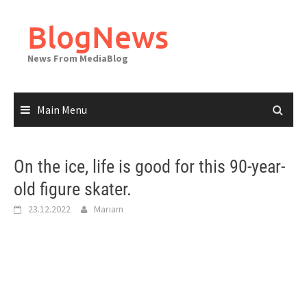
Skip
to
BlogNews
content
News From MediaBlog
Main Menu
On the ice, life is good for this 90-year-
old figure skater.
23.12.2022
Mariam