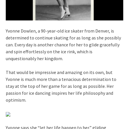
Yvonne Dowlen, a 90-year-old ice skater from Denver, is
determined to continue skating for as long as she possibly
can. Every day is another chance for her to glide gracefully
and spin effortlessly on the ice rink, which is
unquestionably her kingdom.
That would be impressive and amazing on its own, but
Yvonne is much more than a tenacious determination to
stay at the top of her game for as long as possible. Her
passion for ice dancing inspires her life philosophy and
optimism.
Yvonne says she “let her life happen to her,” gliding