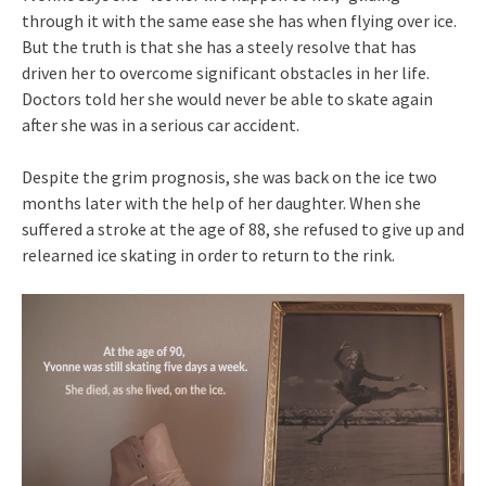
through it with the same ease she has when flying over ice.
But the truth is that she has a steely resolve that has
driven her to overcome significant obstacles in her life.
Doctors told her she would never be able to skate again
after she was in a serious car accident.
Despite the grim prognosis, she was back on the ice two
months later with the help of her daughter. When she
suffered a stroke at the age of 88, she refused to give up and
relearned ice skating in order to return to the rink.