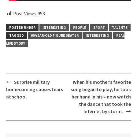
Post Views:
953
POSTED UNDER
INTERESTING
PEOPLE
SPORT
TALENTS
TAGGED
90-YEAR-OLD FIGURE SKATER
INTERESTING
REAL
LIFE STORY
Post
Surprise military
When his mother’s favorite
navigation
homecoming causes tears
song began to play, he took
at school
her hand in his – now watch
the dance that took the
Internet by storm.