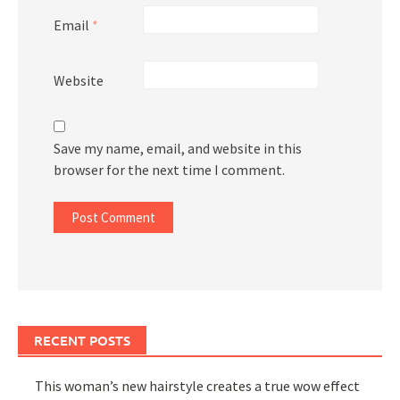
Email
*
Website
Save my name, email, and website in this
browser for the next time I comment.
RECENT POSTS
This woman’s new hairstyle creates a true wow effect