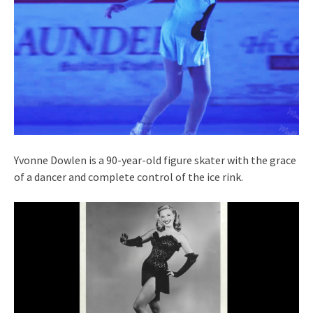
Yvonne Dowlen is a 90-year-old figure skater with the grace
of a dancer and complete control of the ice rink.