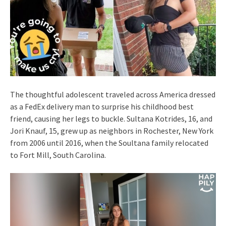
The thoughtful adolescent traveled across America dressed
as a FedEx delivery man to surprise his childhood best
friend, causing her legs to buckle. Sultana Kotrides, 16, and
Jori Knauf, 15, grew up as neighbors in Rochester, New York
from 2006 until 2016, when the Soultana family relocated
to Fort Mill, South Carolina.