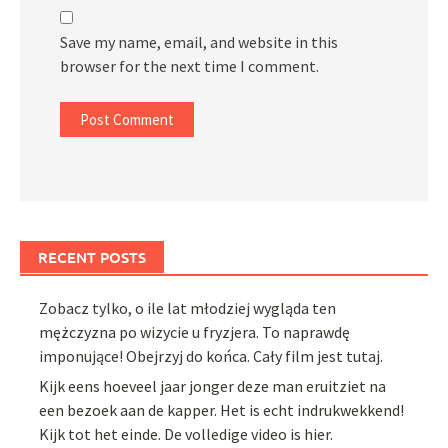
Save my name, email, and website in this
browser for the next time I comment.
RECENT POSTS
Zobacz tylko, o ile lat młodziej wygląda ten
mężczyzna po wizycie u fryzjera. To naprawdę
imponujące! Obejrzyj do końca. Cały film jest tutaj.
Kijk eens hoeveel jaar jonger deze man eruitziet na
een bezoek aan de kapper. Het is echt indrukwekkend!
Kijk tot het einde. De volledige video is hier.