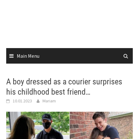
Main Menu
A boy dressed as a courier surprises
his childhood best friend…
10.01.2023
Mariam