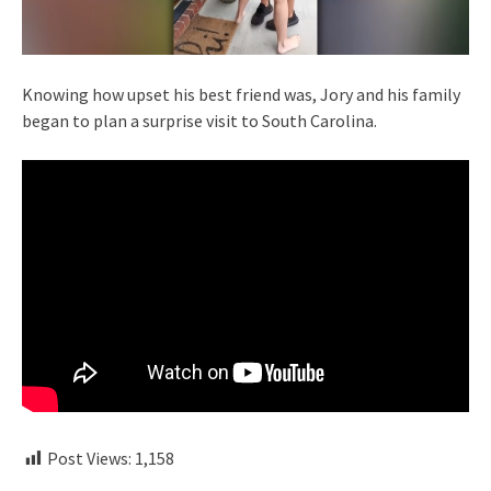
Knowing how upset his best friend was, Jory and his family
began to plan a surprise visit to South Carolina.
Post Views:
1,158