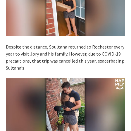
Despite the distance, Soultana returned to Rochester every
year to visit Jory and his family. However, due to COVID-19
precautions, that trip was cancelled this year, exacerbating
Sultana’s