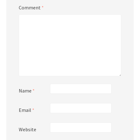
Comment
*
Name
*
Email
*
Website