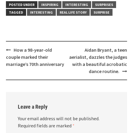
POSTED UNDER
INSPIRING
INTERESTING
SURPRISES
TAGGED
INTERESTING
REAL LIFE STORY
SURPRISE
Post
How a 98-year-old
Aidan Bryant, a teen
navigation
couple marked their
aerialist, dazzles the judges
marriage’s 70th anniversary
with a beautiful acrobatic
dance routine.
Leave a Reply
Your email address will not be published.
Required fields are marked
*