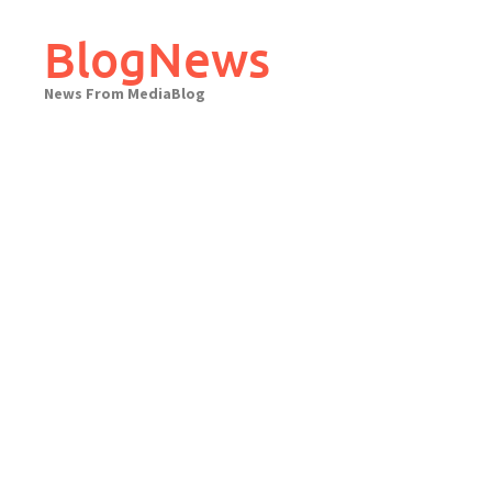
Skip
to
BlogNews
content
News From MediaBlog