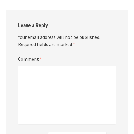
Leave a Reply
Your email address will not be published.
Required fields are marked
*
Comment
*