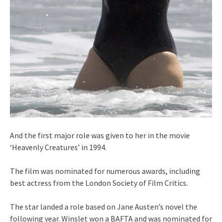
And the first major role was given to her in the movie
‘Heavenly Creatures’ in 1994.
The film was nominated for numerous awards, including
best actress from the London Society of Film Critics.
The star landed a role based on Jane Austen’s novel the
following year. Winslet won a BAFTA and was nominated for