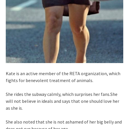
Kate is an active member of the RETA organization, which
fights for benevolent treatment of animals.
She rides the subway calmly, which surprises her fans.She
will not believe in ideals and says that one should love her
as she is.
She also noted that she is not ashamed of her big belly and
does not run because of her age.