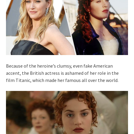
Because of the heroine’s clumsy, even fake American
accent, the British actress is ashamed of her role in the
film Titanic, which made her famous all over the world.