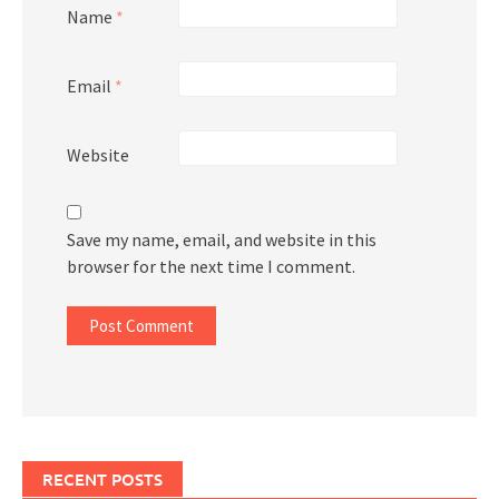
Name
*
Email
*
Website
Save my name, email, and website in this
browser for the next time I comment.
RECENT POSTS