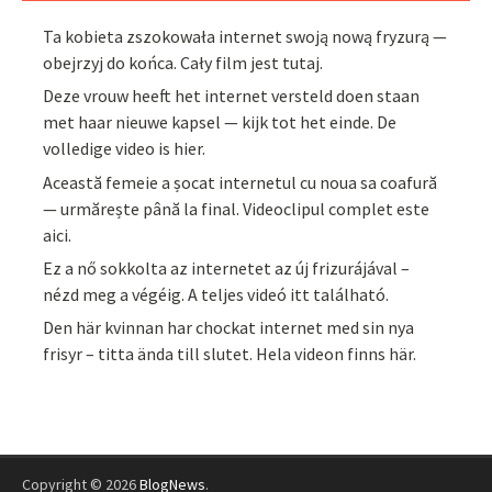
Ta kobieta zszokowała internet swoją nową fryzurą —
obejrzyj do końca. Cały film jest tutaj.
Deze vrouw heeft het internet versteld doen staan
met haar nieuwe kapsel — kijk tot het einde. De
volledige video is hier.
Această femeie a șocat internetul cu noua sa coafură
— urmărește până la final. Videoclipul complet este
aici.
Ez a nő sokkolta az internetet az új frizurájával –
nézd meg a végéig. A teljes videó itt található.
Den här kvinnan har chockat internet med sin nya
frisyr – titta ända till slutet. Hela videon finns här.
Copyright © 2026
BlogNews
.