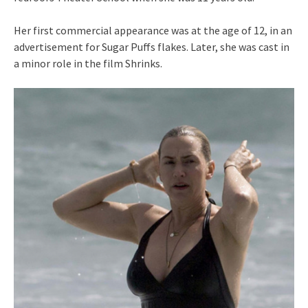
Her first commercial appearance was at the age of 12, in an
advertisement for Sugar Puffs flakes. Later, she was cast in
a minor role in the film Shrinks.