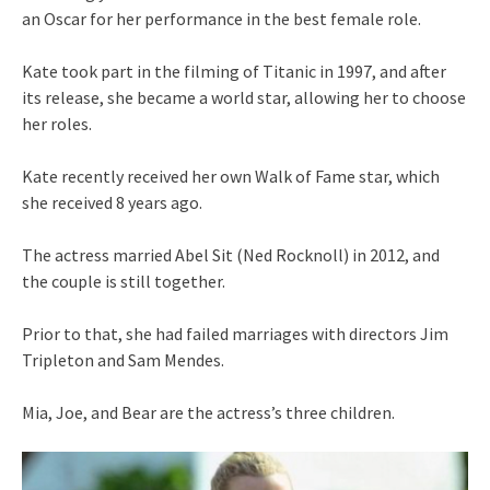
an Oscar for her performance in the best female role.
Kate took part in the filming of Titanic in 1997, and after
its release, she became a world star, allowing her to choose
her roles.
Kate recently received her own Walk of Fame star, which
she received 8 years ago.
The actress married Abel Sit (Ned Rocknoll) in 2012, and
the couple is still together.
Prior to that, she had failed marriages with directors Jim
Tripleton and Sam Mendes.
Mia, Joe, and Bear are the actress’s three children.