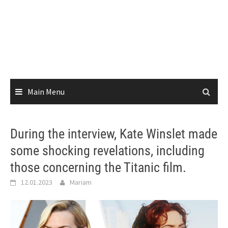
Main Menu
During the interview, Kate Winslet made
some shocking revelations, including
those concerning the Titanic film.
12.01.2023
Mariam