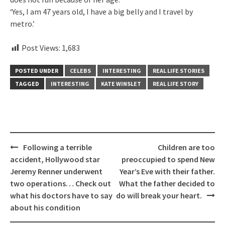
‘Yes, I am 47 years old, I have a big belly and I travel by
metro.’
Post Views:
1,683
POSTED UNDER
CELEBS
INTERESTING
REAL LIFE STORIES
TAGGED
INTERESTING
KATE WINSLET
REAL LIFE STORY
Post
Following a terrible
Children are too
navigation
accident, Hollywood star
preoccupied to spend New
Jeremy Renner underwent
Year’s Eve with their father.
two operations… Check out
What the father decided to
what his doctors have to say
do will break your heart.
about his condition