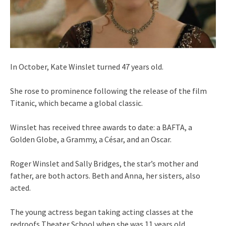
In October, Kate Winslet turned 47 years old.
She rose to prominence following the release of the film
Titanic, which became a global classic.
Winslet has received three awards to date: a BAFTA, a
Golden Globe, a Grammy, a César, and an Oscar.
Roger Winslet and Sally Bridges, the star’s mother and
father, are both actors. Beth and Anna, her sisters, also
acted.
The young actress began taking acting classes at the
redroofs Theater School when she was 11 years old.