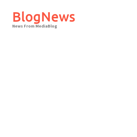
Skip
to
BlogNews
content
News From MediaBlog