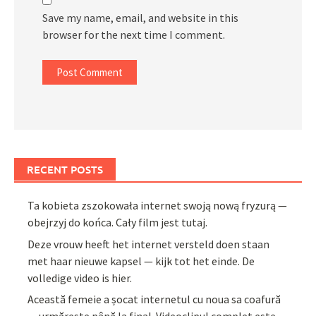
Save my name, email, and website in this
browser for the next time I comment.
RECENT POSTS
Ta kobieta zszokowała internet swoją nową fryzurą —
obejrzyj do końca. Cały film jest tutaj.
Deze vrouw heeft het internet versteld doen staan
met haar nieuwe kapsel — kijk tot het einde. De
volledige video is hier.
Această femeie a șocat internetul cu noua sa coafură