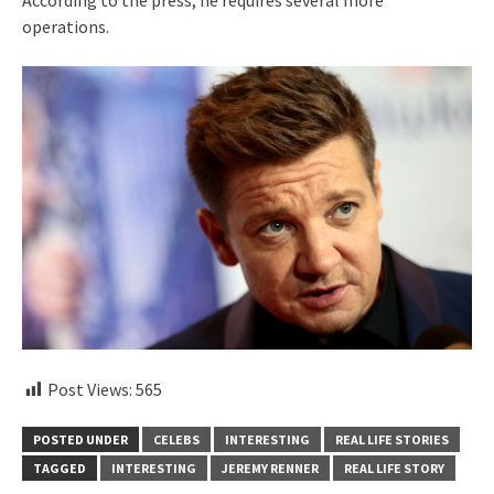
According to the press, he requires several more
operations.
Post Views:
565
POSTED UNDER
CELEBS
INTERESTING
REAL LIFE STORIES
TAGGED
INTERESTING
JEREMY RENNER
REAL LIFE STORY