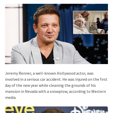
Jeremy Renner, a well-known Hollywood actor, was
involved in a serious car accident. He was injured on the first
day of the new year while cleaning the grounds of his
mansion in Nevada with a snowplow, according to Western
media.