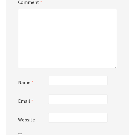
Comment
*
Name
*
Email
*
Website