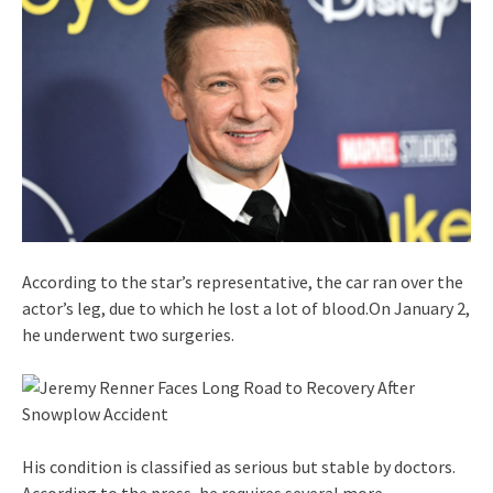
According to the star’s representative, the car ran over the
actor’s leg, due to which he lost a lot of blood.On January 2,
he underwent two surgeries.
His condition is classified as serious but stable by doctors.