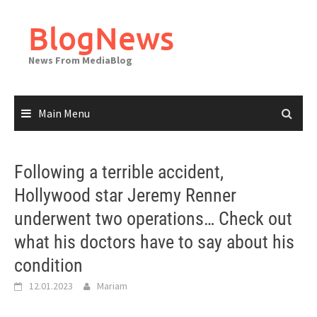
Skip
to
BlogNews
content
News From MediaBlog
Main Menu
Following a terrible accident,
Hollywood star Jeremy Renner
underwent two operations… Check out
what his doctors have to say about his
condition
12.01.2023
Mariam