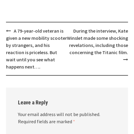
Post
A 79-year-old veteran is
During the interview, Kate
navigation
given a new mobility scooter
Winslet made some shocking
by strangers, and his
revelations, including those
reaction is priceless. But
concerning the Titanic film.
wait until you see what
happens next….
Leave a Reply
Your email address will not be published.
Required fields are marked
*