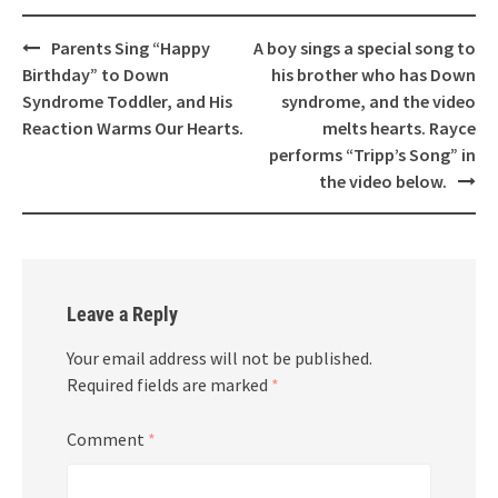
Post
Parents Sing “Happy
A boy sings a special song to
navigation
Birthday” to Down
his brother who has Down
Syndrome Toddler, and His
syndrome, and the video
Reaction Warms Our Hearts.
melts hearts. Rayce
performs “Tripp’s Song” in
the video below.
Leave a Reply
Your email address will not be published.
Required fields are marked
*
Comment
*