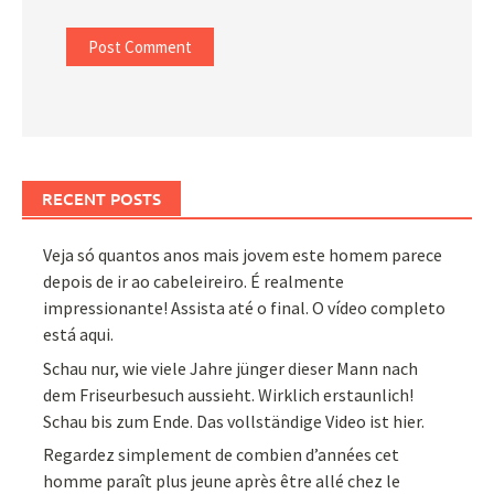
RECENT POSTS
Veja só quantos anos mais jovem este homem parece
depois de ir ao cabeleireiro. É realmente
impressionante! Assista até o final. O vídeo completo
está aqui.
Schau nur, wie viele Jahre jünger dieser Mann nach
dem Friseurbesuch aussieht. Wirklich erstaunlich!
Schau bis zum Ende. Das vollständige Video ist hier.
Regardez simplement de combien d’années cet
homme paraît plus jeune après être allé chez le