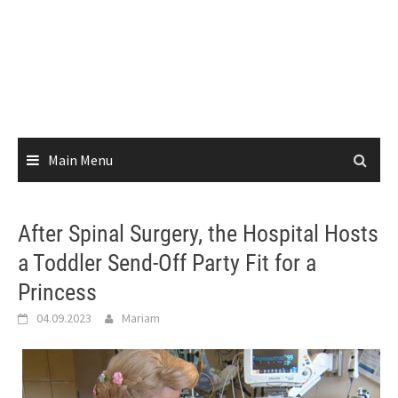
Main Menu
After Spinal Surgery, the Hospital Hosts
a Toddler Send-Off Party Fit for a
Princess
04.09.2023
Mariam