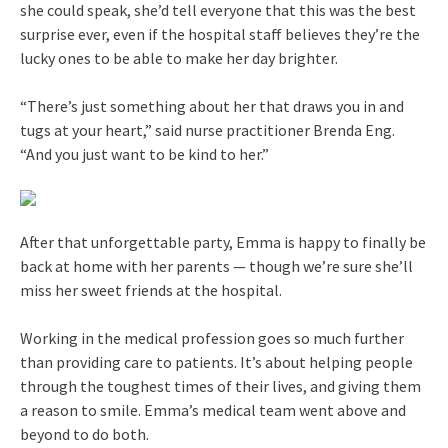
she could speak, she’d tell everyone that this was the best
surprise ever, even if the hospital staff believes they’re the
lucky ones to be able to make her day brighter.
“There’s just something about her that draws you in and
tugs at your heart,” said nurse practitioner Brenda Eng.
“And you just want to be kind to her.”
After that unforgettable party, Emma is happy to finally be
back at home with her parents — though we’re sure she’ll
miss her sweet friends at the hospital.
Working in the medical profession goes so much further
than providing care to patients. It’s about helping people
through the toughest times of their lives, and giving them
a reason to smile. Emma’s medical team went above and
beyond to do both.