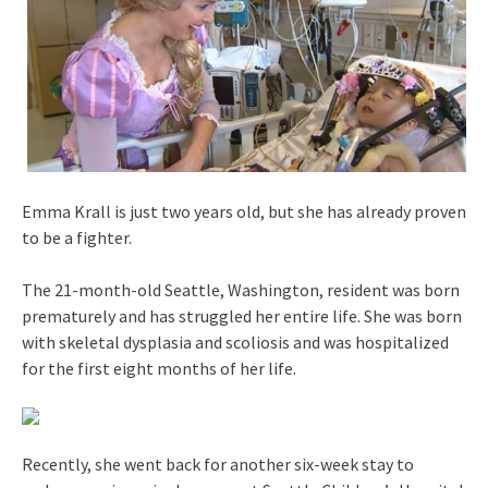
Emma Krall is just two years old, but she has already proven
to be a fighter.
The 21-month-old Seattle, Washington, resident was born
prematurely and has struggled her entire life. She was born
with skeletal dysplasia and scoliosis and was hospitalized
for the first eight months of her life.
Recently, she went back for another six-week stay to