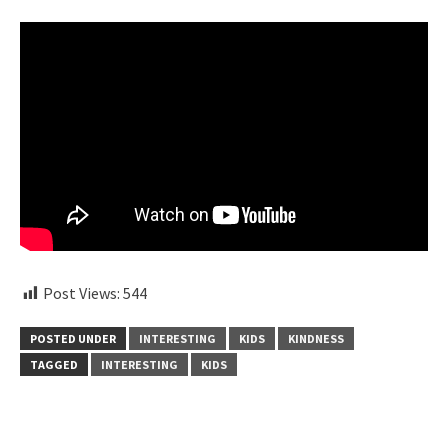
Post Views:
544
POSTED UNDER
INTERESTING
KIDS
KINDNESS
TAGGED
INTERESTING
KIDS