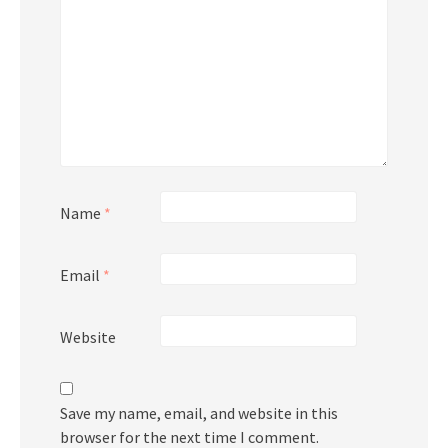
Name
*
Email
*
Website
Save my name, email, and website in this
browser for the next time I comment.