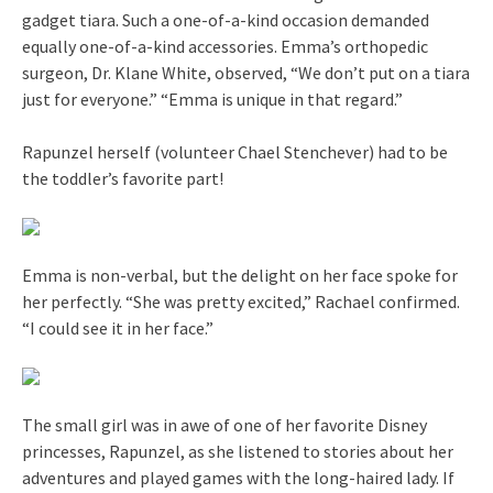
gadget tiara. Such a one-of-a-kind occasion demanded
equally one-of-a-kind accessories. Emma’s orthopedic
surgeon, Dr. Klane White, observed, “We don’t put on a tiara
just for everyone.” “Emma is unique in that regard.”
Rapunzel herself (volunteer Chael Stenchever) had to be
the toddler’s favorite part!
Emma is non-verbal, but the delight on her face spoke for
her perfectly. “She was pretty excited,” Rachael confirmed.
“I could see it in her face.”
The small girl was in awe of one of her favorite Disney
princesses, Rapunzel, as she listened to stories about her
adventures and played games with the long-haired lady. If