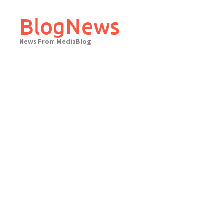
Skip
to
BlogNews
content
News From MediaBlog