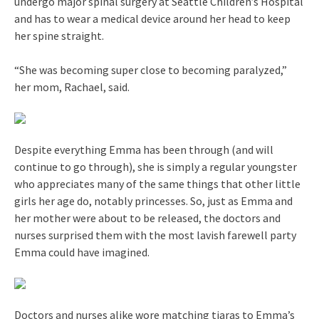
undergo major spinal surgery at Seattle Children’s Hospital
and has to wear a medical device around her head to keep
her spine straight.
“She was becoming super close to becoming paralyzed,”
her mom, Rachael, said.
Despite everything Emma has been through (and will
continue to go through), she is simply a regular youngster
who appreciates many of the same things that other little
girls her age do, notably princesses. So, just as Emma and
her mother were about to be released, the doctors and
nurses surprised them with the most lavish farewell party
Emma could have imagined.
Doctors and nurses alike wore matching tiaras to Emma’s