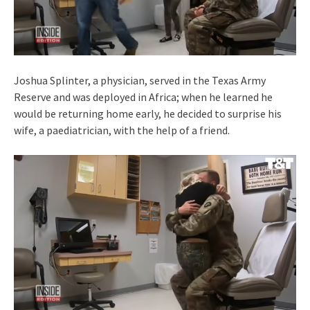
Joshua Splinter, a physician, served in the Texas Army
Reserve and was deployed in Africa; when he learned he
would be returning home early, he decided to surprise his
wife, a paediatrician, with the help of a friend.