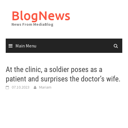
Skip
to
BlogNews
content
News From MediaBlog
Main Menu
At the clinic, a soldier poses as a
patient and surprises the doctor’s wife.
07.10.2023
Mariam