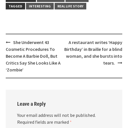
TAGGED
INTERESTING
REAL LIFE STORY
Post
She Underwent 43
A restaurant writes ‘Happy
navigation
Cosmetic Procedures To
Birthday’ in Braille for a blind
Become A Barbie Doll, But
woman, and she bursts into
Critics Say She Looks Like A
tears.
‘Zombie’
Leave a Reply
Your email address will not be published.
Required fields are marked
*