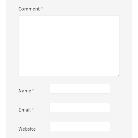
Comment
*
Name
*
Email
*
Website