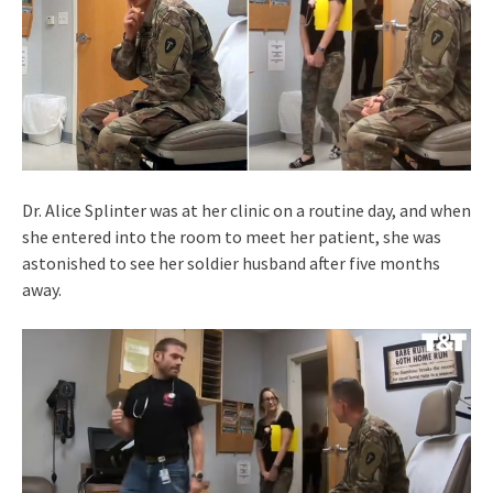
Dr. Alice Splinter was at her clinic on a routine day, and when
she entered into the room to meet her patient, she was
astonished to see her soldier husband after five months
away.