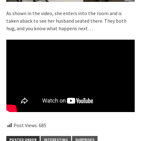
As shown in the video, she enters into the room and is
taken aback to see her husband seated there. They both
hug, and you know what happens next…
Post Views:
685
POSTED UNDER
INTERESTING
SURPRISES