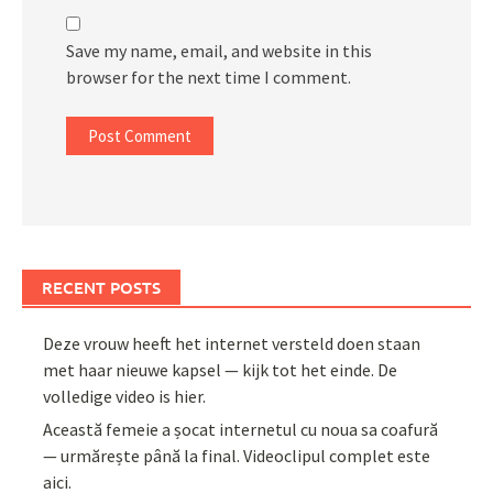
Save my name, email, and website in this
browser for the next time I comment.
RECENT POSTS
Deze vrouw heeft het internet versteld doen staan
met haar nieuwe kapsel — kijk tot het einde. De
volledige video is hier.
Această femeie a șocat internetul cu noua sa coafură
— urmărește până la final. Videoclipul complet este
aici.