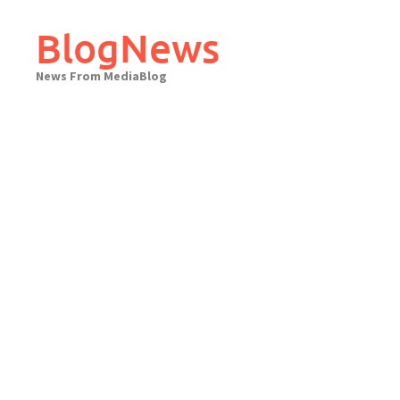
Skip
to
BlogNews
content
News From MediaBlog