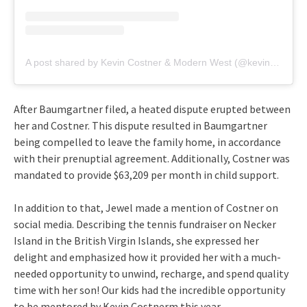
A post shared by Kevin Costner & Modern West (@kevincostnermodernwest)
After Baumgartner filed, a heated dispute erupted between
her and Costner. This dispute resulted in Baumgartner
being compelled to leave the family home, in accordance
with their prenuptial agreement. Additionally, Costner was
mandated to provide $63,209 per month in child support.
In addition to that, Jewel made a mention of Costner on
social media. Describing the tennis fundraiser on Necker
Island in the British Virgin Islands, she expressed her
delight and emphasized how it provided her with a much-
needed opportunity to unwind, recharge, and spend quality
time with her son! Our kids had the incredible opportunity
to be mentored by Kevin Costnerm this year.