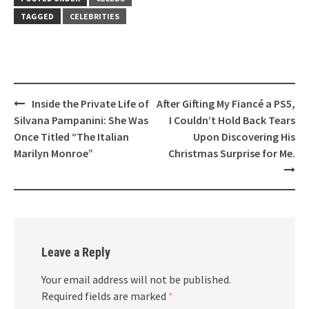
TAGGED
CELEBRITIES
Post
Inside the Private Life of
After Gifting My Fiancé a PS5,
navigation
Silvana Pampanini: She Was
I Couldn’t Hold Back Tears
Once Titled “The Italian
Upon Discovering His
Marilyn Monroe”
Christmas Surprise for Me.
Leave a Reply
Your email address will not be published.
Required fields are marked
*