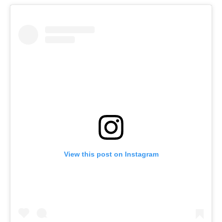
View this post on Instagram