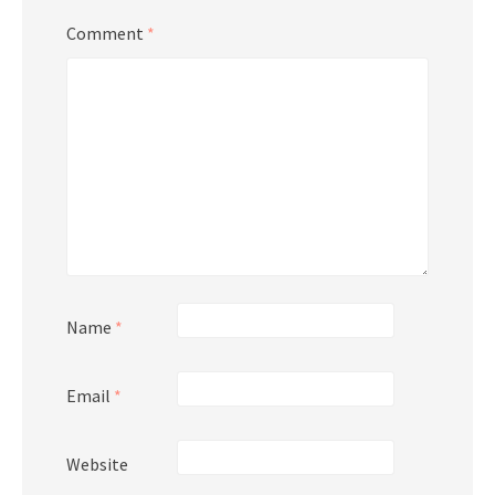
Comment
*
Name
*
Email
*
Website