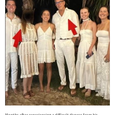
Months after experiencing a difficult divorce from his