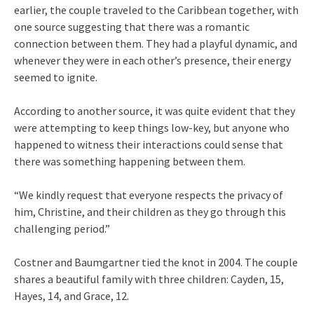
earlier, the couple traveled to the Caribbean together, with
one source suggesting that there was a romantic
connection between them. They had a playful dynamic, and
whenever they were in each other’s presence, their energy
seemed to ignite.
According to another source, it was quite evident that they
were attempting to keep things low-key, but anyone who
happened to witness their interactions could sense that
there was something happening between them.
“We kindly request that everyone respects the privacy of
him, Christine, and their children as they go through this
challenging period.”
Costner and Baumgartner tied the knot in 2004. The couple
shares a beautiful family with three children: Cayden, 15,
Hayes, 14, and Grace, 12.