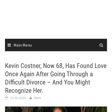
Main Menu
Kevin Costner, Now 68, Has Found Love
Once Again After Going Through a
Difficult Divorce – And You Might
Recognize Her.
13.01.2024
Nare