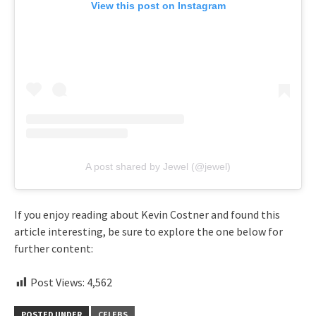
View this post on Instagram
A post shared by Jewel (@jewel)
If you enjoy reading about Kevin Costner and found this
article interesting, be sure to explore the one below for
further content:
Post Views:
4,562
POSTED UNDER
CELEBS