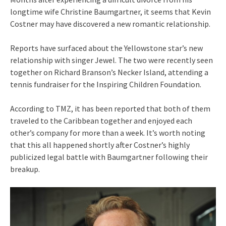
longtime wife Christine Baumgartner, it seems that Kevin
Costner may have discovered a new romantic relationship.
Reports have surfaced about the Yellowstone star’s new
relationship with singer Jewel. The two were recently seen
together on Richard Branson’s Necker Island, attending a
tennis fundraiser for the Inspiring Children Foundation.
According to TMZ, it has been reported that both of them
traveled to the Caribbean together and enjoyed each
other’s company for more than a week. It’s worth noting
that this all happened shortly after Costner’s highly
publicized legal battle with Baumgartner following their
breakup.