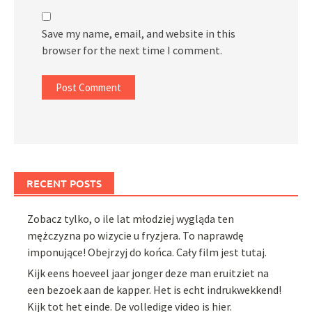
Save my name, email, and website in this
browser for the next time I comment.
RECENT POSTS
Zobacz tylko, o ile lat młodziej wygląda ten
mężczyzna po wizycie u fryzjera. To naprawdę
imponujące! Obejrzyj do końca. Cały film jest tutaj.
Kijk eens hoeveel jaar jonger deze man eruitziet na
een bezoek aan de kapper. Het is echt indrukwekkend!
Kijk tot het einde. De volledige video is hier.