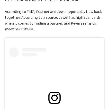
According to TMZ, Costner and Jewel reportedly flew back
together. According to a source, Jewel has high standards
when it comes to finding a partner, and Kevin seems to
meet her criteria.