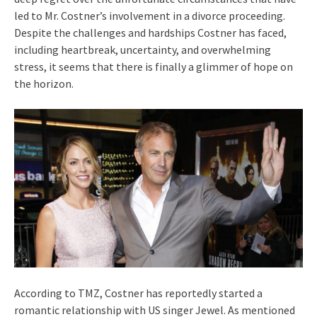
led to Mr. Costner’s involvement in a divorce proceeding.
Despite the challenges and hardships Costner has faced,
including heartbreak, uncertainty, and overwhelming
stress, it seems that there is finally a glimmer of hope on
the horizon.
According to TMZ, Costner has reportedly started a
romantic relationship with US singer Jewel. As mentioned