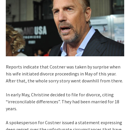
Reports indicate that Costner was taken by surprise when
his wife initiated divorce proceedings in May of this year.
After that, the whole sorry story went downhill from there.
In early May, Christine decided to file for divorce, citing
“irreconcilable differences”. They had been married for 18
years.
A spokesperson for Costner issued a statement expressing
deep regret over the unfortunate circumstances that have