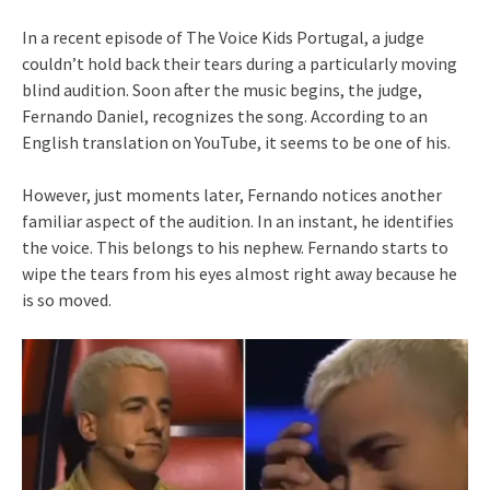
In a recent episode of The Voice Kids Portugal, a judge
couldn’t hold back their tears during a particularly moving
blind audition. Soon after the music begins, the judge,
Fernando Daniel, recognizes the song. According to an
English translation on YouTube, it seems to be one of his.
However, just moments later, Fernando notices another
familiar aspect of the audition. In an instant, he identifies
the voice. This belongs to his nephew. Fernando starts to
wipe the tears from his eyes almost right away because he
is so moved.