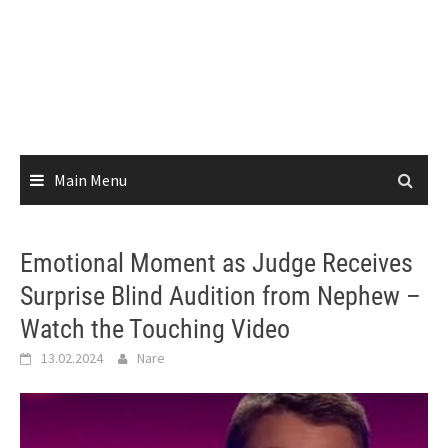
Main Menu
Emotional Moment as Judge Receives
Surprise Blind Audition from Nephew –
Watch the Touching Video
13.02.2024
Nare