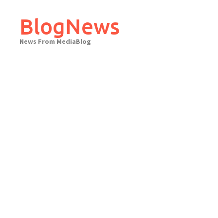
Skip
to
BlogNews
content
News From MediaBlog