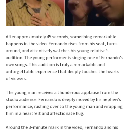
After approximately 45 seconds, something remarkable
happens in the video. Fernando rises from his seat, turns
around, and attentively watches his young relative’s
audition. The young performer is singing one of Fernando’s
own songs. This audition is truly a remarkable and
unforgettable experience that deeply touches the hearts
of viewers.
The young man receives a thunderous applause from the
studio audience. Fernando is deeply moved by his nephew’s
performance, rushing over to the young man and wrapping
him in a heartfelt and affectionate hug.
Around the 3-minute mark in the video, Fernando and his