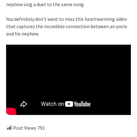
nephew sing a duet to the same song.
You definitely don’t want to miss this heartwarming video
that captures the incredible connection between an uncle
and his nephew.
Post Views:
791