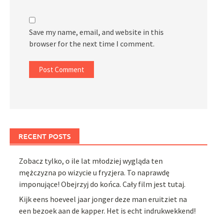
Save my name, email, and website in this
browser for the next time I comment.
RECENT POSTS
Zobacz tylko, o ile lat młodziej wygląda ten
mężczyzna po wizycie u fryzjera. To naprawdę
imponujące! Obejrzyj do końca. Cały film jest tutaj.
Kijk eens hoeveel jaar jonger deze man eruitziet na
een bezoek aan de kapper. Het is echt indrukwekkend!