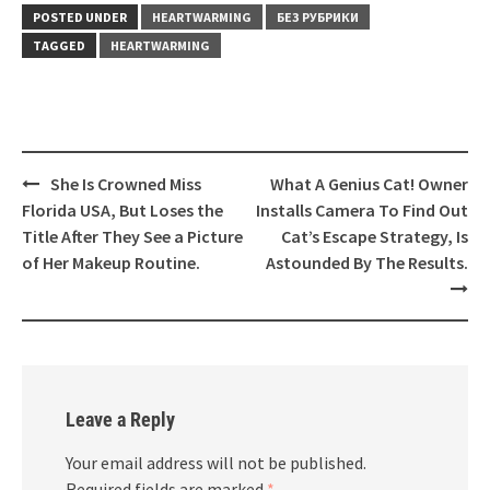
POSTED UNDER
HEARTWARMING
БЕЗ РУБРИКИ
TAGGED
HEARTWARMING
Post
She Is Crowned Miss
What A Genius Cat! Owner
navigation
Florida USA, But Loses the
Installs Camera To Find Out
Title After They See a Picture
Cat’s Escape Strategy, Is
of Her Makeup Routine.
Astounded By The Results.
Leave a Reply
Your email address will not be published.
Required fields are marked
*