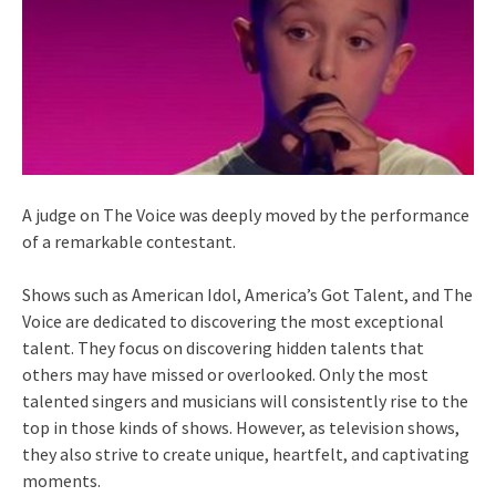
A judge on The Voice was deeply moved by the performance
of a remarkable contestant.
Shows such as American Idol, America’s Got Talent, and The
Voice are dedicated to discovering the most exceptional
talent. They focus on discovering hidden talents that
others may have missed or overlooked. Only the most
talented singers and musicians will consistently rise to the
top in those kinds of shows. However, as television shows,
they also strive to create unique, heartfelt, and captivating
moments.