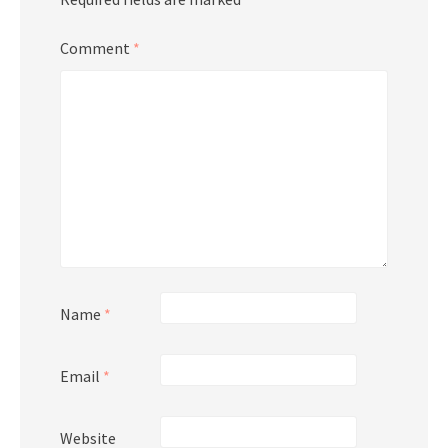
Comment
*
Name
*
Email
*
Website