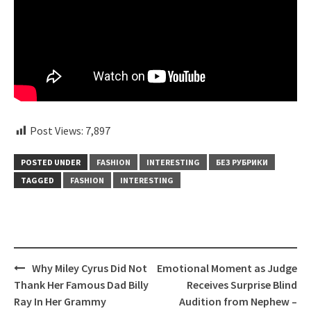
Post Views:
7,897
POSTED UNDER
FASHION
INTERESTING
БЕЗ РУБРИКИ
TAGGED
FASHION
INTERESTING
Post
Why Miley Cyrus Did Not
Emotional Moment as Judge
navigation
Thank Her Famous Dad Billy
Receives Surprise Blind
Ray In Her Grammy
Audition from Nephew –