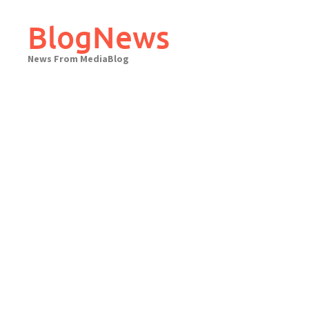
Skip
to
BlogNews
content
News From MediaBlog