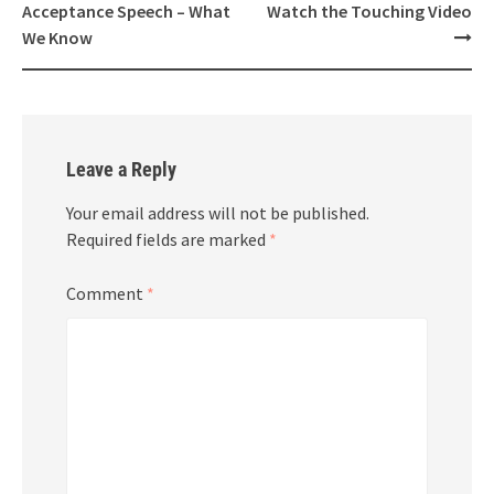
Acceptance Speech – What
Watch the Touching Video
We Know
Leave a Reply
Your email address will not be published.
Required fields are marked
*
Comment
*