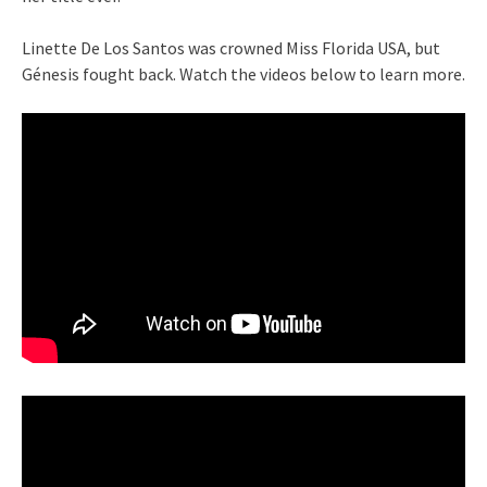
Linette De Los Santos was crowned Miss Florida USA, but
Génesis fought back. Watch the videos below to learn more.