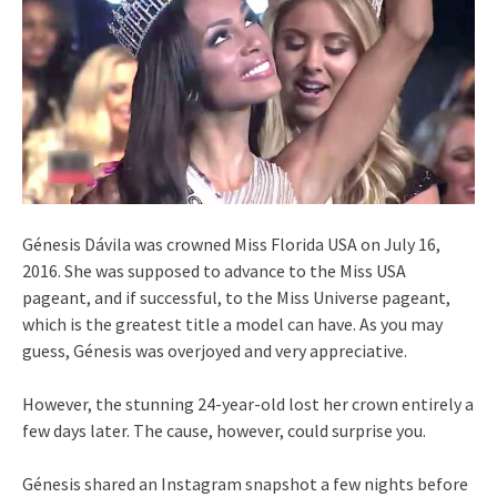
Génesis Dávila was crowned Miss Florida USA on July 16,
2016. She was supposed to advance to the Miss USA
pageant, and if successful, to the Miss Universe pageant,
which is the greatest title a model can have. As you may
guess, Génesis was overjoyed and very appreciative.
However, the stunning 24-year-old lost her crown entirely a
few days later. The cause, however, could surprise you.
Génesis shared an Instagram snapshot a few nights before