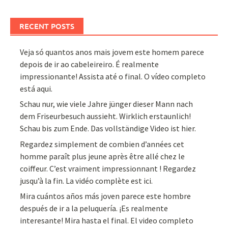
RECENT POSTS
Veja só quantos anos mais jovem este homem parece
depois de ir ao cabeleireiro. É realmente
impressionante! Assista até o final. O vídeo completo
está aqui.
Schau nur, wie viele Jahre jünger dieser Mann nach
dem Friseurbesuch aussieht. Wirklich erstaunlich!
Schau bis zum Ende. Das vollständige Video ist hier.
Regardez simplement de combien d’années cet
homme paraît plus jeune après être allé chez le
coiffeur. C’est vraiment impressionnant ! Regardez
jusqu’à la fin. La vidéo complète est ici.
Mira cuántos años más joven parece este hombre
después de ir a la peluquería. ¡Es realmente
interesante! Mira hasta el final. El video completo