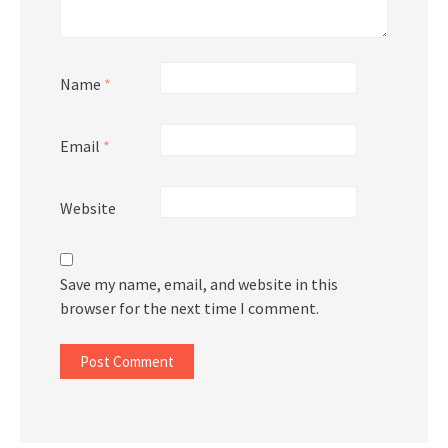
Name
*
Email
*
Website
Save my name, email, and website in this
browser for the next time I comment.