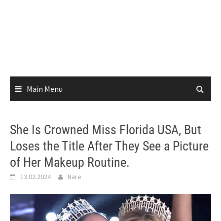
Main Menu
She Is Crowned Miss Florida USA, But
Loses the Title After They See a Picture
of Her Makeup Routine.
13.02.2024
Nare