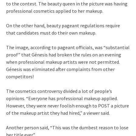
to the contest. The beauty queen in the picture was having
professional cosmetics applied to her makeup.
On the other hand, beauty pageant regulations require
that candidates must do their own makeup.
The image, according to pageant officials, was “substantial
proof” that Génesis had broken the rules on an evening
when professional makeup artists were not permitted.
Génesis was eliminated after complaints from other
competitors!
The cosmetics controversy divided a lot of people’s
opinions. “Everyone has professional makeup applied.
However, they were never foolish enough to POST a picture
of the makeup artist they had hired,” a viewer said.
Another person said, “This was the dumbest reason to lose
her title ever.”