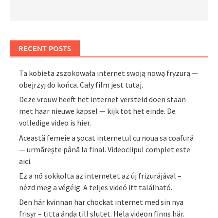
RECENT POSTS
Ta kobieta zszokowała internet swoją nową fryzurą —
obejrzyj do końca. Cały film jest tutaj.
Deze vrouw heeft het internet versteld doen staan
met haar nieuwe kapsel — kijk tot het einde. De
volledige video is hier.
Această femeie a șocat internetul cu noua sa coafură
— urmărește până la final. Videoclipul complet este
aici.
Ez a nő sokkolta az internetet az új frizurájával –
nézd meg a végéig. A teljes videó itt található.
Den här kvinnan har chockat internet med sin nya
frisyr – titta ända till slutet. Hela videon finns här.