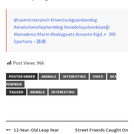
@raventreeranch
#livestockguardiandog
#anatolianshepherddog
#anadoluçobanköpeği
#karadeniz
#farm
#babygoats
#coyote
#lgd
♬ 300
Spartans – 路南
Post Views:
966
POSTED UNDER
ANIMALS
INTERESTING
VIDEO
БЕЗ
РУБРИКИ
TAGGED
ANIMALS
INTERESTING
Post
12-Year-Old Leap Year
Street Friends Caught On