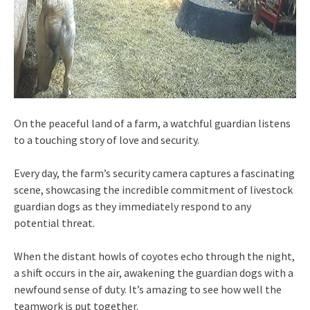
On the peaceful land of a farm, a watchful guardian listens
to a touching story of love and security.
Every day, the farm’s security camera captures a fascinating
scene, showcasing the incredible commitment of livestock
guardian dogs as they immediately respond to any
potential threat.
When the distant howls of coyotes echo through the night,
a shift occurs in the air, awakening the guardian dogs with a
newfound sense of duty. It’s amazing to see how well the
teamwork is put together.