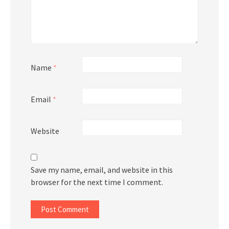
Name
*
Email
*
Website
Save my name, email, and website in this
browser for the next time I comment.