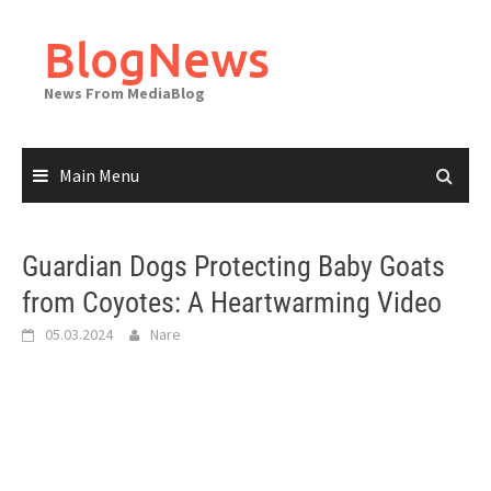
Skip
to
BlogNews
content
News From MediaBlog
Main Menu
Guardian Dogs Protecting Baby Goats
from Coyotes: A Heartwarming Video
05.03.2024
Nare