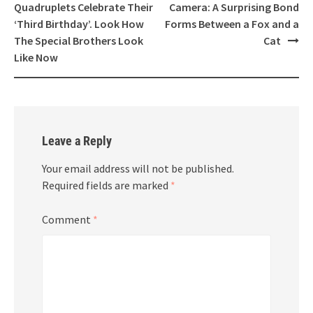
navigation
Quadruplets Celebrate Their
Camera: A Surprising Bond
‘Third Birthday’. Look How
Forms Between a Fox and a
The Special Brothers Look
Cat
Like Now
Leave a Reply
Your email address will not be published.
Required fields are marked
*
Comment
*