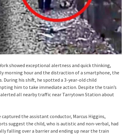
 York showed exceptional alertness and quick thinking,
rly morning hour and the distraction of a smartphone, the
 During his shift, he spotted a 3-year-old child
ompting him to take immediate action. Despite the train’s
 alerted all nearby traffic near Tarrytown Station about
e captured the assistant conductor, Marcus Higgins,
orts suggest the child, who is autistic and non-verbal, had
y falling over a barrier and ending up near the train