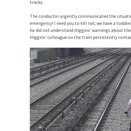
tracks.
The conductor urgently communicated the situati
emergency! I need you to kill rail; we have a toddler
he did not understand Higgins’ warnings about the 
Higgins’ colleague on the train persistently contac