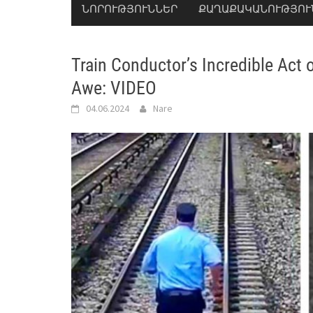
ՆՈՐՈՒԹՅՈՒՆՆԵՐ
ՔԱՂԱՔԱԿԱՆՈՒԹՅՈՒ
Train Conductor’s Incredible Act
Awe: VIDEO
04.06.2024
Nare