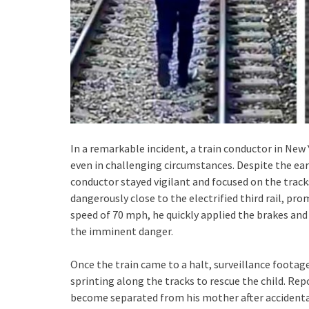
In a remarkable incident, a train conductor in New
even in challenging circumstances. Despite the ea
conductor stayed vigilant and focused on the tracks.
dangerously close to the electrified third rail, pr
speed of 70 mph, he quickly applied the brakes and
the imminent danger.
Once the train came to a halt, surveillance footag
sprinting along the tracks to rescue the child. Rep
become separated from his mother after accidentall