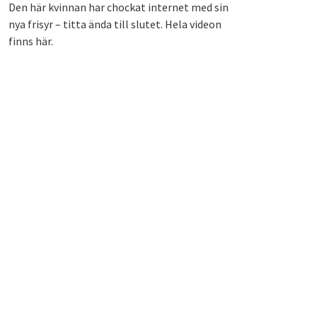
Den här kvinnan har chockat internet med sin
nya frisyr – titta ända till slutet. Hela videon
finns här.