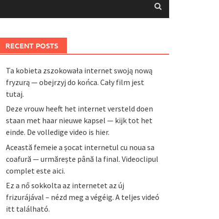
RECENT POSTS
Ta kobieta zszokowała internet swoją nową
fryzurą — obejrzyj do końca. Cały film jest
tutaj.
Deze vrouw heeft het internet versteld doen
staan met haar nieuwe kapsel — kijk tot het
einde. De volledige video is hier.
Această femeie a șocat internetul cu noua sa
coafură — urmărește până la final. Videoclipul
complet este aici.
Ez a nő sokkolta az internetet az új
frizurájával – nézd meg a végéig. A teljes videó
itt található.