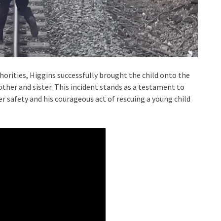
orities, Higgins successfully brought the child onto the
other and sister. This incident stands as a testament to
 safety and his courageous act of rescuing a young child