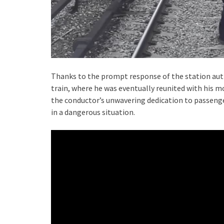
Thanks to the prompt response of the station auth
train, where he was eventually reunited with his m
the conductor’s unwavering dedication to passenger
in a dangerous situation.