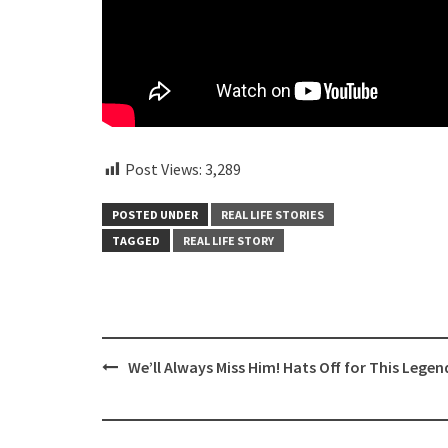
Post Views:
3,289
POSTED UNDER
REAL LIFE STORIES
TAGGED
REAL LIFE STORY
Post
We’ll Always Miss Him! Hats Off for This Legen
navigation