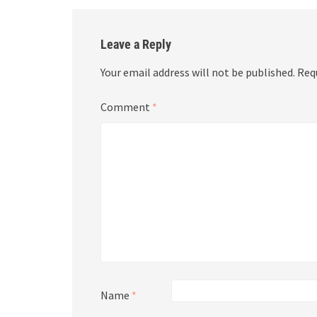
Leave a Reply
Your email address will not be published.
Req
Comment
*
Name
*