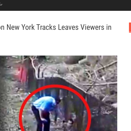
Ն
 on New York Tracks Leaves Viewers in