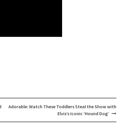
d
Adorable: Watch These Toddlers Steal the Show with
Elvis’s Iconic ‘Hound Dog’