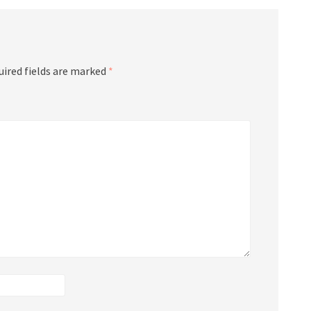
uired fields are marked
*