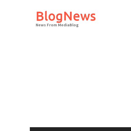
Skip
to
BlogNews
content
News From MediaBlog