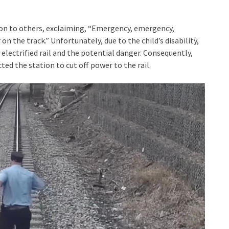
on to others, exclaiming, “Emergency, emergency,
 on the track.” Unfortunately, due to the child’s disability,
electrified rail and the potential danger. Consequently,
ted the station to cut off power to the rail.