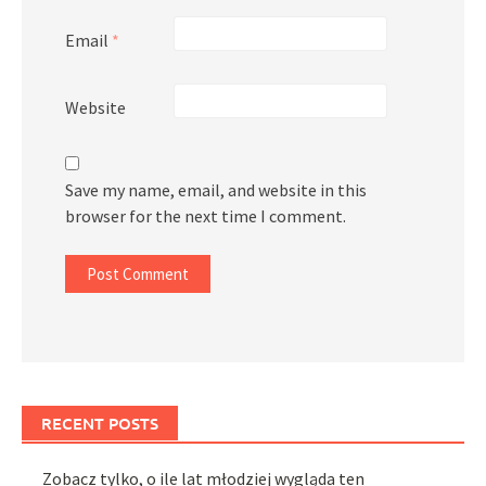
Email
*
Website
Save my name, email, and website in this
browser for the next time I comment.
RECENT POSTS
Zobacz tylko, o ile lat młodziej wygląda ten