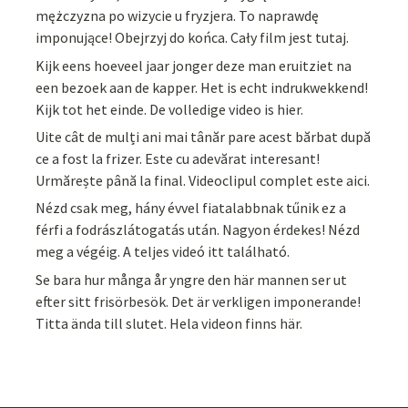
mężczyzna po wizycie u fryzjera. To naprawdę
imponujące! Obejrzyj do końca. Cały film jest tutaj.
Kijk eens hoeveel jaar jonger deze man eruitziet na
een bezoek aan de kapper. Het is echt indrukwekkend!
Kijk tot het einde. De volledige video is hier.
Uite cât de mulți ani mai tânăr pare acest bărbat după
ce a fost la frizer. Este cu adevărat interesant!
Urmărește până la final. Videoclipul complet este aici.
Nézd csak meg, hány évvel fiatalabbnak tűnik ez a
férfi a fodrászlátogatás után. Nagyon érdekes! Nézd
meg a végéig. A teljes videó itt található.
Se bara hur många år yngre den här mannen ser ut
efter sitt frisörbesök. Det är verkligen imponerande!
Titta ända till slutet. Hela videon finns här.