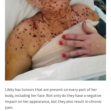
Libby has tumors that are present on every part of her
body, including her face. Not only do they have a negative
impact on her appearance, but they also result in chronic
pain.