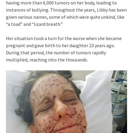
having more than 6,000 tumors on her body, leading to
instances of bullying. Throughout the years, Libby has been
given various names, some of which were quite unkind, like
“a toad” and “lizard breath.”
Her situation took a turn for the worse when she became
pregnant and gave birth to her daughter 23 years ago.
During that period, the number of tumors rapidly
multiplied, reaching into the thousands.