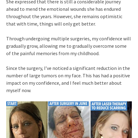
She expressed that there is still a considerable journey
ahead to mend the emotional wounds she has endured
throughout the years. However, she remains optimistic
that with time, things will only get better.
Through undergoing multiple surgeries, my confidence will
gradually grow, allowing me to gradually overcome some
of the painful memories from my childhood.
Since the surgery, I’ve noticed a significant reduction in the
number of large tumors on my face. This has had a positive
impact on my confidence, and I feel much better about
myself now.