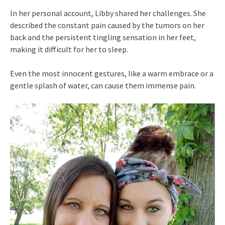
In her personal account, Libby shared her challenges. She
described the constant pain caused by the tumors on her
back and the persistent tingling sensation in her feet,
making it difficult for her to sleep.
Even the most innocent gestures, like a warm embrace or a
gentle splash of water, can cause them immense pain.