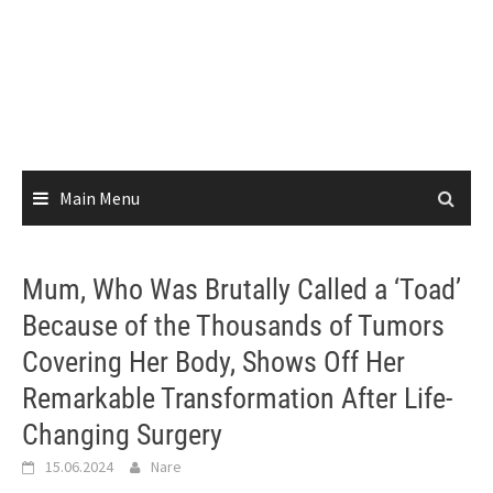
Main Menu
Mum, Who Was Brutally Called a ‘Toad’
Because of the Thousands of Tumors
Covering Her Body, Shows Off Her
Remarkable Transformation After Life-
Changing Surgery
15.06.2024
Nare