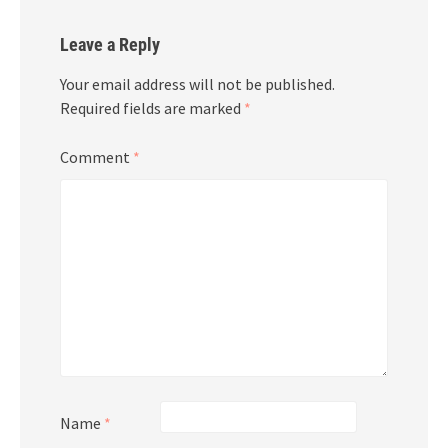
Leave a Reply
Your email address will not be published.
Required fields are marked
*
Comment
*
Name
*