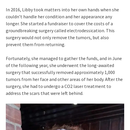
In 2016, Libby took matters into her own hands when she
couldn’t handle her condition and her appearance any
longer. She started a fundraiser to cover the costs of a
groundbreaking surgery called electrodessication. This
surgery would not only remove the tumors, but also
prevent them from returning.
Fortunately, she managed to gather the funds, and in June
of the following year, she underwent the long-awaited
surgery that successfully removed approximately 1,000
tumors from her face and other areas of her body. After the
surgery, she had to undergo a CO2 laser treatment to
address the scars that were left behind.