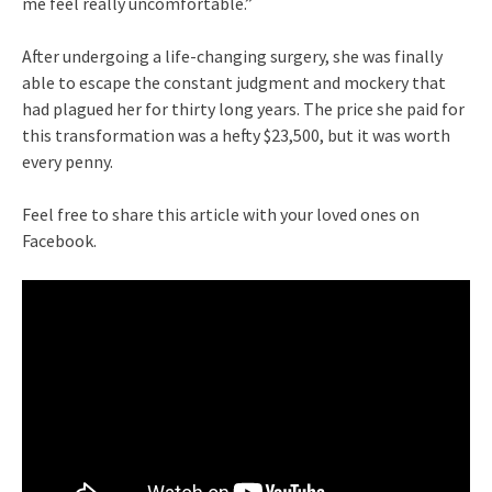
me feel really uncomfortable.”
After undergoing a life-changing surgery, she was finally
able to escape the constant judgment and mockery that
had plagued her for thirty long years. The price she paid for
this transformation was a hefty $23,500, but it was worth
every penny.
Feel free to share this article with your loved ones on
Facebook.