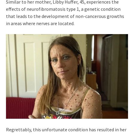
Similar to her mother, Libby Huffer, 45, experiences the
effects of neurofibromatosis type 1, a genetic condition
that leads to the development of non-cancerous growths
in areas where nerves are located.
Regrettably, this unfortunate condition has resulted in her