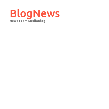
Skip
to
BlogNews
content
News From MediaBlog