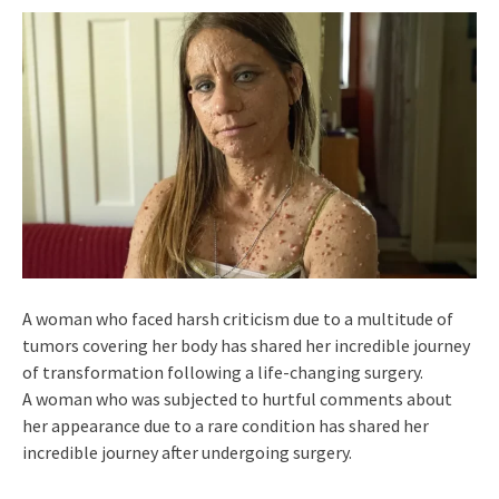
A woman who faced harsh criticism due to a multitude of
tumors covering her body has shared her incredible journey
of transformation following a life-changing surgery.
A woman who was subjected to hurtful comments about
her appearance due to a rare condition has shared her
incredible journey after undergoing surgery.