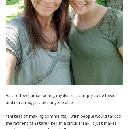
As a fellow human being, my desire is simply to be loved
and nurtured, just like anyone else.
“Instead of making comments, I wish people would talk to
me rather than stare like I’m a circus freak, it just makes