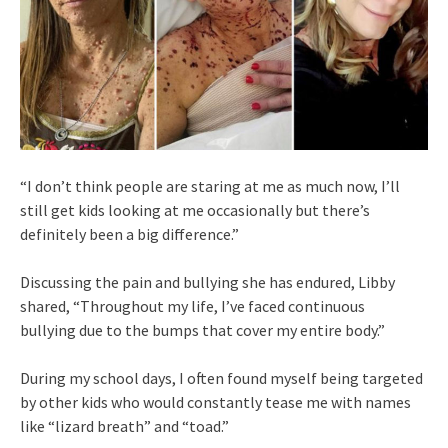
“I don’t think people are staring at me as much now, I’ll
still get kids looking at me occasionally but there’s
definitely been a big difference.”
Discussing the pain and bullying she has endured, Libby
shared, “Throughout my life, I’ve faced continuous
bullying due to the bumps that cover my entire body.”
During my school days, I often found myself being targeted
by other kids who would constantly tease me with names
like “lizard breath” and “toad.”