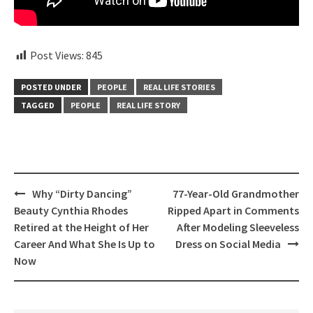
Post Views:
845
POSTED UNDER
PEOPLE
REAL LIFE STORIES
TAGGED
PEOPLE
REAL LIFE STORY
Post
Why “Dirty Dancing”
77-Year-Old Grandmother
navigation
Beauty Cynthia Rhodes
Ripped Apart in Comments
Retired at the Height of Her
After Modeling Sleeveless
Career And What She Is Up to
Dress on Social Media
Now