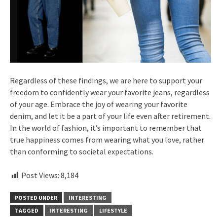
Regardless of these findings, we are here to support your
freedom to confidently wear your favorite jeans, regardless
of your age. Embrace the joy of wearing your favorite
denim, and let it be a part of your life even after retirement.
In the world of fashion, it’s important to remember that
true happiness comes from wearing what you love, rather
than conforming to societal expectations.
Post Views:
8,184
POSTED UNDER
INTERESTING
TAGGED
INTERESTING
LIFESTYLE