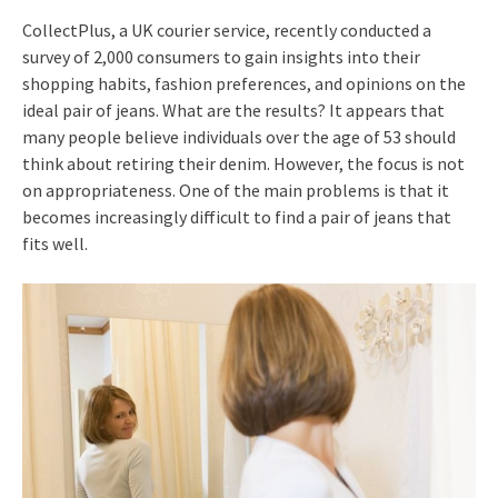
CollectPlus, a UK courier service, recently conducted a
survey of 2,000 consumers to gain insights into their
shopping habits, fashion preferences, and opinions on the
ideal pair of jeans. What are the results? It appears that
many people believe individuals over the age of 53 should
think about retiring their denim. However, the focus is not
on appropriateness. One of the main problems is that it
becomes increasingly difficult to find a pair of jeans that
fits well.