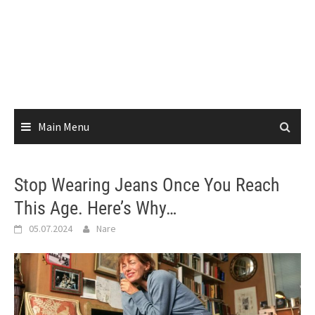
Main Menu
Stop Wearing Jeans Once You Reach
This Age. Here’s Why…
05.07.2024
Nare