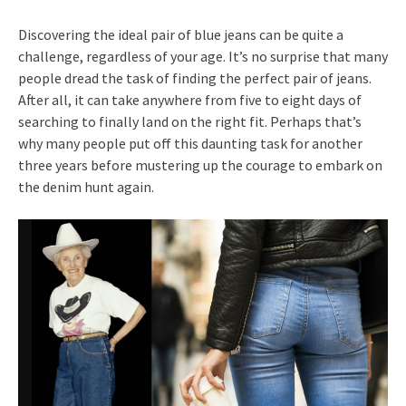
Discovering the ideal pair of blue jeans can be quite a
challenge, regardless of your age. It’s no surprise that many
people dread the task of finding the perfect pair of jeans.
After all, it can take anywhere from five to eight days of
searching to finally land on the right fit. Perhaps that’s
why many people put off this daunting task for another
three years before mustering up the courage to embark on
the denim hunt again.