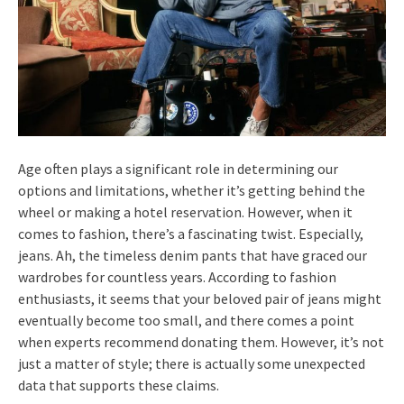
Age often plays a significant role in determining our
options and limitations, whether it’s getting behind the
wheel or making a hotel reservation. However, when it
comes to fashion, there’s a fascinating twist. Especially,
jeans. Ah, the timeless denim pants that have graced our
wardrobes for countless years. According to fashion
enthusiasts, it seems that your beloved pair of jeans might
eventually become too small, and there comes a point
when experts recommend donating them. However, it’s not
just a matter of style; there is actually some unexpected
data that supports these claims.