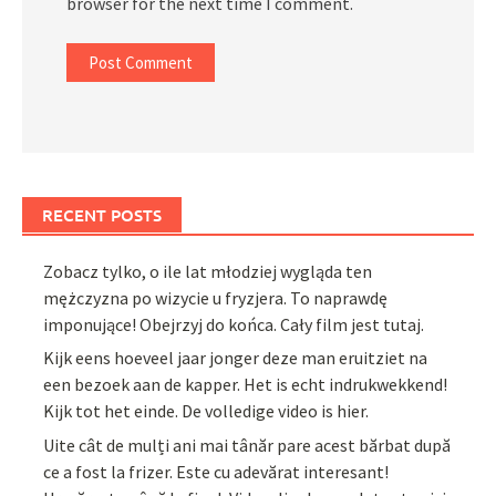
browser for the next time I comment.
RECENT POSTS
Zobacz tylko, o ile lat młodziej wygląda ten
mężczyzna po wizycie u fryzjera. To naprawdę
imponujące! Obejrzyj do końca. Cały film jest tutaj.
Kijk eens hoeveel jaar jonger deze man eruitziet na
een bezoek aan de kapper. Het is echt indrukwekkend!
Kijk tot het einde. De volledige video is hier.
Uite cât de mulți ani mai tânăr pare acest bărbat după
ce a fost la frizer. Este cu adevărat interesant!