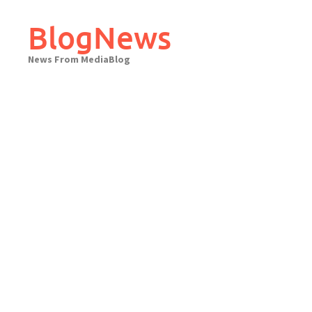
Skip
to
BlogNews
content
News From MediaBlog