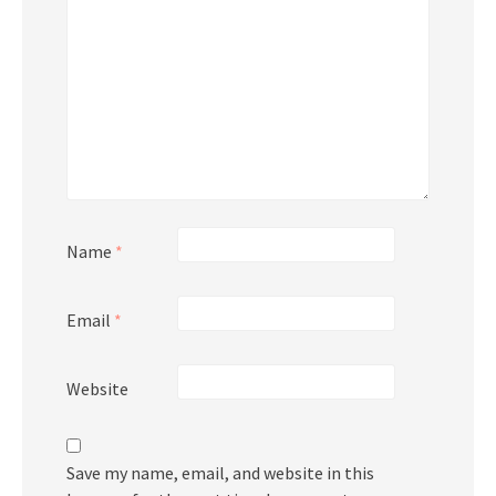
Name
*
Email
*
Website
Save my name, email, and website in this