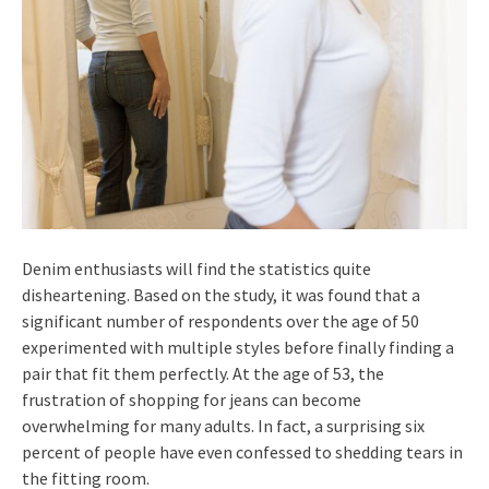
Denim enthusiasts will find the statistics quite
disheartening. Based on the study, it was found that a
significant number of respondents over the age of 50
experimented with multiple styles before finally finding a
pair that fit them perfectly. At the age of 53, the
frustration of shopping for jeans can become
overwhelming for many adults. In fact, a surprising six
percent of people have even confessed to shedding tears in
the fitting room.