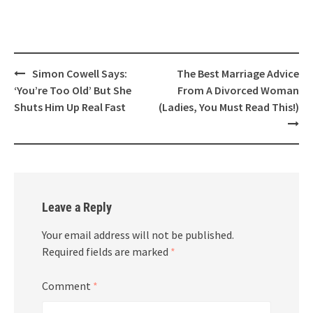
Post
Simon Cowell Says:
The Best Marriage Advice
navigation
‘You’re Too Old’ But She
From A Divorced Woman
Shuts Him Up Real Fast
(Ladies, You Must Read This!)
Leave a Reply
Your email address will not be published.
Required fields are marked
*
Comment
*