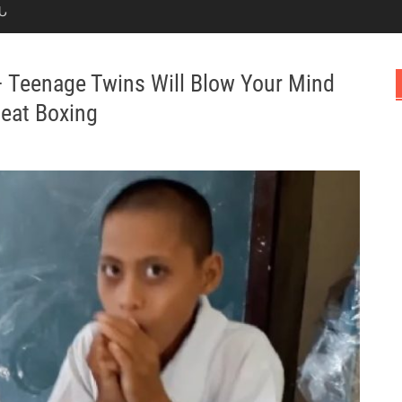
Ն
Teenage Twins Will Blow Your Mind
Beat Boxing