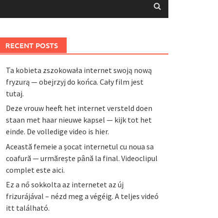
RECENT POSTS
Ta kobieta zszokowała internet swoją nową
fryzurą — obejrzyj do końca. Cały film jest
tutaj.
Deze vrouw heeft het internet versteld doen
staan met haar nieuwe kapsel — kijk tot het
einde. De volledige video is hier.
Această femeie a șocat internetul cu noua sa
coafură — urmărește până la final. Videoclipul
complet este aici.
Ez a nő sokkolta az internetet az új
frizurájával – nézd meg a végéig. A teljes videó
itt található.