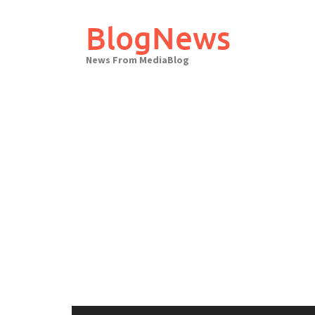
Skip
to
BlogNews
content
News From MediaBlog