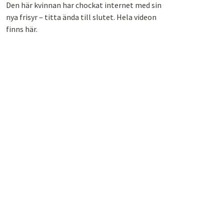
Den här kvinnan har chockat internet med sin
nya frisyr – titta ända till slutet. Hela videon
finns här.