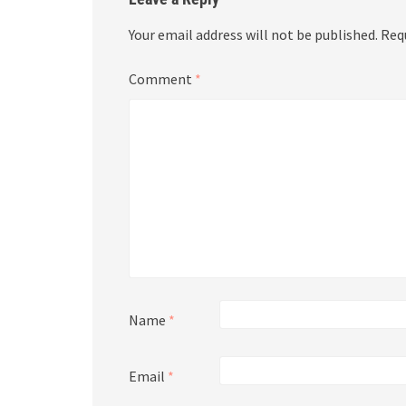
Your email address will not be published.
Req
Comment
*
Name
*
Email
*