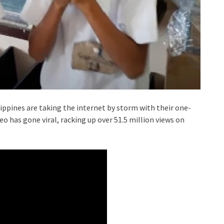
ppines are taking the internet by storm with their one-
eo has gone viral, racking up over 51.5 million views on