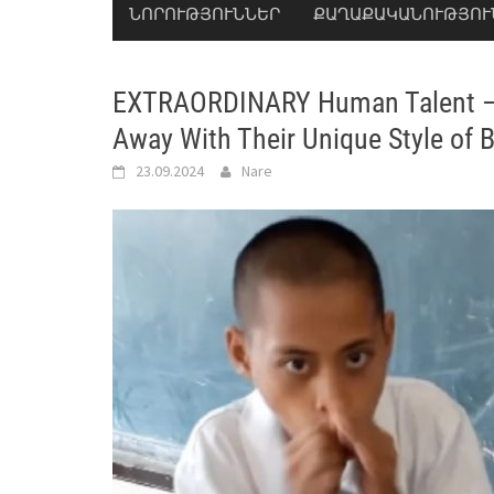
ՆՈՐՈՒԹՅՈՒՆՆԵՐ
ՔԱՂԱՔԱԿԱՆՈՒԹՅՈՒ
EXTRAORDINARY Human Talent – 
Away With Their Unique Style of 
23.09.2024
Nare