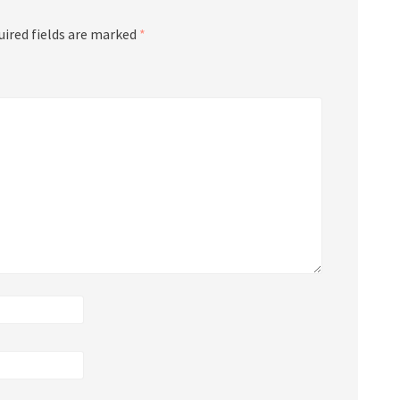
uired fields are marked
*