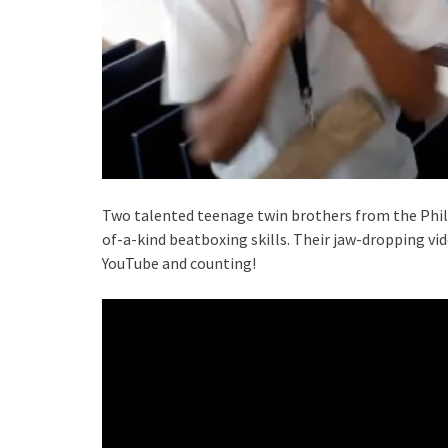
Two talented teenage twin brothers from the Phili
of-a-kind beatboxing skills. Their jaw-dropping vid
YouTube and counting!