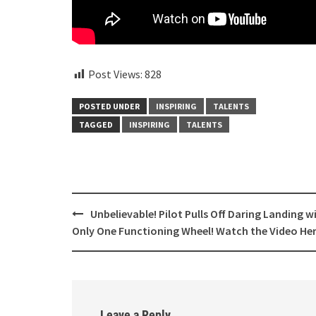
Post Views:
828
POSTED UNDER
INSPIRING
TALENTS
TAGGED
INSPIRING
TALENTS
Post
Unbelievable! Pilot Pulls Off Daring Landing w
navigation
Only One Functioning Wheel! Watch the Video He
Leave a Reply