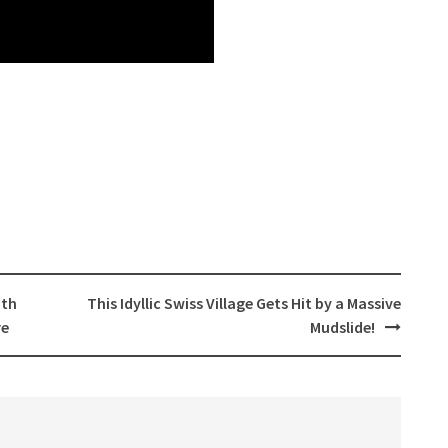
ith
This Idyllic Swiss Village Gets Hit by a Massive
re
Mudslide!