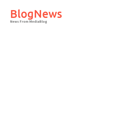
Skip
to
BlogNews
content
News From MediaBlog