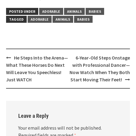
POSTED UNDER
ADORABLE
ANIMALS
BABIES
TAGGED
ADORABLE
ANIMALS
BABIES
Post
He Steps Into the Arena—
6-Year-Old Steps Onstage
navigation
What These Horses Do Next
with Professional Dancer—
Will Leave You Speechless!
Now Watch When They Both
Just WATCH
Start Moving Their Feet!
Leave a Reply
Your email address will not be published.
Required fields are marked
*