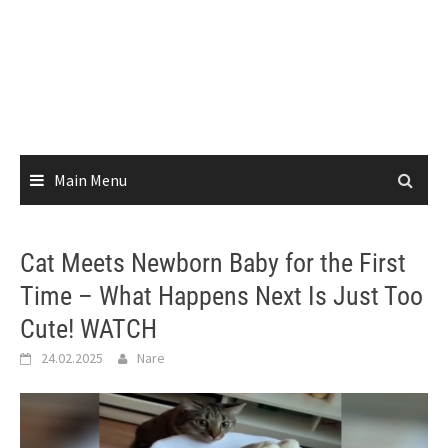
Main Menu
Cat Meets Newborn Baby for the First
Time – What Happens Next Is Just Too
Cute! WATCH
24.02.2025
Nare