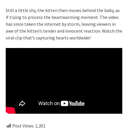
Still a little shy, the kitten then moves behind the baby, as
if trying to process the heartwarming moment. The video
has since taken the internet by storm, leaving viewers in
awe of the kitten’s tender and innocent reaction. Watch the
viral clip that’s capturing hearts worldwide!
Post Views:
1,301