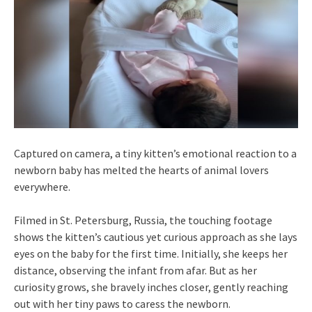
Captured on camera, a tiny kitten’s emotional reaction to a
newborn baby has melted the hearts of animal lovers
everywhere.
Filmed in St. Petersburg, Russia, the touching footage
shows the kitten’s cautious yet curious approach as she lays
eyes on the baby for the first time. Initially, she keeps her
distance, observing the infant from afar. But as her
curiosity grows, she bravely inches closer, gently reaching
out with her tiny paws to caress the newborn.