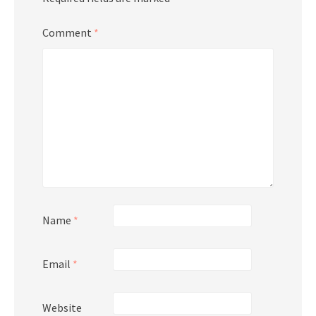
Comment
*
Name
*
Email
*
Website