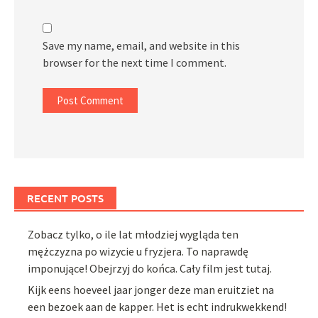
Save my name, email, and website in this
browser for the next time I comment.
RECENT POSTS
Zobacz tylko, o ile lat młodziej wygląda ten
mężczyzna po wizycie u fryzjera. To naprawdę
imponujące! Obejrzyj do końca. Cały film jest tutaj.
Kijk eens hoeveel jaar jonger deze man eruitziet na
een bezoek aan de kapper. Het is echt indrukwekkend!