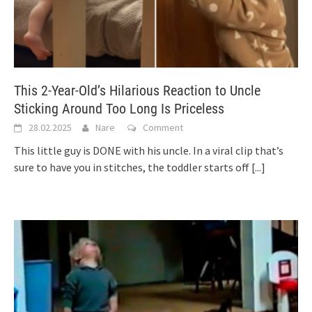
This 2-Year-Old’s Hilarious Reaction to Uncle
Sticking Around Too Long Is Priceless
28.02.2025
Nare
Comment
This little guy is DONE with his uncle. In a viral clip that’s
sure to have you in stitches, the toddler starts off
[...]