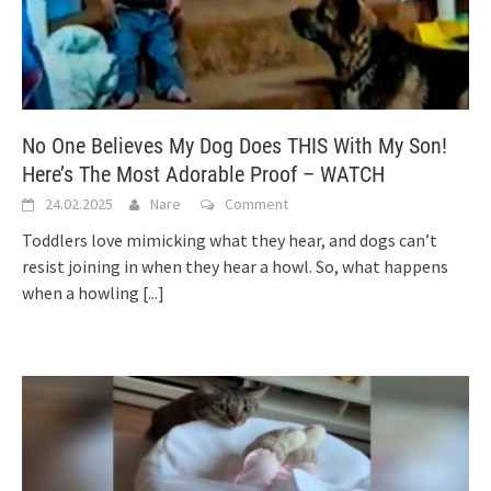
No One Believes My Dog Does THIS With My Son!
Here’s The Most Adorable Proof – WATCH
24.02.2025
Nare
Comment
Toddlers love mimicking what they hear, and dogs can’t
resist joining in when they hear a howl. So, what happens
when a howling
[...]