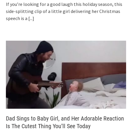
If you’re looking for a good laugh this holiday season, this
side-splitting clip of a little girl delivering her Christmas
speech is a
[...]
Dad Sings to Baby Girl, and Her Adorable Reaction
Is The Cutest Thing You’ll See Today