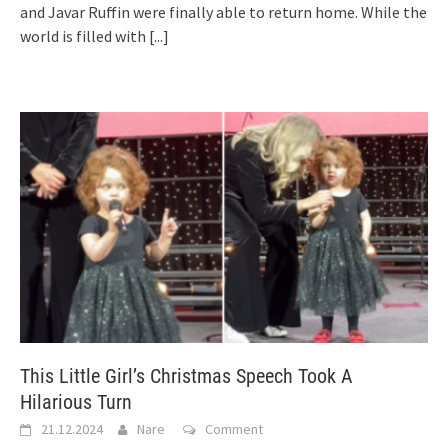
and Javar Ruffin were finally able to return home. While the
world is filled with
[...]
This Little Girl’s Christmas Speech Took A
Hilarious Turn
21.12.2024
Nare
Comment