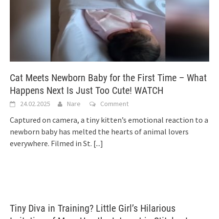
Cat Meets Newborn Baby for the First Time – What
Happens Next Is Just Too Cute! WATCH
24.02.2025
Nare
Comment
Captured on camera, a tiny kitten’s emotional reaction to a
newborn baby has melted the hearts of animal lovers
everywhere. Filmed in St.
[...]
Tiny Diva in Training? Little Girl’s Hilarious