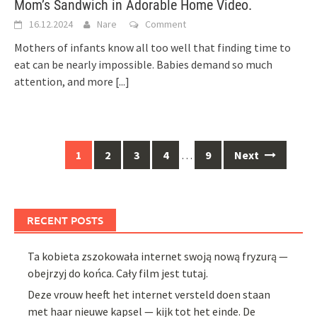
Mom’s Sandwich in Adorable Home Video.
16.12.2024
Nare
Comment
Mothers of infants know all too well that finding time to
eat can be nearly impossible. Babies demand so much
attention, and more
[...]
Posts
1
2
3
4
…
9
Next
navigation
RECENT POSTS
Ta kobieta zszokowała internet swoją nową fryzurą —
obejrzyj do końca. Cały film jest tutaj.
Deze vrouw heeft het internet versteld doen staan
met haar nieuwe kapsel — kijk tot het einde. De