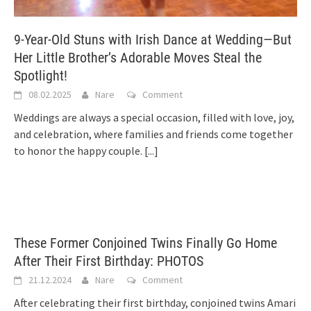
9-Year-Old Stuns with Irish Dance at Wedding—But
Her Little Brother’s Adorable Moves Steal the
Spotlight!
08.02.2025
Nare
Comment
Weddings are always a special occasion, filled with love, joy,
and celebration, where families and friends come together
to honor the happy couple.
[...]
These Former Conjoined Twins Finally Go Home
After Their First Birthday: PHOTOS
21.12.2024
Nare
Comment
After celebrating their first birthday, conjoined twins Amari