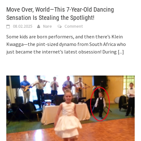
Move Over, World—This 7-Year-Old Dancing
Sensation Is Stealing the Spotlight!
08.02.2025
Nare
Comment
Some kids are born performers, and then there’s Klein
Kwagga—the pint-sized dynamo from South Africa who
just became the internet’s latest obsession! During
[...]