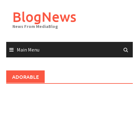
Skip
to
BlogNews
content
News From MediaBlog
Main Menu
ADORABLE