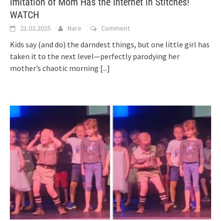
Imitation of Mom Has the Internet in Stitches!
WATCH
21.02.2025
Nare
Comment
Kids say (and do) the darndest things, but one little girl has
taken it to the next level—perfectly parodying her
mother’s chaotic morning
[...]