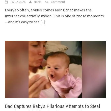
16.12.2024
Nare
Comment
Every so often, a video comes along that makes the
internet collectively swoon. This is one of those moments
—and it’s easy to see
[...]
Dad Captures Baby’s Hilarious Attempts to Steal