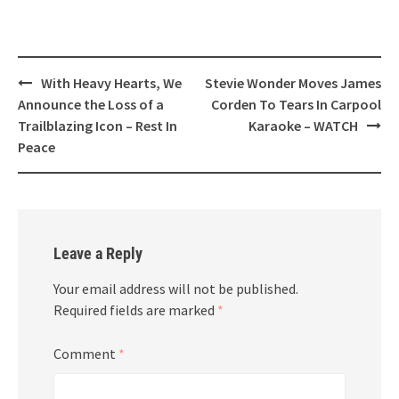
Post
With Heavy Hearts, We
Stevie Wonder Moves James
navigation
Announce the Loss of a
Corden To Tears In Carpool
Trailblazing Icon – Rest In
Karaoke – WATCH
Peace
Leave a Reply
Your email address will not be published.
Required fields are marked
*
Comment
*