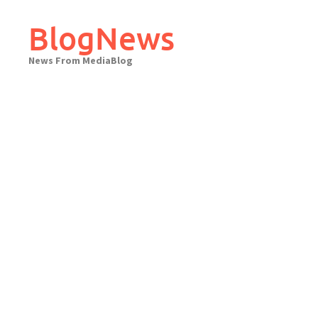
Skip
to
BlogNews
content
News From MediaBlog