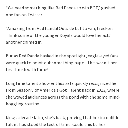
“We need something like Red Panda to win BGT,” gushed
one fan on Twitter.
“Amazing from Red Panda! Outside bet to win, I reckon.
Think some of the younger Royals would love her act,”
another chimed in.
But as Red Panda basked in the spotlight, eagle-eyed fans
were quick to point out something huge—this wasn’t her
first brush with fame!
Longtime talent show enthusiasts quickly recognized her
from Season 8 of America’s Got Talent back in 2013, where
she wowed audiences across the pond with the same mind-
boggling routine.
Now, a decade later, she’s back, proving that her incredible
talent has stood the test of time. Could this be her