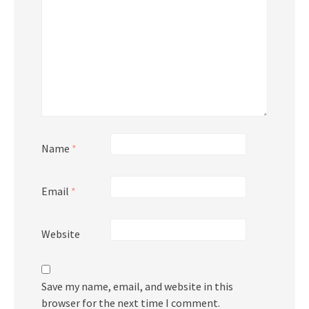
Name
*
Email
*
Website
Save my name, email, and website in this
browser for the next time I comment.