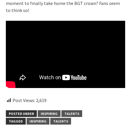
moment to finally take home the BGT crown? Fans seem
to think so!
Post Views:
2,619
POSTED UNDER
INSPIRING
TALENTS
TAGGED
INSPIRING
TALENTS