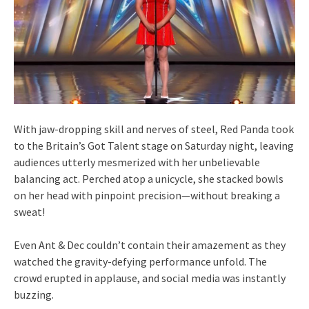
With jaw-dropping skill and nerves of steel, Red Panda took
to the Britain’s Got Talent stage on Saturday night, leaving
audiences utterly mesmerized with her unbelievable
balancing act. Perched atop a unicycle, she stacked bowls
on her head with pinpoint precision—without breaking a
sweat!
Even Ant & Dec couldn’t contain their amazement as they
watched the gravity-defying performance unfold. The
crowd erupted in applause, and social media was instantly
buzzing.