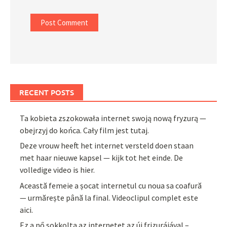
RECENT POSTS
Ta kobieta zszokowała internet swoją nową fryzurą —
obejrzyj do końca. Cały film jest tutaj.
Deze vrouw heeft het internet versteld doen staan
met haar nieuwe kapsel — kijk tot het einde. De
volledige video is hier.
Această femeie a șocat internetul cu noua sa coafură
— urmărește până la final. Videoclipul complet este
aici.
Ez a nő sokkolta az internetet az új frizurájával –