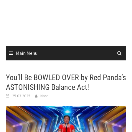
Main Menu
You’ll Be BOWLED OVER by Red Panda’s
ASTONISHING Balance Act!
25.03.2025
Nare