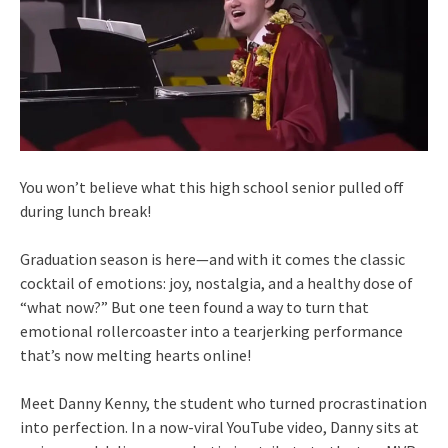
You won’t believe what this high school senior pulled off
during lunch break!
Graduation season is here—and with it comes the classic
cocktail of emotions: joy, nostalgia, and a healthy dose of
“what now?” But one teen found a way to turn that
emotional rollercoaster into a tearjerking performance
that’s now melting hearts online!
Meet Danny Kenny, the student who turned procrastination
into perfection. In a now-viral YouTube video, Danny sits at