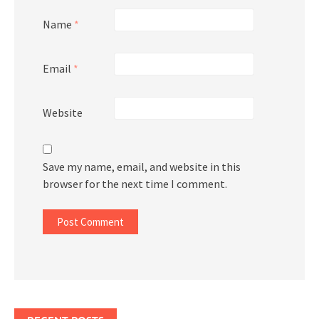
Name
*
Email
*
Website
Save my name, email, and website in this
browser for the next time I comment.