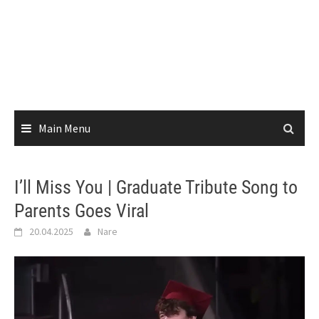
Main Menu
I’ll Miss You | Graduate Tribute Song to
Parents Goes Viral
20.04.2025
Nare