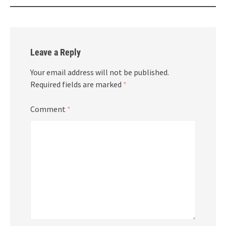
Leave a Reply
Your email address will not be published.
Required fields are marked
*
Comment
*