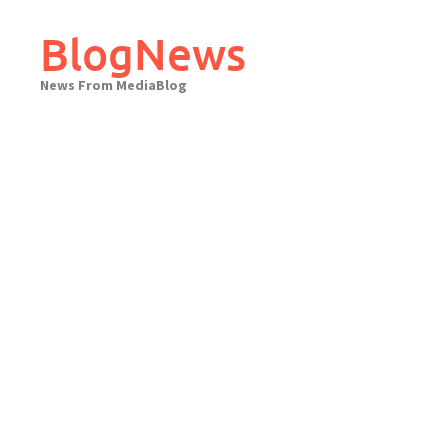
Skip
to
BlogNews
content
News From MediaBlog