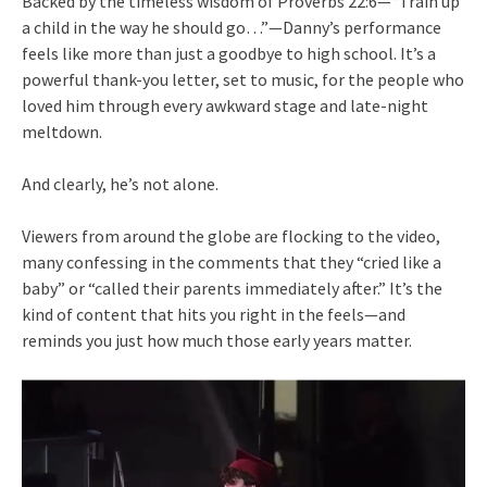
Backed by the timeless wisdom of Proverbs 22:6—“Train up
a child in the way he should go…”—Danny’s performance
feels like more than just a goodbye to high school. It’s a
powerful thank-you letter, set to music, for the people who
loved him through every awkward stage and late-night
meltdown.
And clearly, he’s not alone.
Viewers from around the globe are flocking to the video,
many confessing in the comments that they “cried like a
baby” or “called their parents immediately after.” It’s the
kind of content that hits you right in the feels—and
reminds you just how much those early years matter.