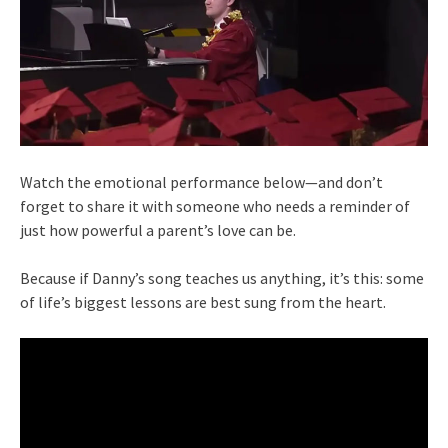
Watch the emotional performance below—and don’t
forget to share it with someone who needs a reminder of
just how powerful a parent’s love can be.
Because if Danny’s song teaches us anything, it’s this: some
of life’s biggest lessons are best sung from the heart.