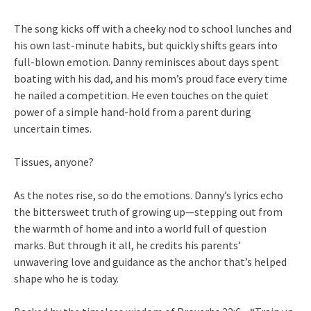
The song kicks off with a cheeky nod to school lunches and
his own last-minute habits, but quickly shifts gears into
full-blown emotion. Danny reminisces about days spent
boating with his dad, and his mom’s proud face every time
he nailed a competition. He even touches on the quiet
power of a simple hand-hold from a parent during
uncertain times.
Tissues, anyone?
As the notes rise, so do the emotions. Danny’s lyrics echo
the bittersweet truth of growing up—stepping out from
the warmth of home and into a world full of question
marks. But through it all, he credits his parents’
unwavering love and guidance as the anchor that’s helped
shape who he is today.