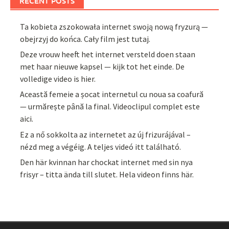
RECENT POSTS
Ta kobieta zszokowała internet swoją nową fryzurą —
obejrzyj do końca. Cały film jest tutaj.
Deze vrouw heeft het internet versteld doen staan
met haar nieuwe kapsel — kijk tot het einde. De
volledige video is hier.
Această femeie a șocat internetul cu noua sa coafură
— urmărește până la final. Videoclipul complet este
aici.
Ez a nő sokkolta az internetet az új frizurájával –
nézd meg a végéig. A teljes videó itt található.
Den här kvinnan har chockat internet med sin nya
frisyr – titta ända till slutet. Hela videon finns här.