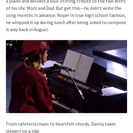
a piano and delivers a soul-stirring tribute to the two MVPs
of his life: Mom and Dad. But get this—he didn’t write the
song months in advance. Nope! In true high school fashion,
he whipped it up during lunch after being asked to compose
it way back in August.
From cafeteria chaos to heartfelt chords, Danny takes
viewers on a ride.