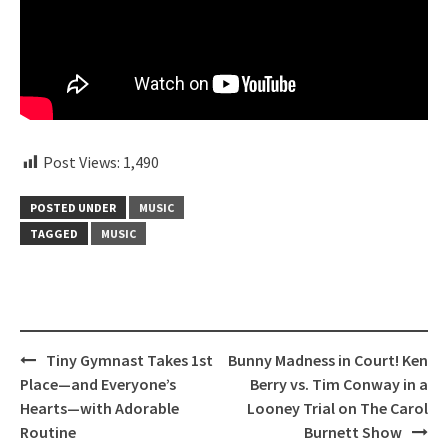
Post Views:
1,490
POSTED UNDER
MUSIC
TAGGED
MUSIC
Post
Tiny Gymnast Takes 1st
Bunny Madness in Court! Ken
navigation
Place—and Everyone’s
Berry vs. Tim Conway in a
Hearts—with Adorable
Looney Trial on The Carol
Routine
Burnett Show