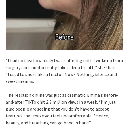
“I had no idea how badly I was suffering until I woke up from
surgery and could actually take a deep breath,” she shares.
“I used to snore like a tractor. Now? Nothing. Silence and
sweet dreams.”
The reaction online was just as dramatic. Emma’s before-
and-after TikTok hit 2.3 million views in a week. “I’m just
glad people are seeing that you don’t have to accept
features that make you feel uncomfortable. Science,
beauty, and breathing can go hand in hand.”