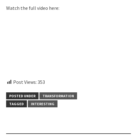
Watch the full video here:
instagram embed code
Post Views:
353
POSTED UNDER
TRANSFORMATION
TAGGED
INTERESTING