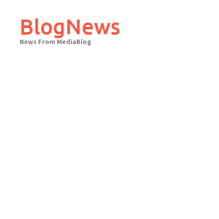
Skip
to
BlogNews
content
News From MediaBlog