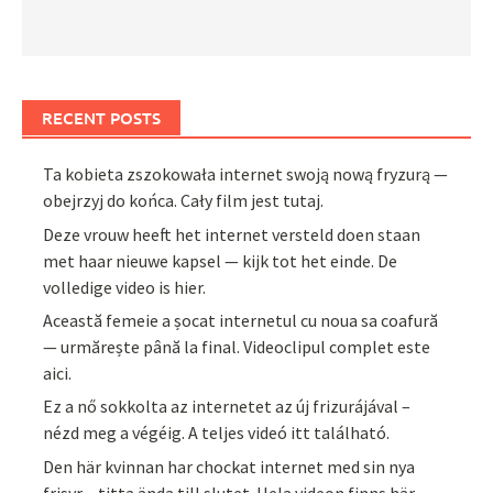
RECENT POSTS
Ta kobieta zszokowała internet swoją nową fryzurą —
obejrzyj do końca. Cały film jest tutaj.
Deze vrouw heeft het internet versteld doen staan
met haar nieuwe kapsel — kijk tot het einde. De
volledige video is hier.
Această femeie a șocat internetul cu noua sa coafură
— urmărește până la final. Videoclipul complet este
aici.
Ez a nő sokkolta az internetet az új frizurájával –
nézd meg a végéig. A teljes videó itt található.
Den här kvinnan har chockat internet med sin nya
frisyr – titta ända till slutet. Hela videon finns här.