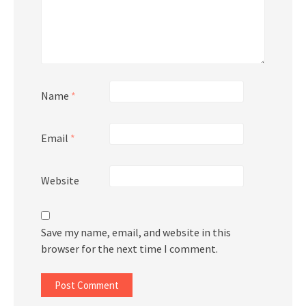
Name
*
Email
*
Website
Save my name, email, and website in this
browser for the next time I comment.