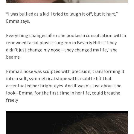
“I was bullied as a kid. I tried to laugh it off, but it hurt,”
Emma says.
Everything changed after she booked a consultation with a
renowned facial plastic surgeon in Beverly Hills. “They
didn’t just change my nose—they changed my life,” she
beams.
Emma’s nose was sculpted with precision, transforming it
into a soft, symmetrical slope with a subtle lift that
accentuated her bright eyes. And it wasn’t just about the
look—Emma, for the first time in her life, could breathe
freely.