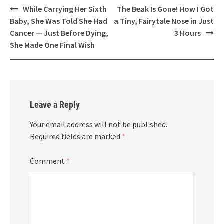
Post
While Carrying Her Sixth
The Beak Is Gone! How I Got
navigation
Baby, She Was Told She Had
a Tiny, Fairytale Nose in Just
Cancer — Just Before Dying,
3 Hours
She Made One Final Wish
Leave a Reply
Your email address will not be published.
Required fields are marked
*
Comment
*