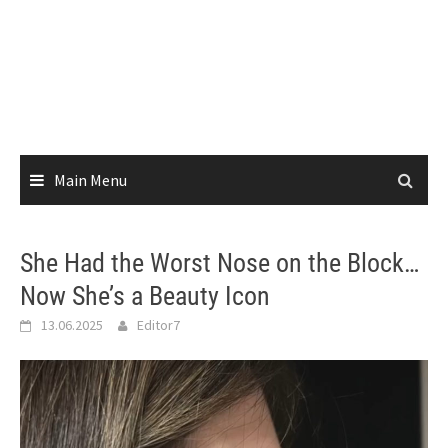
Main Menu
She Had the Worst Nose on the Block…
Now She’s a Beauty Icon
13.06.2025
Editor7