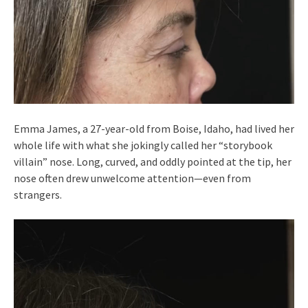
Emma James, a 27-year-old from Boise, Idaho, had lived her
whole life with what she jokingly called her “storybook
villain” nose. Long, curved, and oddly pointed at the tip, her
nose often drew unwelcome attention—even from
strangers.