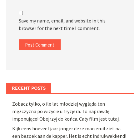
Save my name, email, and website in this
browser for the next time I comment.
RECENT POSTS
Zobacz tylko, o ile lat młodziej wygląda ten
mężczyzna po wizycie u fryzjera. To naprawdę
imponujące! Obejrzyj do końca. Cały film jest tutaj.
Kijk eens hoeveel jaar jonger deze man eruitziet na
een bezoek aan de kapper. Het is echt indrukwekkend!