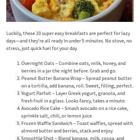
Luckily, these 10 super easy breakfasts are perfect for lazy
days—and they’re all ready in under 5 minutes. No stove, no
stress, just quick fuel for your day.
Overnight Oats – Combine oats, milk, honey, and
berries in a jar the night before. Grab and go.
Peanut Butter Banana Wrap – Spread peanut butter
on a tortilla, add banana, roll. Sweet, filling, perfect.
Yogurt Parfait – Layer Greek yogurt, granola, and
fresh fruit in a glass. Looks fancy, takes a minute.
Avocado Rice Cake – Smash avocado on a rice cake,
sprinkle salt, chili, or lemon juice.
Frozen Waffle Sandwich – Toast waffles, spread with
almond butter and berries, stack and enjoy.
Smoothie Shot – Blend banana, milk, cocoa, and