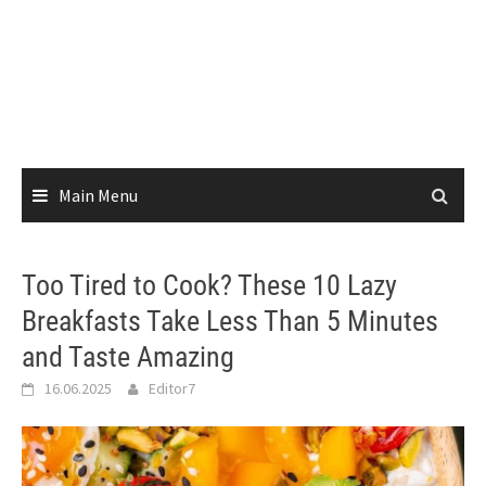
Main Menu
Too Tired to Cook? These 10 Lazy
Breakfasts Take Less Than 5 Minutes
and Taste Amazing
16.06.2025
Editor7