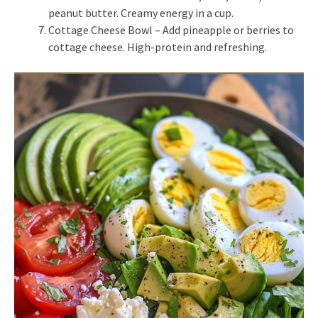
peanut butter. Creamy energy in a cup.
Cottage Cheese Bowl – Add pineapple or berries to
cottage cheese. High-protein and refreshing.