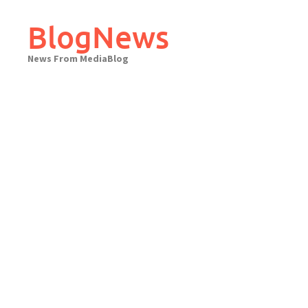
Skip
to
BlogNews
content
News From MediaBlog