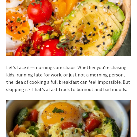
Let’s face it—mornings are chaos. Whether you’re chasing
kids, running late for work, or just not a morning person,
the idea of cooking a full breakfast can feel impossible. But
skipping it? That’s a fast track to burnout and bad moods.