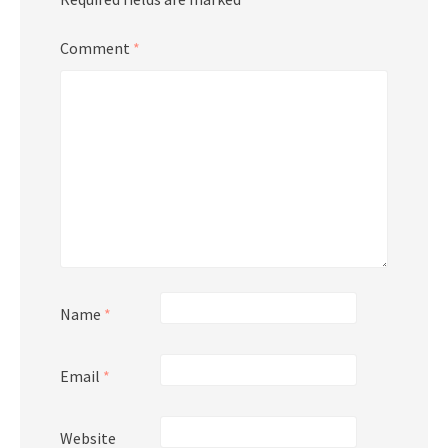
Comment
*
Name
*
Email
*
Website