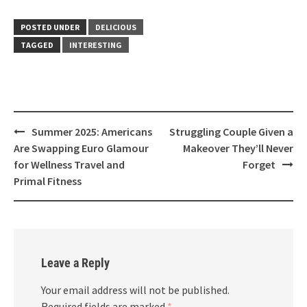
POSTED UNDER
DELICIOUS
TAGGED
INTERESTING
Post
Summer 2025: Americans
Struggling Couple Given a
navigation
Are Swapping Euro Glamour
Makeover They’ll Never
for Wellness Travel and
Forget
Primal Fitness
Leave a Reply
Your email address will not be published.
Required fields are marked
*