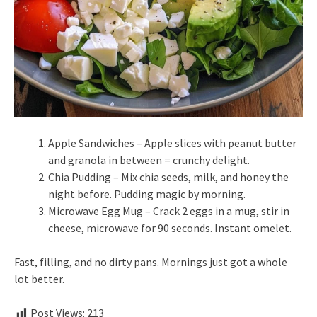
Apple Sandwiches – Apple slices with peanut butter
and granola in between = crunchy delight.
Chia Pudding – Mix chia seeds, milk, and honey the
night before. Pudding magic by morning.
Microwave Egg Mug – Crack 2 eggs in a mug, stir in
cheese, microwave for 90 seconds. Instant omelet.
Fast, filling, and no dirty pans. Mornings just got a whole
lot better.
Post Views:
213