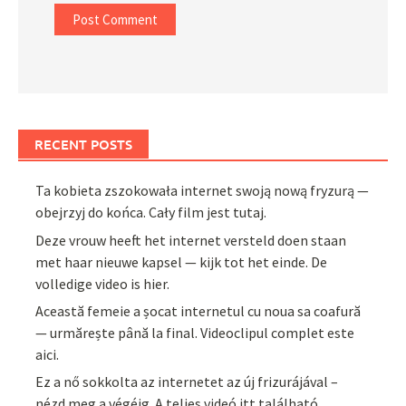
RECENT POSTS
Ta kobieta zszokowała internet swoją nową fryzurą —
obejrzyj do końca. Cały film jest tutaj.
Deze vrouw heeft het internet versteld doen staan
met haar nieuwe kapsel — kijk tot het einde. De
volledige video is hier.
Această femeie a șocat internetul cu noua sa coafură
— urmărește până la final. Videoclipul complet este
aici.
Ez a nő sokkolta az internetet az új frizurájával –
nézd meg a végéig. A teljes videó itt található.