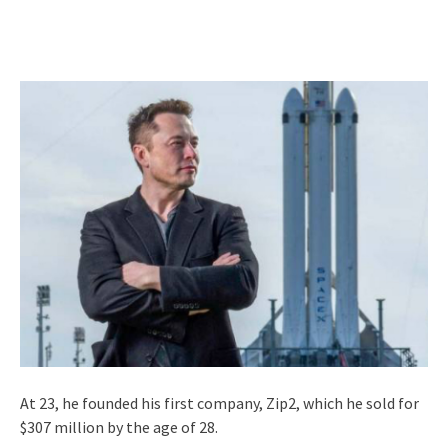
At 23, he founded his first company, Zip2, which he sold for
$307 million by the age of 28.