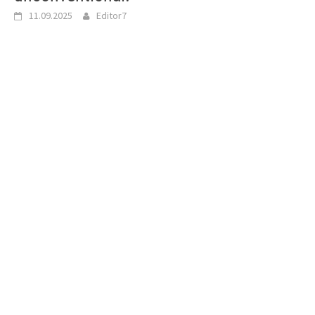
11.09.2025
Editor7