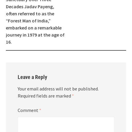
Decades Jadav Payeng,
often referred to as the
“Forest Man of India,”
embarked on a remarkable
journey in 1979 at the age of
16.
Leave a Reply
Your email address will not be published.
Required fields are marked
*
Comment
*