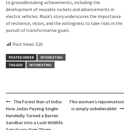
to groundbreaking achievements, including the
development of reusable rockets and advancements in
electric vehicles. Musk’s story underscores the importance
of resilience, vision, and the willingness to take risks in the
pursuit of transformative goals.
Post Views:
520
POSTED UNDER
INTERESTING
TAGGED
INTERESTING
Post
The Forest Man of India:
This woman’s rejuvenation
navigation
How Jadav Payeng Single-
is simply unbelievable!
Handedly Turned a Barren
Sandbar into a Lush Wildlife
Sanctuary Over Three