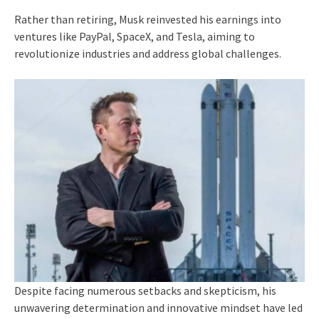
Rather than retiring, Musk reinvested his earnings into
ventures like PayPal, SpaceX, and Tesla, aiming to
revolutionize industries and address global challenges.
Despite facing numerous setbacks and skepticism, his
unwavering determination and innovative mindset have led