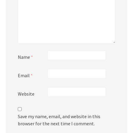
Name
*
Email
*
Website
Save my name, email, and website in this
browser for the next time I comment.