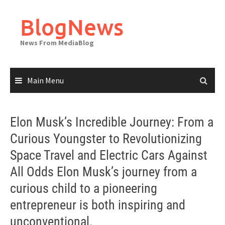
Skip
to
BlogNews
content
News From MediaBlog
Main Menu
Elon Musk’s Incredible Journey: From a
Curious Youngster to Revolutionizing
Space Travel and Electric Cars Against
All Odds Elon Musk’s journey from a
curious child to a pioneering
entrepreneur is both inspiring and
unconventional.