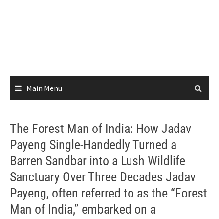
Main Menu
The Forest Man of India: How Jadav
Payeng Single-Handedly Turned a
Barren Sandbar into a Lush Wildlife
Sanctuary Over Three Decades Jadav
Payeng, often referred to as the “Forest
Man of India,” embarked on a