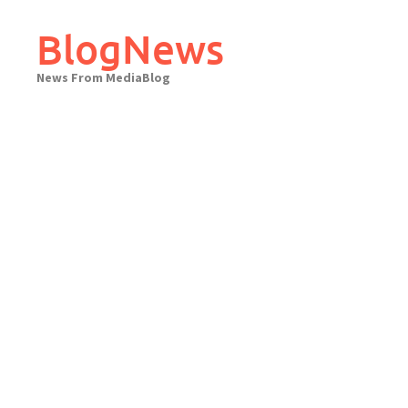
Skip
to
BlogNews
content
News From MediaBlog