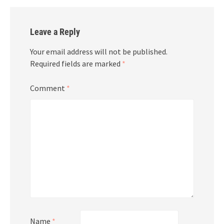
Leave a Reply
Your email address will not be published.
Required fields are marked
*
Comment
*
Name
*