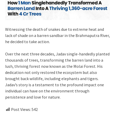
Witnessing the death of snakes due to extreme heat and
lack of shade on a barren sandbar in the Brahmaputra River,
he decided to take action.
Over the next three decades, Jadav single-handedly planted
thousands of trees, transforming the barren land into a
lush, thriving forest now known as the Molai Forest. His
dedication not only restored the ecosystem but also
brought back wildlife, including elephants and tigers.
Jadav’s story is a testament to the profound impact one
individual can have on the environment through
persistence and love for nature.
Post Views:
542