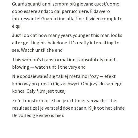
Guarda quanti anni sembra più giovane quest’uomo
dopo essere andato dal parrucchiere. È davvero
interessante! Guarda fino alla fine. Il video completo
è qui.
Just look at how many years younger this man looks
after getting his hair done. It’s really interesting to
see. Watch until the end.
This woman’s transformation is absolutely mind-
blowing — watch until the very end.
Nie spodziewałeś się takiej metamorfozy — efekt
końcowy po prostu Cię zachwyci. Obejrzyj do samego
końca. Cały film jest tutaj.
Zo’n transformatie had je echt niet verwacht – het
resultaat zal je versteld doen staan. Kijk tot het einde.
De volledige video is hier.