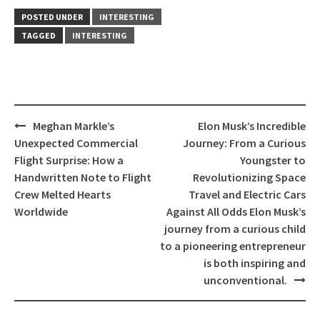
POSTED UNDER
INTERESTING
TAGGED
INTERESTING
Post
Meghan Markle’s
Elon Musk’s Incredible
navigation
Unexpected Commercial
Journey: From a Curious
Flight Surprise: How a
Youngster to
Handwritten Note to Flight
Revolutionizing Space
Crew Melted Hearts
Travel and Electric Cars
Worldwide
Against All Odds Elon Musk’s
journey from a curious child
to a pioneering entrepreneur
is both inspiring and
unconventional.