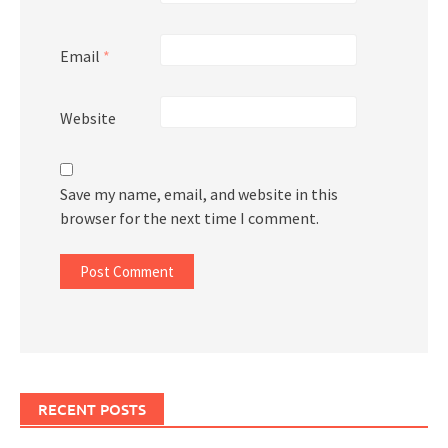
Email
*
Website
Save my name, email, and website in this
browser for the next time I comment.
RECENT POSTS