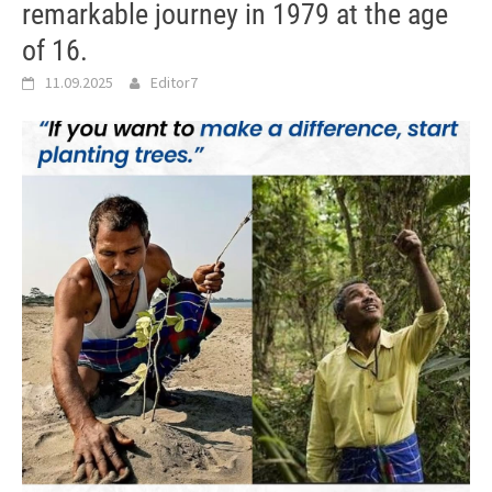
remarkable journey in 1979 at the age
of 16.
11.09.2025
Editor7