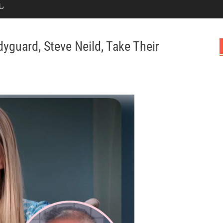
Ն
yguard, Steve Neild, Take Their