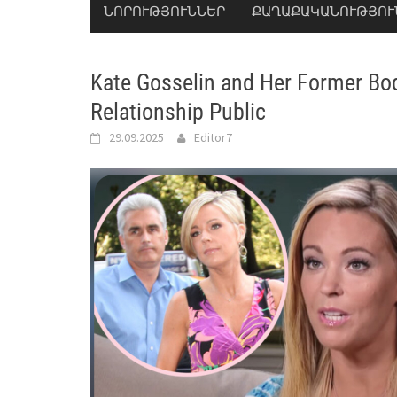
ՆՈՐՈՒԹՅՈՒՆՆԵՐ
ՔԱՂԱՔԱԿԱՆՈՒԹՅՈՒ
Kate Gosselin and Her Former Bod
Relationship Public
29.09.2025
Editor7