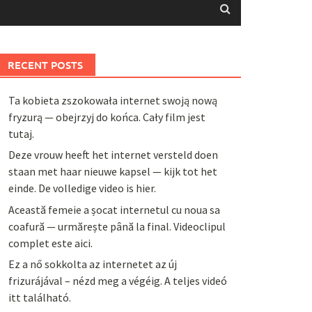
RECENT POSTS
Ta kobieta zszokowała internet swoją nową
fryzurą — obejrzyj do końca. Cały film jest
tutaj.
Deze vrouw heeft het internet versteld doen
staan met haar nieuwe kapsel — kijk tot het
einde. De volledige video is hier.
Această femeie a șocat internetul cu noua sa
coafură — urmărește până la final. Videoclipul
complet este aici.
Ez a nő sokkolta az internetet az új
frizurájával – nézd meg a végéig. A teljes videó
itt található.