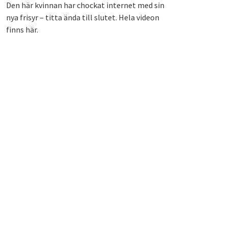
Den här kvinnan har chockat internet med sin
nya frisyr – titta ända till slutet. Hela videon
finns här.