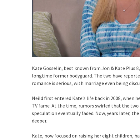
Kate Gosselin, best known from Jon & Kate Plus 8, is
longtime former bodyguard. The two have reportedl
romance is serious, with marriage even being discu
Neild first entered Kate’s life back in 2008, when he
TV fame. At the time, rumors swirled that the two 
speculation eventually faded. Now, years later, th
deeper.
Kate, now focused on raising her eight children, ha