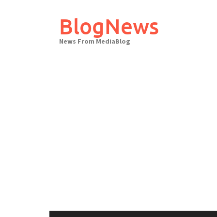
Skip
to
BlogNews
content
News From MediaBlog