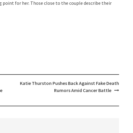
point for her. Those close to the couple describe their
Katie Thurston Pushes Back Against Fake Death
ie
Rumors Amid Cancer Battle