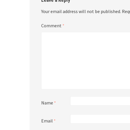
Your email address will not be published.
Req
Comment
*
Name
*
Email
*