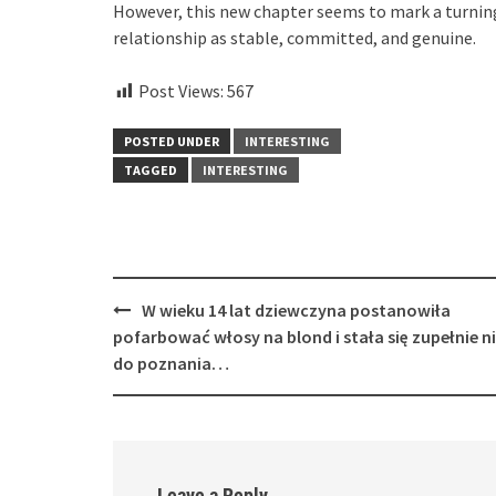
However, this new chapter seems to mark a turning 
relationship as stable, committed, and genuine.
Post Views:
567
POSTED UNDER
INTERESTING
TAGGED
INTERESTING
Post
W wieku 14 lat dziewczyna postanowiła
navigation
pofarbować włosy na blond i stała się zupełnie n
do poznania…
Leave a Reply