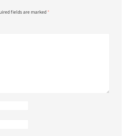
uired fields are marked
*