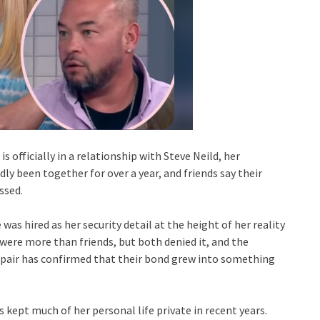
 officially in a relationship with Steve Neild, her
y been together for over a year, and friends say their
ssed.
 was hired as her security detail at the height of her reality
were more than friends, but both denied it, and the
e pair has confirmed that their bond grew into something
s kept much of her personal life private in recent years.