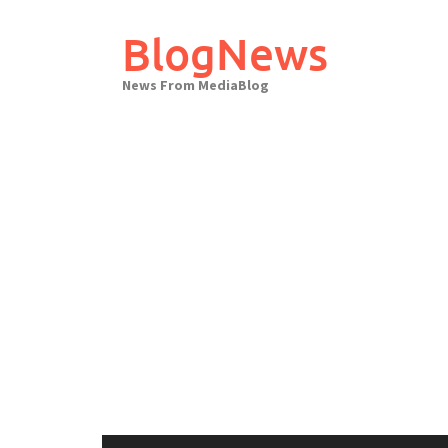
Skip
to
BlogNews
content
News From MediaBlog