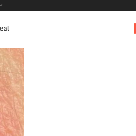
Ն
eat