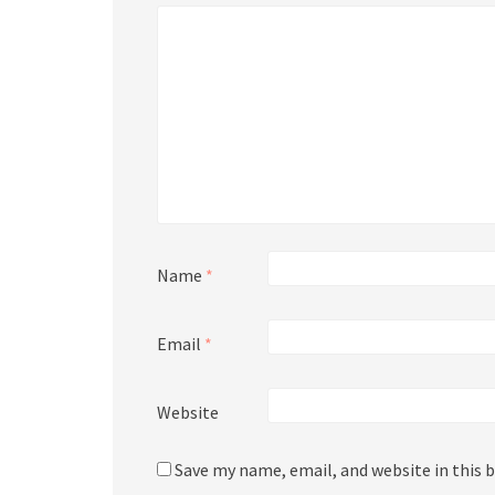
Name
*
Email
*
Website
Save my name, email, and website in this 