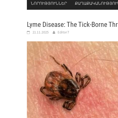
ՆՈՐՈՒԹՅՈՒՆՆԵՐ
ՔԱՂԱՔԱԿԱՆՈՒԹՅՈՒ
Lyme Disease: The Tick-Borne Thr
21.11.2025
Editor7