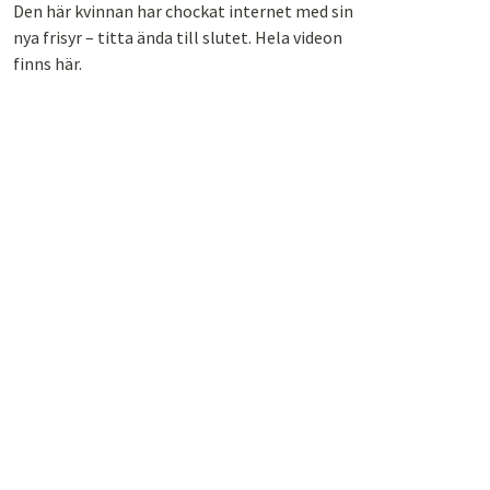
Den här kvinnan har chockat internet med sin
nya frisyr – titta ända till slutet. Hela videon
finns här.