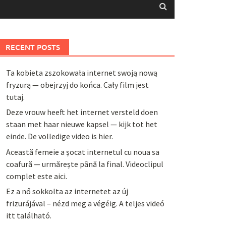
RECENT POSTS
Ta kobieta zszokowała internet swoją nową
fryzurą — obejrzyj do końca. Cały film jest
tutaj.
Deze vrouw heeft het internet versteld doen
staan met haar nieuwe kapsel — kijk tot het
einde. De volledige video is hier.
Această femeie a șocat internetul cu noua sa
coafură — urmărește până la final. Videoclipul
complet este aici.
Ez a nő sokkolta az internetet az új
frizurájával – nézd meg a végéig. A teljes videó
itt található.