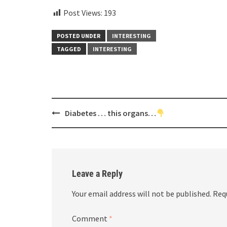
Post Views:
193
POSTED UNDER
INTERESTING
TAGGED
INTERESTING
Post
Diabetes … this organs…
navigation
Leave a Reply
Your email address will not be published.
Req
Comment
*