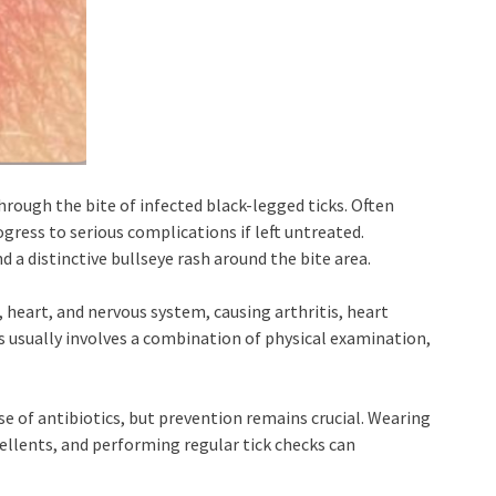
hrough the bite of infected black-legged ticks. Often
ogress to serious complications if left untreated.
 a distinctive bullseye rash around the bite area.
, heart, and nervous system, causing arthritis, heart
s usually involves a combination of physical examination,
se of antibiotics, but prevention remains crucial. Wearing
pellents, and performing regular tick checks can