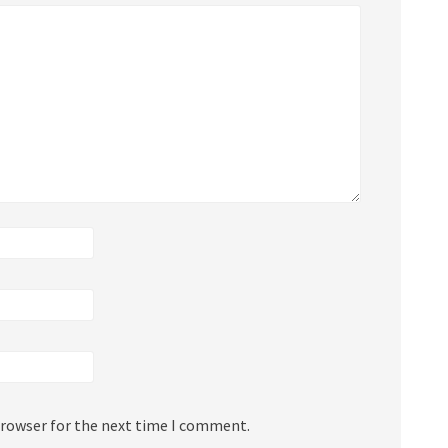
browser for the next time I comment.