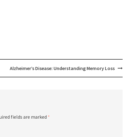
Alzheimer’s Disease: Understanding Memory Loss
uired fields are marked
*