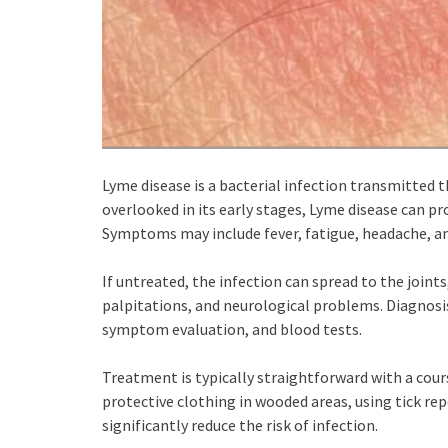
Lyme disease is a bacterial infection transmitted t
overlooked in its early stages, Lyme disease can pr
Symptoms may include fever, fatigue, headache, and
If untreated, the infection can spread to the joints
palpitations, and neurological problems. Diagnosi
symptom evaluation, and blood tests.
Treatment is typically straightforward with a cour
protective clothing in wooded areas, using tick re
significantly reduce the risk of infection.