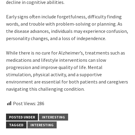
decline in cognitive abilities.
Early signs often include forgetfulness, difficulty finding
words, and trouble with problem-solving or planning. As
the disease advances, individuals may experience confusion,
personality changes, and a loss of independence.
While there is no cure for Alzheimer’s, treatments such as
medications and lifestyle interventions can slow
progression and improve quality of life. Mental
stimulation, physical activity, and a supportive
environment are essential for both patients and caregivers
navigating this challenging condition.
Post Views:
286
POSTED UNDER
INTERESTING
TAGGED
INTERESTING