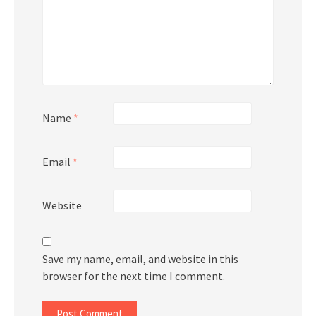
Name
*
Email
*
Website
Save my name, email, and website in this
browser for the next time I comment.