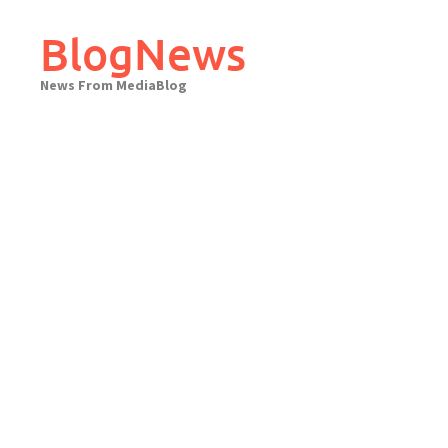
Skip
to
BlogNews
content
News From MediaBlog