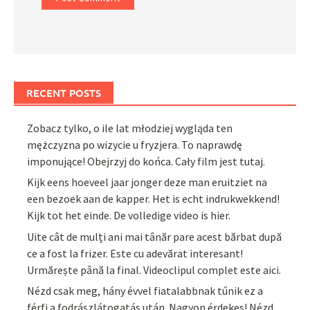
RECENT POSTS
Zobacz tylko, o ile lat młodziej wygląda ten
mężczyzna po wizycie u fryzjera. To naprawdę
imponujące! Obejrzyj do końca. Cały film jest tutaj.
Kijk eens hoeveel jaar jonger deze man eruitziet na
een bezoek aan de kapper. Het is echt indrukwekkend!
Kijk tot het einde. De volledige video is hier.
Uite cât de mulți ani mai tânăr pare acest bărbat după
ce a fost la frizer. Este cu adevărat interesant!
Urmărește până la final. Videoclipul complet este aici.
Nézd csak meg, hány évvel fiatalabbnak tűnik ez a
férfi a fodrászlátogatás után. Nagyon érdekes! Nézd