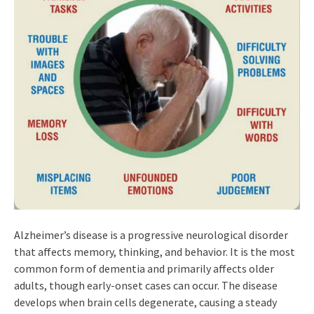
Alzheimer’s disease is a progressive neurological disorder
that affects memory, thinking, and behavior. It is the most
common form of dementia and primarily affects older
adults, though early-onset cases can occur. The disease
develops when brain cells degenerate, causing a steady