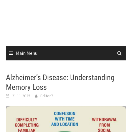
Main Menu
Alzheimer’s Disease: Understanding
Memory Loss
21.11.2025
Editor7