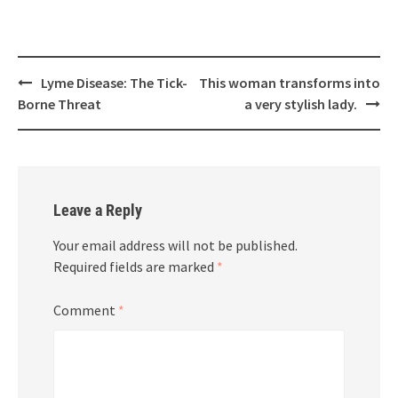
Post
Lyme Disease: The Tick-
This woman transforms into
navigation
Borne Threat
a very stylish lady.
Leave a Reply
Your email address will not be published.
Required fields are marked
*
Comment
*