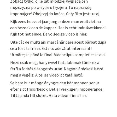
Zobacz tylko, o ile lat młodziej wygląda ten
mężczyzna po wizycie u fryzjera. To naprawdę
imponujące! Obejrzyj do końca. Cały film jest tutaj.
Kijk eens hoeveel jaar jonger deze man eruitziet na
een bezoek aan de kapper. Het is echt indrukwekkend!
Kijk tot het einde. De volledige video is hier.
Uite cât de mulți ani mai tânăr pare acest bărbat după
ce a fost la frizer. Este cu adevărat interesant!
Urmărește până la final. Videoclipul complet este aici.
Nézd csak meg, hány évvel fiatalabbnak tűnik ez a
férfi a fodrászlátogatás után. Nagyon érdekes! Nézd
meg a végéig. A teljes videó itt található.
Se bara hur många år yngre den här mannen ser ut
efter sitt frisörbesök. Det är verkligen imponerande!
Titta ända till slutet. Hela videon finns här.