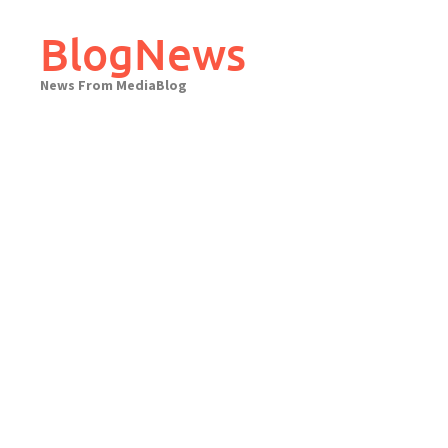
Skip
to
BlogNews
content
News From MediaBlog