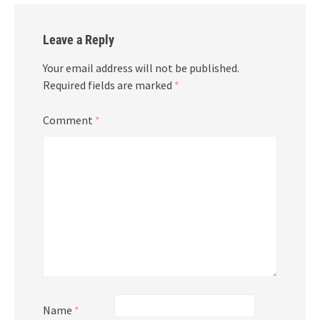
Leave a Reply
Your email address will not be published.
Required fields are marked
*
Comment
*
Name
*