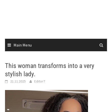
Main Menu
This woman transforms into a very
stylish lady.
21.11.2025
Editor7