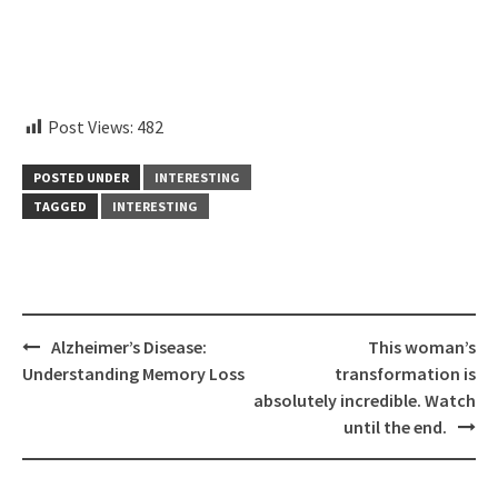
instagram embed code
Post Views:
482
POSTED UNDER
INTERESTING
TAGGED
INTERESTING
Post
Alzheimer’s Disease:
This woman’s
navigation
Understanding Memory Loss
transformation is
absolutely incredible. Watch
until the end.