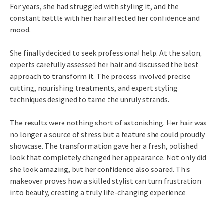
For years, she had struggled with styling it, and the
constant battle with her hair affected her confidence and
mood.
She finally decided to seek professional help. At the salon,
experts carefully assessed her hair and discussed the best
approach to transform it. The process involved precise
cutting, nourishing treatments, and expert styling
techniques designed to tame the unruly strands.
The results were nothing short of astonishing. Her hair was
no longer a source of stress but a feature she could proudly
showcase. The transformation gave her a fresh, polished
look that completely changed her appearance. Not only did
she look amazing, but her confidence also soared. This
makeover proves how a skilled stylist can turn frustration
into beauty, creating a truly life-changing experience.