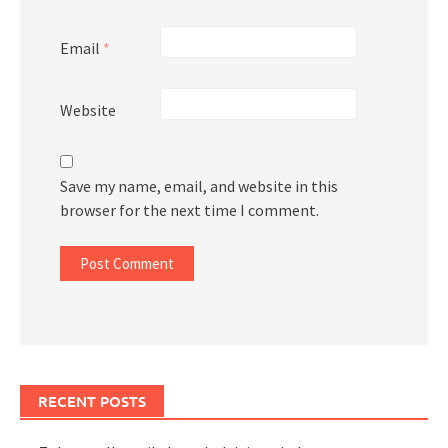
Email
*
Website
Save my name, email, and website in this
browser for the next time I comment.
RECENT POSTS