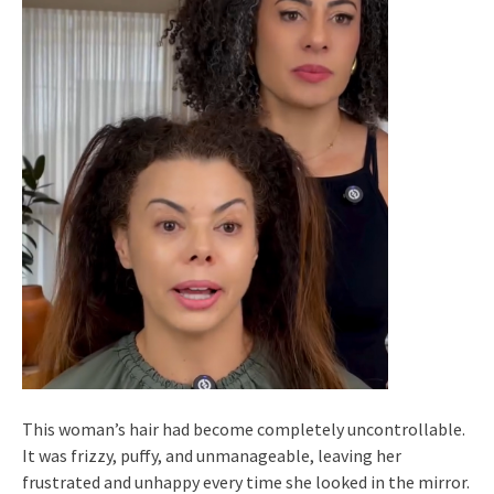
This woman’s hair had become completely uncontrollable.
It was frizzy, puffy, and unmanageable, leaving her
frustrated and unhappy every time she looked in the mirror.