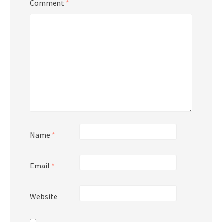
Comment
*
Name
*
Email
*
Website