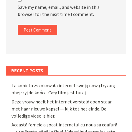
Save my name, email, and website in this
browser for the next time I comment.
RECENT POSTS
Ta kobieta zszokowała internet swoją nową fryzurą —
obejrzyj do końca. Cały film jest tutaj.
Deze vrouw heeft het internet versteld doen staan
met haar nieuwe kapsel — kijk tot het einde. De
volledige video is hier.
Această femeie a șocat internetul cu noua sa coafură
— urmărește până la final. Videoclipul complet este