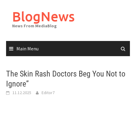
Skip
to
BlogNews
content
News From MediaBlog
Main Menu
The Skin Rash Doctors Beg You Not to
Ignore”
11.12.2025
Editor7