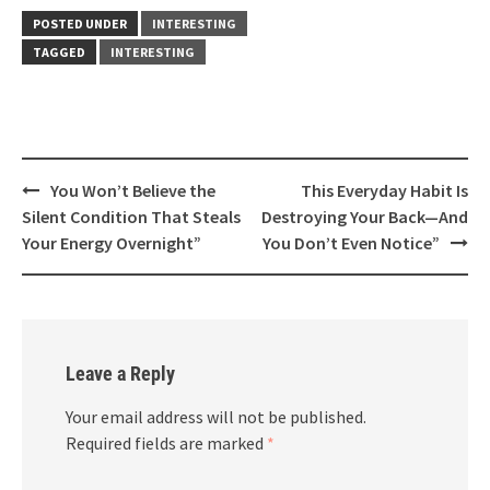
POSTED UNDER
INTERESTING
TAGGED
INTERESTING
Post
You Won’t Believe the
This Everyday Habit Is
navigation
Silent Condition That Steals
Destroying Your Back—And
Your Energy Overnight”
You Don’t Even Notice”
Leave a Reply
Your email address will not be published.
Required fields are marked
*