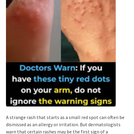
A strange rash that starts as a small red spot can often be
dismissed as an allergy or irritation. But dermatologists
warn that certain rashes may be the first sign of a