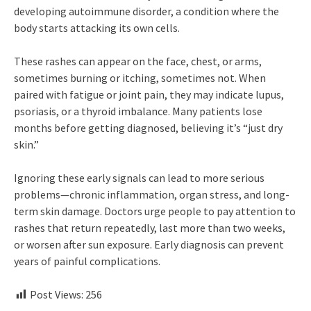
developing autoimmune disorder, a condition where the
body starts attacking its own cells.
These rashes can appear on the face, chest, or arms,
sometimes burning or itching, sometimes not. When
paired with fatigue or joint pain, they may indicate lupus,
psoriasis, or a thyroid imbalance. Many patients lose
months before getting diagnosed, believing it’s “just dry
skin.”
Ignoring these early signals can lead to more serious
problems—chronic inflammation, organ stress, and long-
term skin damage. Doctors urge people to pay attention to
rashes that return repeatedly, last more than two weeks,
or worsen after sun exposure. Early diagnosis can prevent
years of painful complications.
Post Views:
256