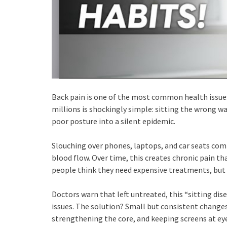
Back pain is one of the most common health issues 
millions is shockingly simple: sitting the wrong w
poor posture into a silent epidemic.
Slouching over phones, laptops, and car seats com
blood flow. Over time, this creates chronic pain th
people think they need expensive treatments, but 
Doctors warn that left untreated, this “sitting di
issues. The solution? Small but consistent changes
strengthening the core, and keeping screens at eye 