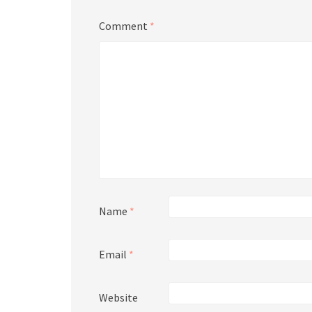
Comment
*
Name
*
Email
*
Website