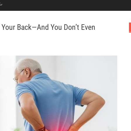
Ն
ng Your Back—And You Don’t Even