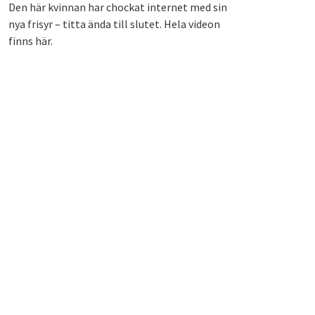
Den här kvinnan har chockat internet med sin
nya frisyr – titta ända till slutet. Hela videon
finns här.