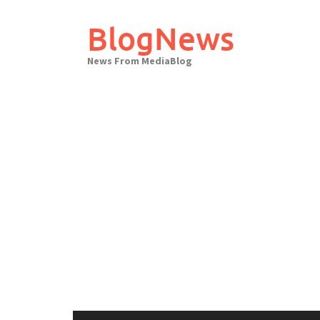
Skip
to
BlogNews
content
News From MediaBlog