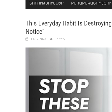
ՆՈՐՈՒԹՅՈՒՆՆԵՐ
ՔԱՂԱՔԱԿԱՆՈՒԹՅՈՒ
This Everyday Habit Is Destroyi
Notice”
11.12.2025
Editor7