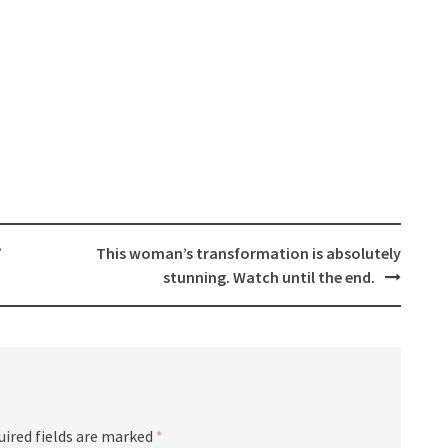
”
This woman’s transformation is absolutely
stunning. Watch until the end.
uired fields are marked
*