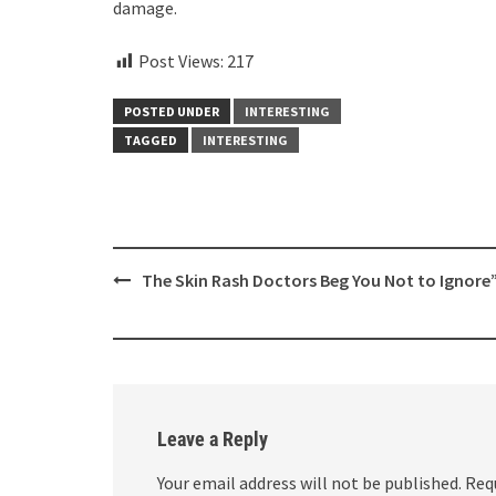
damage.
Post Views:
217
POSTED UNDER
INTERESTING
TAGGED
INTERESTING
Post
The Skin Rash Doctors Beg You Not to Ignore
navigation
Leave a Reply
Your email address will not be published.
Req