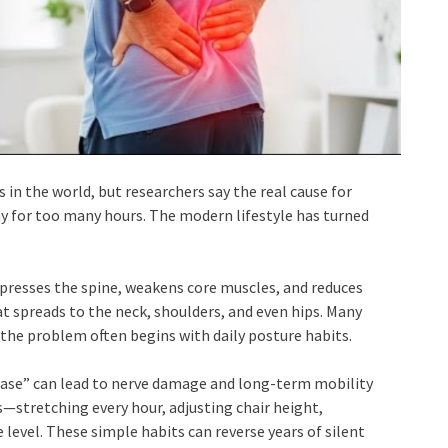
in the world, but researchers say the real cause for
ay for too many hours. The modern lifestyle has turned
presses the spine, weakens core muscles, and reduces
at spreads to the neck, shoulders, and even hips. Many
the problem often begins with daily posture habits.
sease” can lead to nerve damage and long-term mobility
—stretching every hour, adjusting chair height,
level. These simple habits can reverse years of silent