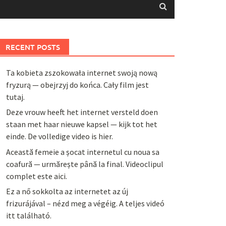
RECENT POSTS
Ta kobieta zszokowała internet swoją nową
fryzurą — obejrzyj do końca. Cały film jest
tutaj.
Deze vrouw heeft het internet versteld doen
staan met haar nieuwe kapsel — kijk tot het
einde. De volledige video is hier.
Această femeie a șocat internetul cu noua sa
coafură — urmărește până la final. Videoclipul
complet este aici.
Ez a nő sokkolta az internetet az új
frizurájával – nézd meg a végéig. A teljes videó
itt található.