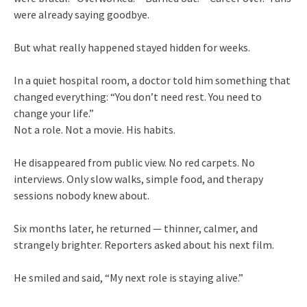
were already saying goodbye.
But what really happened stayed hidden for weeks.
In a quiet hospital room, a doctor told him something that
changed everything: “You don’t need rest. You need to
change your life.”
Not a role. Not a movie. His habits.
He disappeared from public view. No red carpets. No
interviews. Only slow walks, simple food, and therapy
sessions nobody knew about.
Six months later, he returned — thinner, calmer, and
strangely brighter. Reporters asked about his next film.
He smiled and said, “My next role is staying alive.”