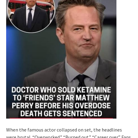
When the famous actor collapsed on set, the headlines
were brutal. “Overworked.” “Burned out.” “Career over.” Fans