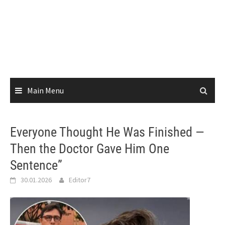
Main Menu
Everyone Thought He Was Finished —
Then the Doctor Gave Him One
Sentence”
30.01.2026
Editor7