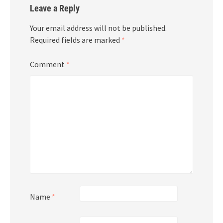
Leave a Reply
Your email address will not be published.
Required fields are marked
*
Comment
*
Name
*