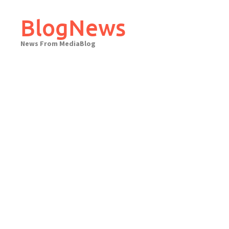
Skip
to
BlogNews
content
News From MediaBlog