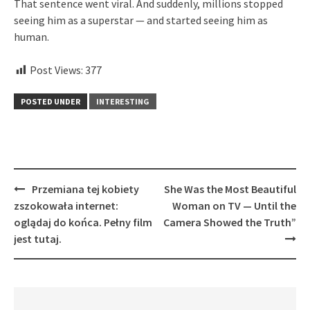
That sentence went viral. And suddenly, millions stopped
seeing him as a superstar — and started seeing him as
human.
Post Views:
377
POSTED UNDER
INTERESTING
Post
Przemiana tej kobiety
She Was the Most Beautiful
navigation
zszokowała internet:
Woman on TV — Until the
oglądaj do końca. Pełny film
Camera Showed the Truth”
jest tutaj.