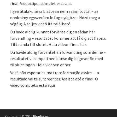
final. Videoclipul complet este aici.
Ilyen átalakulásra biztosan nem számítottál – az
eredmény egyszerűen le fog nyűgözni. Nézd meg a
végéig. A teljes videó itt található.
Du hade aldrig kunnat förvänta dig en sådan här
förvandling – resultatet kommer att få dig att häpna.
Titta ända till slutet. Hela videon finns här.
Du havde aldrig forventet en forvandling som denne –
resultatet vil simpelthen blæse dig bagover. Se med
til slutningen. Hele videoen er her.
Você não esperaria uma transformação assim — o
resultado vai te surpreender. Assista até o final. O
vídeo completo está aqui.
Copyright © 2026
BlogNews
.