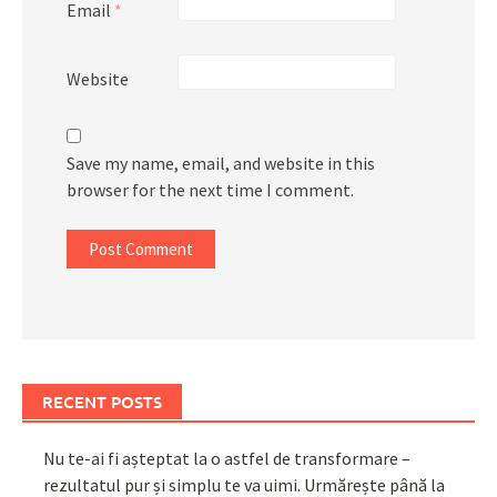
Email
*
Website
Save my name, email, and website in this
browser for the next time I comment.
RECENT POSTS
Nu te-ai fi așteptat la o astfel de transformare –
rezultatul pur și simplu te va uimi. Urmărește până la