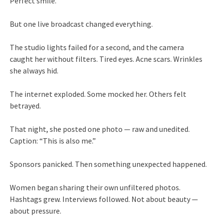
Perfect smile.
But one live broadcast changed everything.
The studio lights failed for a second, and the camera
caught her without filters. Tired eyes. Acne scars. Wrinkles
she always hid.
The internet exploded. Some mocked her. Others felt
betrayed.
That night, she posted one photo — raw and unedited.
Caption: “This is also me.”
Sponsors panicked. Then something unexpected happened.
Women began sharing their own unfiltered photos.
Hashtags grew. Interviews followed. Not about beauty —
about pressure.