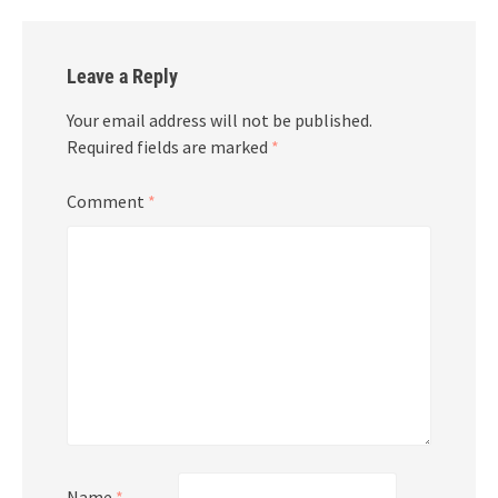
Leave a Reply
Your email address will not be published.
Required fields are marked
*
Comment
*
Name
*