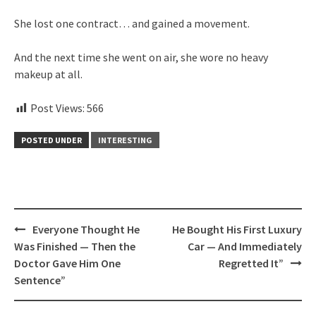
She lost one contract… and gained a movement.
And the next time she went on air, she wore no heavy
makeup at all.
Post Views:
566
POSTED UNDER
INTERESTING
Post
Everyone Thought He
He Bought His First Luxury
navigation
Was Finished — Then the
Car — And Immediately
Doctor Gave Him One
Regretted It”
Sentence”