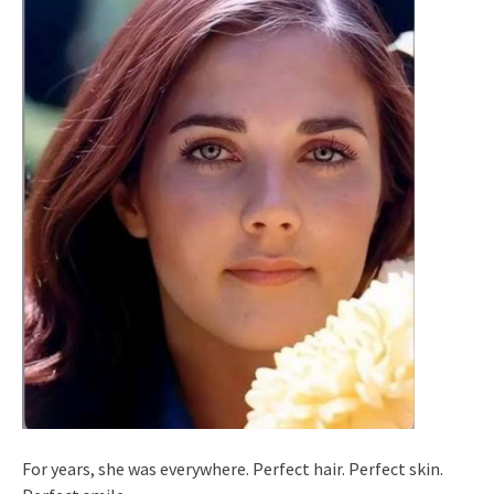
For years, she was everywhere. Perfect hair. Perfect skin.