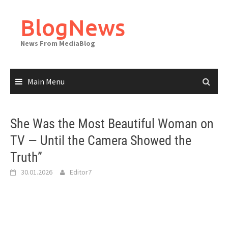
Skip
to
BlogNews
content
News From MediaBlog
Main Menu
She Was the Most Beautiful Woman on
TV — Until the Camera Showed the
Truth”
30.01.2026
Editor7