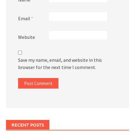
Email
*
Website
Save my name, email, and website in this
browser for the next time I comment.
RECENT POSTS