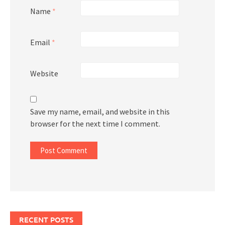
Name
*
Email
*
Website
Save my name, email, and website in this
browser for the next time I comment.
RECENT POSTS