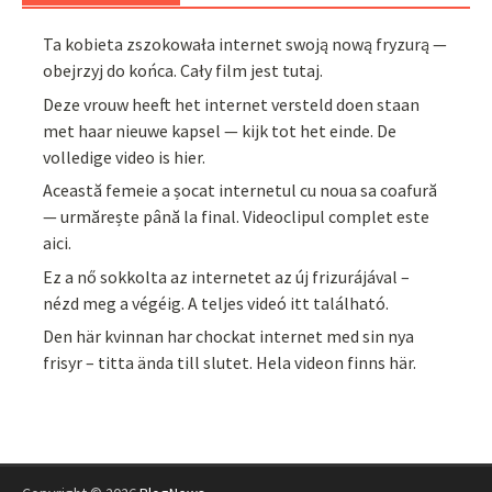
Ta kobieta zszokowała internet swoją nową fryzurą —
obejrzyj do końca. Cały film jest tutaj.
Deze vrouw heeft het internet versteld doen staan
met haar nieuwe kapsel — kijk tot het einde. De
volledige video is hier.
Această femeie a șocat internetul cu noua sa coafură
— urmărește până la final. Videoclipul complet este
aici.
Ez a nő sokkolta az internetet az új frizurájával –
nézd meg a végéig. A teljes videó itt található.
Den här kvinnan har chockat internet med sin nya
frisyr – titta ända till slutet. Hela videon finns här.