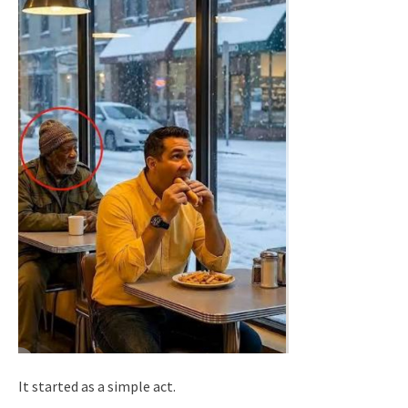
It started as a simple act.