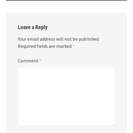
Leave a Reply
Your email address will not be published.
Required fields are marked
*
Comment
*