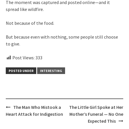
The moment was captured and posted online—and it
spread like wildfire.
Not because of the food.
But because even with nothing, some people still choose
to give.
Post Views:
333
POSTED UNDER
INTERESTING
Post
The Man Who Mistook a
The Little Girl Spoke at Her
navigation
Heart Attack for Indigestion
Mother’s Funeral — No One
Expected This