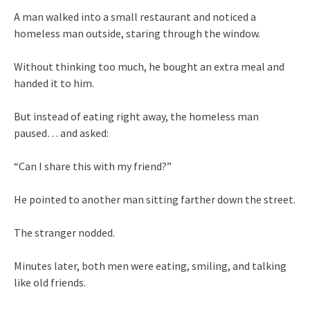
A man walked into a small restaurant and noticed a
homeless man outside, staring through the window.
Without thinking too much, he bought an extra meal and
handed it to him.
But instead of eating right away, the homeless man
paused… and asked:
“Can I share this with my friend?”
He pointed to another man sitting farther down the street.
The stranger nodded.
Minutes later, both men were eating, smiling, and talking
like old friends.