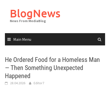
Skip
to
BlogNews
content
News From MediaBlog
Main Menu
He Ordered Food for a Homeless Man
— Then Something Unexpected
Happened
28.04.2026
Editor7