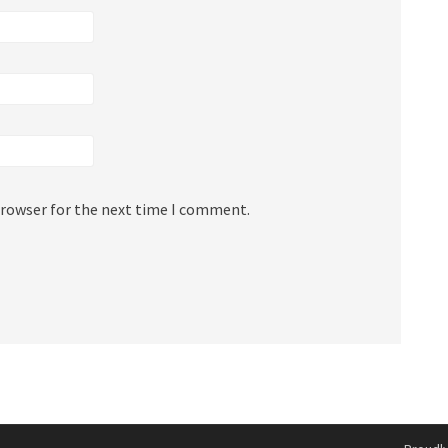
browser for the next time I comment.