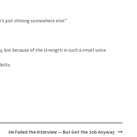
e’s just shining somewhere else.”
 but because of the strength in such a small voice.
dults.
He Failed the Interview — But Got the Job Anyway