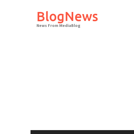
Skip
to
BlogNews
content
News From MediaBlog