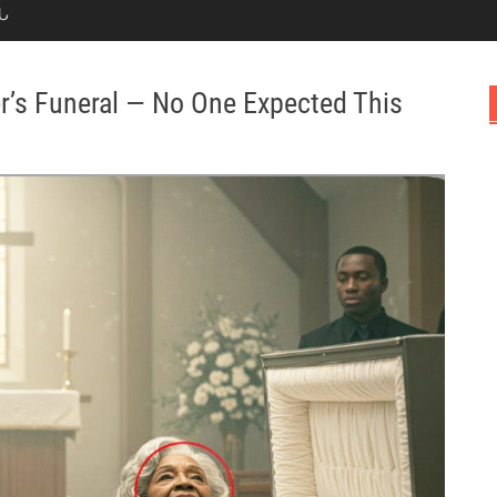
Ն
er’s Funeral — No One Expected This