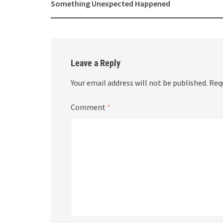
navigation
Something Unexpected Happened
Leave a Reply
Your email address will not be published.
Req
Comment
*