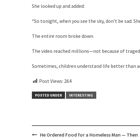
She looked up and added:
“So tonight, when you see the sky, don’t be sad. Sh
The entire room broke down.
The video reached millions—not because of tragedy,
Sometimes, children understand life better than a
Post Views:
264
POSTED UNDER
INTERESTING
Post
He Ordered Food for a Homeless Man — Then