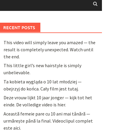
RECENT POSTS
This video will simply leave you amazed — the
result is completely unexpected. Watch until
the end.
This little girl’s new hairstyle is simply
unbelievable.
Ta kobieta wygląda o 10 lat młodziej —
obejrzyj do końca. Cały film jest tutaj.
Deze vrouw lijkt 10 jaar jonger — kijk tot het
einde. De volledige video is hier.
Această femeie pare cu 10 ani mai tânără —
urmărește până la final. Videoclipul complet
este aici.