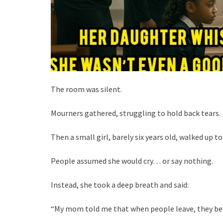
The room was silent.
Mourners gathered, struggling to hold back tears.
Then a small girl, barely six years old, walked up 
People assumed she would cry… or say nothing.
Instead, she took a deep breath and said:
“My mom told me that when people leave, they be