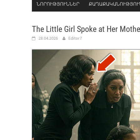
ՆՈՐՈՒԹՅՈՒՆՆԵՐ
ՔԱՂԱՔԱԿԱՆՈՒԹՅՈՒ
The Little Girl Spoke at Her Moth
28.04.2026
Editor7