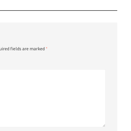
uired fields are marked
*