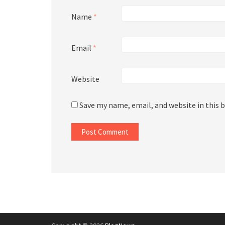
Name
*
Email
*
Website
Save my name, email, and website in this 