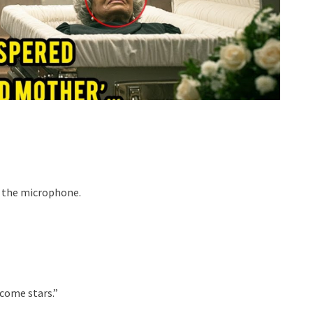
to the microphone.
come stars.”