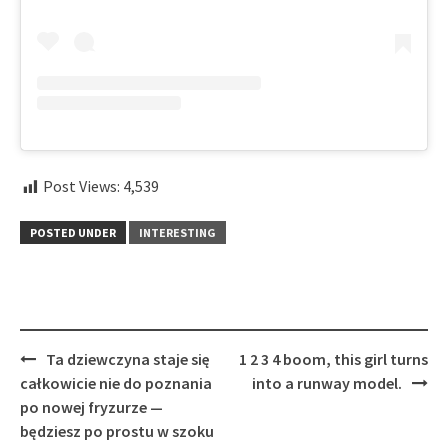
Post Views:
4,539
POSTED UNDER
INTERESTING
Post
Ta dziewczyna staje się
1 2 3 4 boom, this girl turns
navigation
całkowicie nie do poznania
into a runway model.
po nowej fryzurze —
będziesz po prostu w szoku