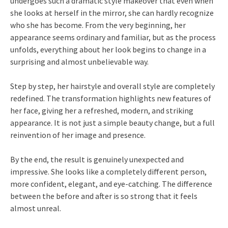
undergoes such a dramatic style makeover that even when
she looks at herself in the mirror, she can hardly recognize
who she has become. From the very beginning, her
appearance seems ordinary and familiar, but as the process
unfolds, everything about her look begins to change in a
surprising and almost unbelievable way.
Step by step, her hairstyle and overall style are completely
redefined. The transformation highlights new features of
her face, giving her a refreshed, modern, and striking
appearance. It is not just a simple beauty change, but a full
reinvention of her image and presence.
By the end, the result is genuinely unexpected and
impressive. She looks like a completely different person,
more confident, elegant, and eye-catching. The difference
between the before and after is so strong that it feels
almost unreal.