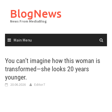
Skip
to
BlogNews
content
News From MediaBlog
Main Menu
You can’t imagine how this woman is
transformed—she looks 20 years
younger.
20.06.2026
Editor7