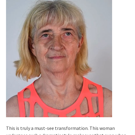
This is truly a must-see transformation. This woman