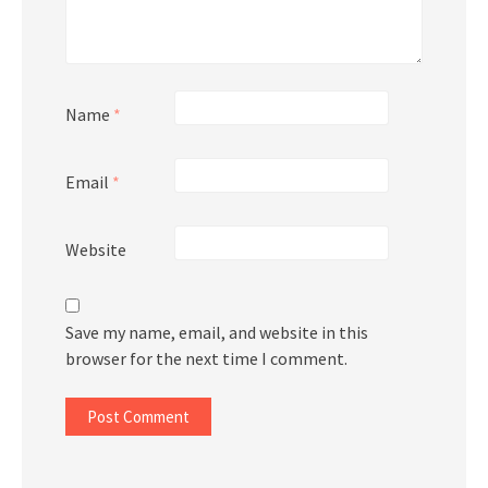
Name
*
Email
*
Website
Save my name, email, and website in this
browser for the next time I comment.