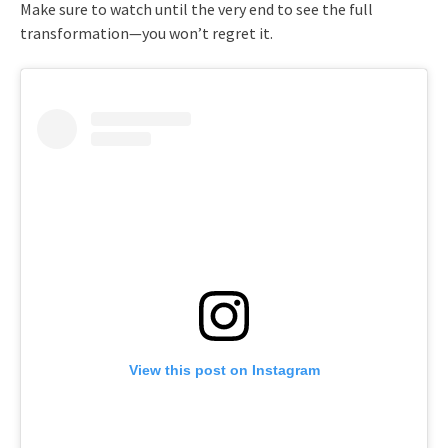
Make sure to watch until the very end to see the full
transformation—you won’t regret it.
View this post on Instagram