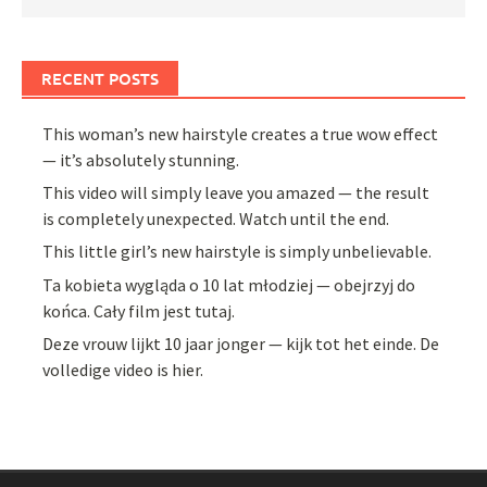
RECENT POSTS
This woman’s new hairstyle creates a true wow effect
— it’s absolutely stunning.
This video will simply leave you amazed — the result
is completely unexpected. Watch until the end.
This little girl’s new hairstyle is simply unbelievable.
Ta kobieta wygląda o 10 lat młodziej — obejrzyj do
końca. Cały film jest tutaj.
Deze vrouw lijkt 10 jaar jonger — kijk tot het einde. De
volledige video is hier.