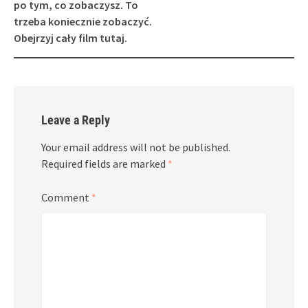
po tym, co zobaczysz. To
trzeba koniecznie zobaczyć.
Obejrzyj cały film tutaj.
Leave a Reply
Your email address will not be published.
Required fields are marked
*
Comment
*