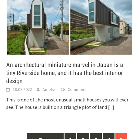
An architectural miniature marvel in Japan is a
tiny Riverside home, and it has the best interior
design
18.07.2022
Amelie
Comment
This is one of the most unusual small houses you will ever
see. The house is built on a triangle plot of land
[...]
Posts