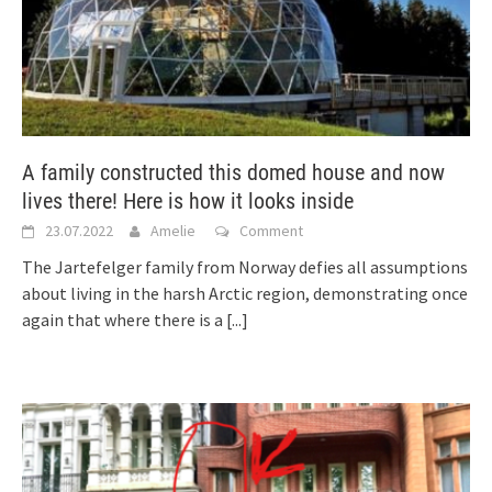
A family constructed this domed house and now
lives there! Here is how it looks inside
23.07.2022
Amelie
Comment
The Jartefelger family from Norway defies all assumptions
about living in the harsh Arctic region, demonstrating once
again that where there is a
[...]