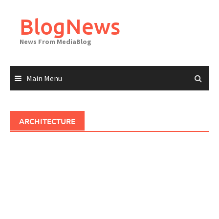
Skip
to
BlogNews
content
News From MediaBlog
Main Menu
ARCHITECTURE