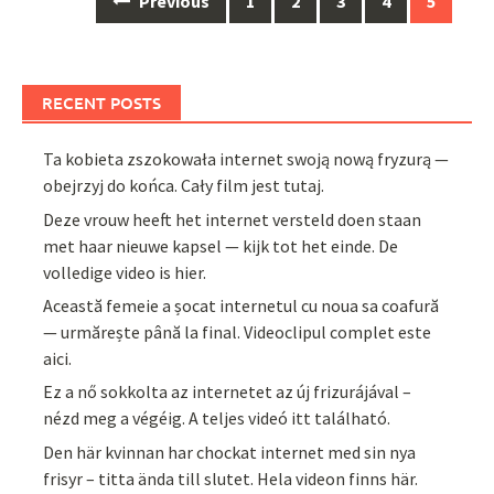
Previous
1
2
3
4
5
navigation
RECENT POSTS
Ta kobieta zszokowała internet swoją nową fryzurą —
obejrzyj do końca. Cały film jest tutaj.
Deze vrouw heeft het internet versteld doen staan
met haar nieuwe kapsel — kijk tot het einde. De
volledige video is hier.
Această femeie a șocat internetul cu noua sa coafură
— urmărește până la final. Videoclipul complet este
aici.
Ez a nő sokkolta az internetet az új frizurájával –
nézd meg a végéig. A teljes videó itt található.
Den här kvinnan har chockat internet med sin nya
frisyr – titta ända till slutet. Hela videon finns här.