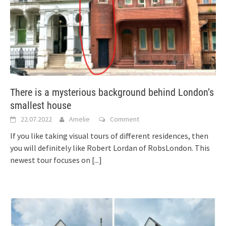
There is a mysterious background behind London’s
smallest house
22.07.2022
Amelie
Comment
If you like taking visual tours of different residences, then
you will definitely like Robert Lordan of RobsLondon. This
newest tour focuses on
[...]