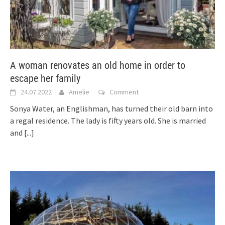
A woman renovates an old home in order to
escape her family
24.07.2022
Amelie
Comment
Sonya Water, an Englishman, has turned their old barn into
a regal residence. The lady is fifty years old. She is married
and
[...]