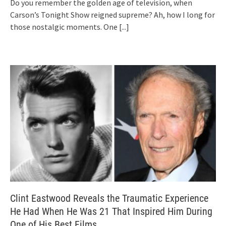
Do you remember the golden age of television, when
Carson’s Tonight Show reigned supreme? Ah, how I long for
those nostalgic moments. One
[...]
Clint Eastwood Reveals the Traumatic Experience
He Had When He Was 21 That Inspired Him During
One of His Best Films