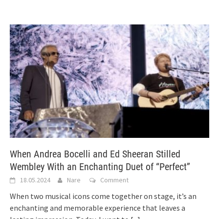
When Andrea Bocelli and Ed Sheeran Stilled
Wembley With an Enchanting Duet of “Perfect”
18.05.2024
Nare
Comment
When two musical icons come together on stage, it’s an
enchanting and memorable experience that leaves a