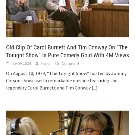
Old Clip Of Carol Burnett And Tim Conway On “The
Tonight Show” Is Pure Comedy Gold With 4M Views
29.09.2024
Nare
Comment
On August 10, 1979, “The Tonight Show” hosted by Johnny
Carson showcased a remarkable episode featuring the
legendary Carol Burnett and Tim Conway
[...]