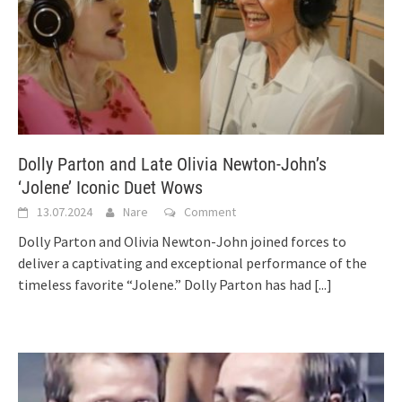
Dolly Parton and Late Olivia Newton-John’s
‘Jolene’ Iconic Duet Wows
13.07.2024
Nare
Comment
Dolly Parton and Olivia Newton-John joined forces to
deliver a captivating and exceptional performance of the
timeless favorite “Jolene.” Dolly Parton has had
[...]