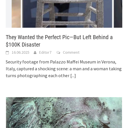
They Wanted the Perfect Pic—But Left Behind a
$100K Disaster
16.06.2025
Editor7
Comment
Security footage from Palazzo Maffei Museum in Verona,
Italy, captured a shocking scene: a man and a woman taking
turns photographing each other
[...]