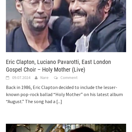
Eric Clapton, Luciano Pavarotti, East London
Gospel Choir – Holy Mother (Live)
09.07.2024
Nare
Comment
Back in 1986, Eric Clapton decided to include the lesser-
known pop-rock ballad “Holy Mother” on his latest album
“August.” The song had a
[...]