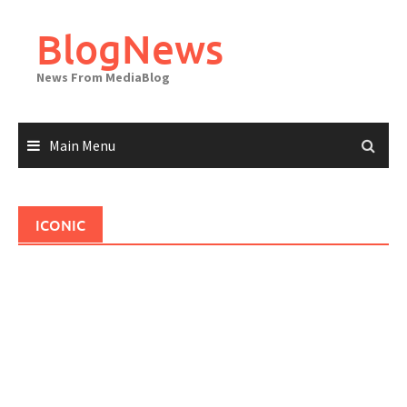
Skip
to
BlogNews
content
News From MediaBlog
Main Menu
ICONIC