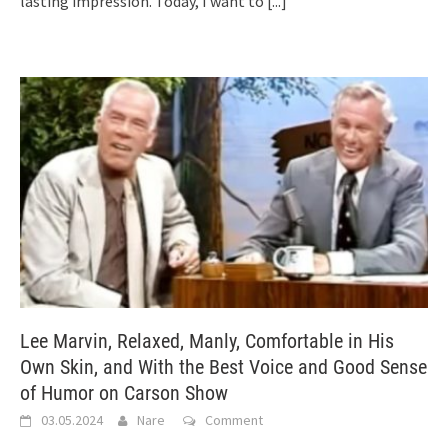
lasting impression. Today, I want to
[...]
Lee Marvin, Relaxed, Manly, Comfortable in His
Own Skin, and With the Best Voice and Good Sense
of Humor on Carson Show
03.05.2024
Nare
Comment