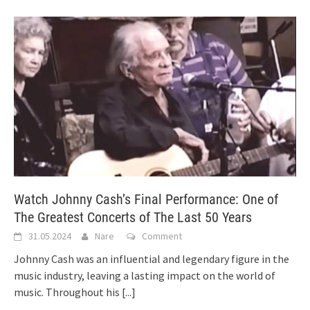
Watch Johnny Cash’s Final Performance: One of
The Greatest Concerts of The Last 50 Years
31.05.2024
Nare
Comment
Johnny Cash was an influential and legendary figure in the
music industry, leaving a lasting impact on the world of
music. Throughout his
[...]