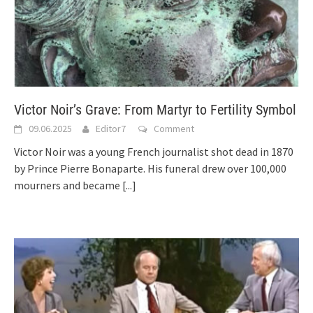
Victor Noir’s Grave: From Martyr to Fertility Symbol
09.06.2025
Editor7
Comment
Victor Noir was a young French journalist shot dead in 1870
by Prince Pierre Bonaparte. His funeral drew over 100,000
mourners and became
[...]