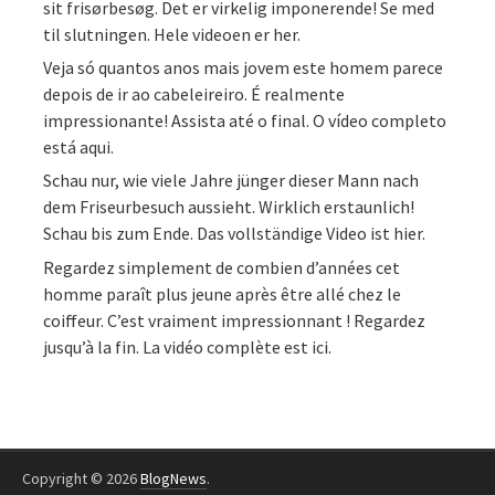
sit frisørbesøg. Det er virkelig imponerende! Se med
til slutningen. Hele videoen er her.
Veja só quantos anos mais jovem este homem parece
depois de ir ao cabeleireiro. É realmente
impressionante! Assista até o final. O vídeo completo
está aqui.
Schau nur, wie viele Jahre jünger dieser Mann nach
dem Friseurbesuch aussieht. Wirklich erstaunlich!
Schau bis zum Ende. Das vollständige Video ist hier.
Regardez simplement de combien d’années cet
homme paraît plus jeune après être allé chez le
coiffeur. C’est vraiment impressionnant ! Regardez
jusqu’à la fin. La vidéo complète est ici.
Copyright © 2026
BlogNews
.