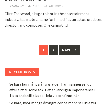
06.03.2024
Nare
Comment
Clint Eastwood, a huge talent in the entertainment
industry, has made a name for himself as an actor, producer,
director, and composer. One cannot
[...]
Posts
1
2
Next
navigation
RECENT POSTS
Se bara hur många år yngre den här mannen ser ut
efter sitt frisörbesök. Det är verkligen imponerande!
Titta ända till slutet. Hela videon finns här.
Se bare, hvor mange år yngre denne mand ser ud efter