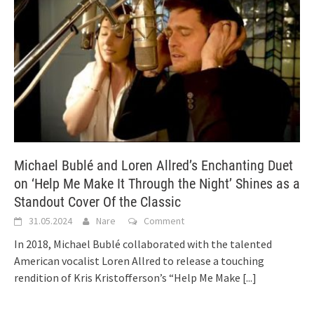
Michael Bublé and Loren Allred’s Enchanting Duet
on ‘Help Me Make It Through the Night’ Shines as a
Standout Cover Of the Classic
31.05.2024
Nare
Comment
In 2018, Michael Bublé collaborated with the talented
American vocalist Loren Allred to release a touching
rendition of Kris Kristofferson’s “Help Me Make
[...]