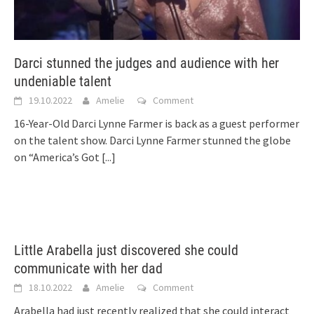
Darci stunned the judges and audience with her
undeniable talent
19.10.2022
Amelie
Comment
16-Year-Old Darci Lynne Farmer is back as a guest performer
on the talent show. Darci Lynne Farmer stunned the globe
on “America’s Got
[...]
Little Arabella just discovered she could
communicate with her dad
18.10.2022
Amelie
Comment
Arabella had just recently realized that she could interact