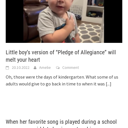
Little boy’s version of “Pledge of Allegiance” will
melt your heart
20.10.2022
Amelie
Comment
Oh, those were the days of kindergarten. What some of us
adults would give to go back in time to when it was
[...]
When her favorite song is played during a school