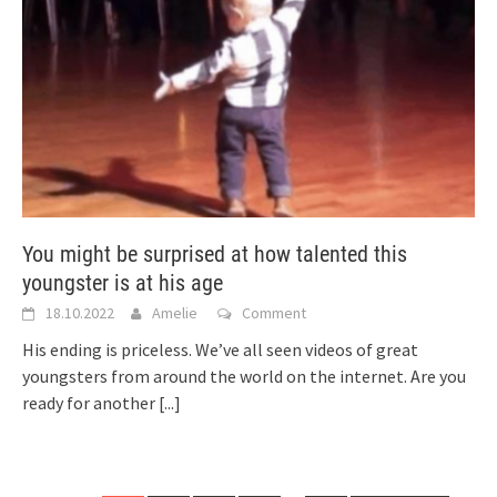
You might be surprised at how talented this
youngster is at his age
18.10.2022
Amelie
Comment
His ending is priceless. We’ve all seen videos of great
youngsters from around the world on the internet. Are you
ready for another
[...]