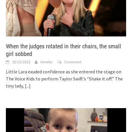
When the judges rotated in their chairs, the small
girl sobbed
20.10.2022
Amelie
Comment
Little Lara exuded confidence as she entered the stage on
The Voice Kids to perform Taylor Swift’s “Shake it off.” The
tiny lady,
[...]