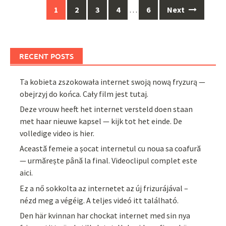
Posts
1
2
3
4
…
6
Next
navigation
RECENT POSTS
Ta kobieta zszokowała internet swoją nową fryzurą —
obejrzyj do końca. Cały film jest tutaj.
Deze vrouw heeft het internet versteld doen staan
met haar nieuwe kapsel — kijk tot het einde. De
volledige video is hier.
Această femeie a șocat internetul cu noua sa coafură
— urmărește până la final. Videoclipul complet este
aici.
Ez a nő sokkolta az internetet az új frizurájával –
nézd meg a végéig. A teljes videó itt található.
Den här kvinnan har chockat internet med sin nya