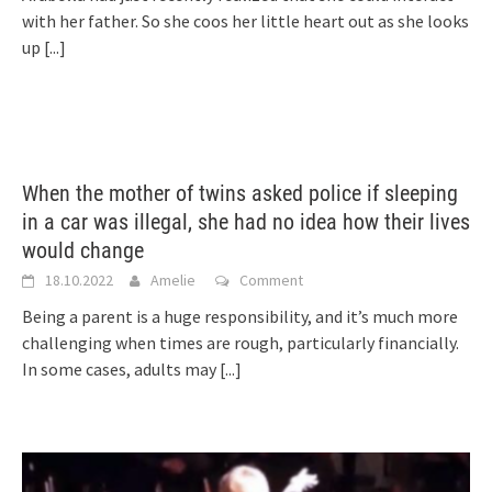
with her father. So she coos her little heart out as she looks
up
[...]
When the mother of twins asked police if sleeping
in a car was illegal, she had no idea how their lives
would change
18.10.2022
Amelie
Comment
Being a parent is a huge responsibility, and it’s much more
challenging when times are rough, particularly financially.
In some cases, adults may
[...]