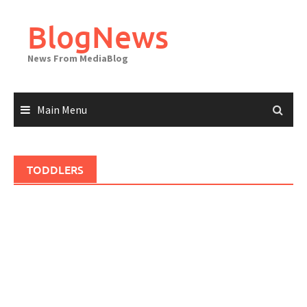
Skip
to
BlogNews
content
News From MediaBlog
Main Menu
TODDLERS