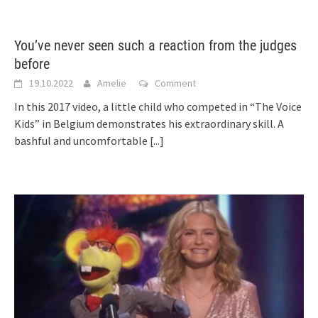
You’ve never seen such a reaction from the judges
before
19.10.2022
Amelie
Comment
In this 2017 video, a little child who competed in “The Voice
Kids” in Belgium demonstrates his extraordinary skill. A
bashful and uncomfortable
[...]