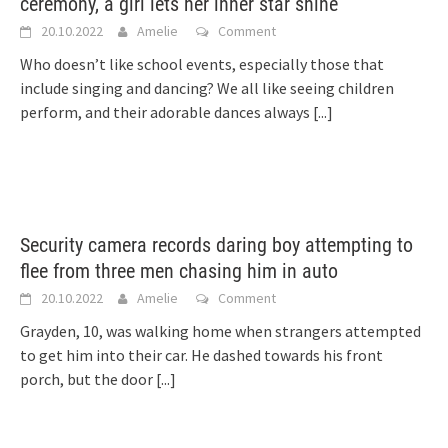
ceremony, a girl lets her inner star shine
20.10.2022
Amelie
Comment
Who doesn’t like school events, especially those that
include singing and dancing? We all like seeing children
perform, and their adorable dances always
[...]
Security camera records daring boy attempting to
flee from three men chasing him in auto
20.10.2022
Amelie
Comment
Grayden, 10, was walking home when strangers attempted
to get him into their car. He dashed towards his front
porch, but the door
[...]