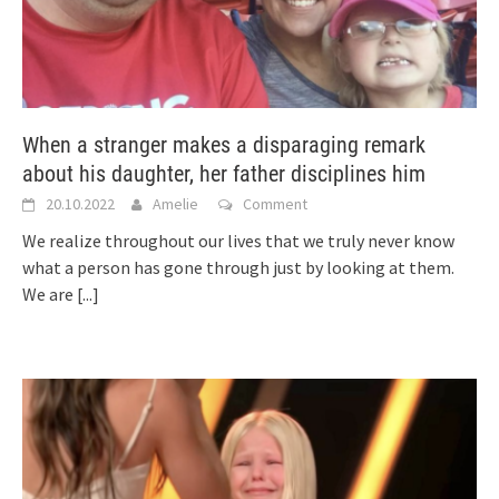
When a stranger makes a disparaging remark
about his daughter, her father disciplines him
20.10.2022
Amelie
Comment
We realize throughout our lives that we truly never know
what a person has gone through just by looking at them.
We are
[...]