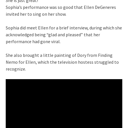
She is just great!
Sophia’s performance was so good that Ellen DeGeneres
invited her to sing on her show.
Sophia did meet Ellen for a brief interview, during which she
acknowledged being “glad and pleased” that her
performance had gone viral.
She also brought a little painting of Dory from Finding
Nemo for Ellen, which the television hostess struggled to
recognize.