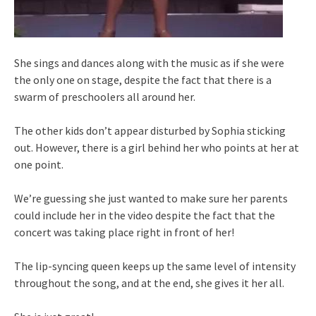
She sings and dances along with the music as if she were
the only one on stage, despite the fact that there is a
swarm of preschoolers all around her.
The other kids don’t appear disturbed by Sophia sticking
out. However, there is a girl behind her who points at her at
one point.
We’re guessing she just wanted to make sure her parents
could include her in the video despite the fact that the
concert was taking place right in front of her!
The lip-syncing queen keeps up the same level of intensity
throughout the song, and at the end, she gives it her all.