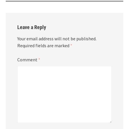
Leave a Reply
Your email address will not be published.
Required fields are marked
*
Comment
*