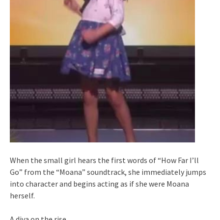
When the small girl hears the first words of “How Far I’ll
Go” from the “Moana” soundtrack, she immediately jumps
into character and begins acting as if she were Moana
herself.
A diva on the rise