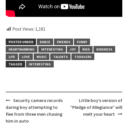
Post Views:
1,181
POSTED UNDER
DANCE
FRIENDS
FUNNY
HEARTWARMING
INTERESTING
JOY
KIDS
KINDNESS
LIFE
LOVE
MUSIC
TALENTS
TODDLERS
TAGGED
INTERESTING
Post
Security camera records
Little boy’s version of
navigation
daring boy attempting to
“Pledge of Allegiance” will
flee from three men chasing
melt your heart
him in auto