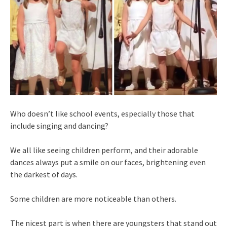
Who doesn’t like school events, especially those that
include singing and dancing?
We all like seeing children perform, and their adorable
dances always put a smile on our faces, brightening even
the darkest of days.
Some children are more noticeable than others.
The nicest part is when there are youngsters that stand out