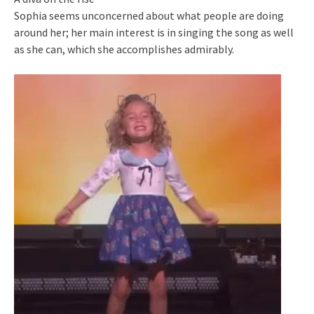
Sophia seems unconcerned about what people are doing
around her; her main interest is in singing the song as well
as she can, which she accomplishes admirably.