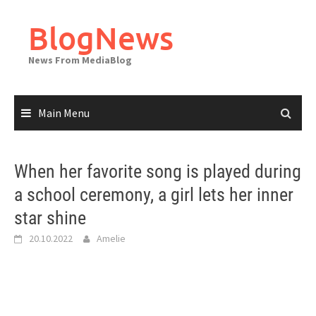
Skip
to
BlogNews
content
News From MediaBlog
Main Menu
When her favorite song is played during
a school ceremony, a girl lets her inner
star shine
20.10.2022
Amelie