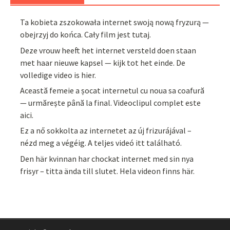
Ta kobieta zszokowała internet swoją nową fryzurą —
obejrzyj do końca. Cały film jest tutaj.
Deze vrouw heeft het internet versteld doen staan
met haar nieuwe kapsel — kijk tot het einde. De
volledige video is hier.
Această femeie a șocat internetul cu noua sa coafură
— urmărește până la final. Videoclipul complet este
aici.
Ez a nő sokkolta az internetet az új frizurájával –
nézd meg a végéig. A teljes videó itt található.
Den här kvinnan har chockat internet med sin nya
frisyr – titta ända till slutet. Hela videon finns här.