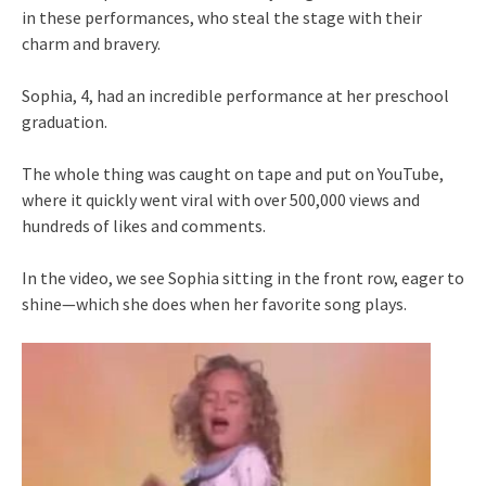
in these performances, who steal the stage with their
charm and bravery.
Sophia, 4, had an incredible performance at her preschool
graduation.
The whole thing was caught on tape and put on YouTube,
where it quickly went viral with over 500,000 views and
hundreds of likes and comments.
In the video, we see Sophia sitting in the front row, eager to
shine—which she does when her favorite song plays.