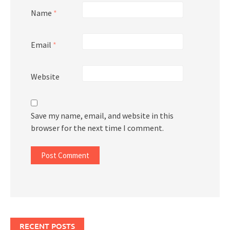
Name
*
Email
*
Website
Save my name, email, and website in this
browser for the next time I comment.
RECENT POSTS