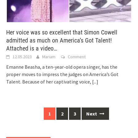
Her voice was so excellent that Simon Cowell
admitted as much on America’s Got Talent!
Attached is a video…
12.05.2023
Mariam
Comment
Emanne Beasha, a ten-year-old opera singer, has the
proper moves to impress the judges on America’s Got
Talent. Because of her captivating voice,
[...]
Posts
1
2
3
Next
navigation