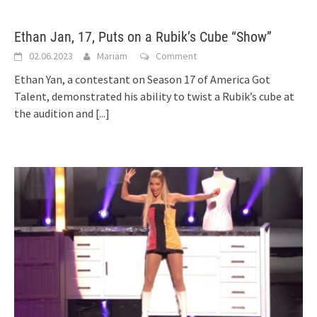
Ethan Jan, 17, Puts on a Rubik’s Cube “Show”
02.06.2023
Mariam
Comment
Ethan Yan, a contestant on Season 17 of America Got
Talent, demonstrated his ability to twist a Rubik’s cube at
the audition and
[...]