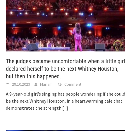
The judges became uncomfortable when a little girl
declared herself to be the next Whitney Houston,
but then this happened.
28.10.2023
Mariam
Comment
A 9-year-old girl’s singing has people wondering if she could
be the next Whitney Houston, in a heartwarming tale that
demonstrates the strength
[...]