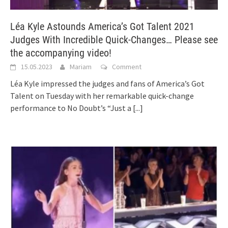
Léa Kyle Astounds America’s Got Talent 2021
Judges With Incredible Quick-Changes… Please see
the accompanying video!
15.05.2023
Mariam
Comment
Léa Kyle impressed the judges and fans of America’s Got
Talent on Tuesday with her remarkable quick-change
performance to No Doubt’s “Just a
[...]