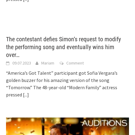
The contestant defies Simon’s request to modify
the performing song and eventually wins him
over…
09.07.2023
Mariam
Comment
“America’s Got Talent” participant got Sofia Vergara’s
golden buzzer for his amazing version of the song
“Tomorrow.” The 48-year-old “Modern Family” actress
pressed
[...]