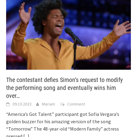
The contestant defies Simon’s request to modify
the performing song and eventually wins him
over…
09.10.2023
Mariam
Comment
“America’s Got Talent” participant got Sofia Vergara’s
golden buzzer for his amazing version of the song
“Tomorrow.” The 48-year-old “Modern Family” actress
pressed
[...]