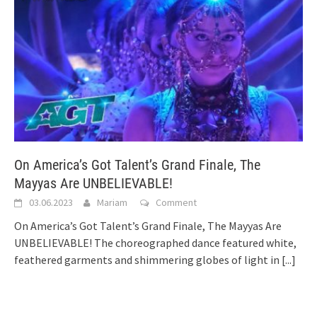
On America’s Got Talent’s Grand Finale, The
Mayyas Are UNBELIEVABLE!
03.06.2023
Mariam
Comment
On America’s Got Talent’s Grand Finale, The Mayyas Are
UNBELIEVABLE! The choreographed dance featured white,
feathered garments and shimmering globes of light in
[...]