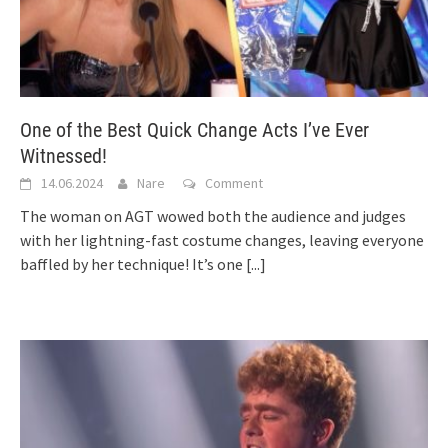
One of the Best Quick Change Acts I’ve Ever
Witnessed!
14.06.2024
Nare
Comment
The woman on AGT wowed both the audience and judges
with her lightning-fast costume changes, leaving everyone
baffled by her technique! It’s one
[...]