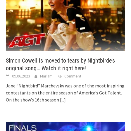
Simon Cowell is moved to tears by Nightbirde’s
original song… Watch it right here!
09.06.2023
Mariam
Comment
Jane “Nightbird” Marchevsky was one of the most inspiring
contestants on the entire season of America’s Got Talent.
On the show’s 16th season
[...]