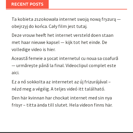
RECENT POSTS
Ta kobieta zszokowała internet swoją nową fryzurą —
obejrzyj do końca. Cały film jest tutaj.
Deze vrouw heeft het internet versteld doen staan
met haar nieuwe kapsel — kijk tot het einde. De
volledige video is hier.
Această femeie a șocat internetul cu noua sa coafură
— urmărește până la final. Videoclipul complet este
aici.
Ez a nő sokkolta az internetet az új frizurájával –
nézd meg a végéig. A teljes videó itt található.
Den här kvinnan har chockat internet med sin nya
frisyr – titta ända till slutet. Hela videon finns här.