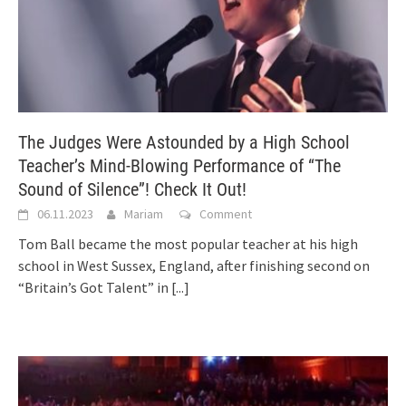
The Judges Were Astounded by a High School
Teacher’s Mind-Blowing Performance of “The
Sound of Silence”! Check It Out!
06.11.2023
Mariam
Comment
Tom Ball became the most popular teacher at his high
school in West Sussex, England, after finishing second on
“Britain’s Got Talent” in
[...]