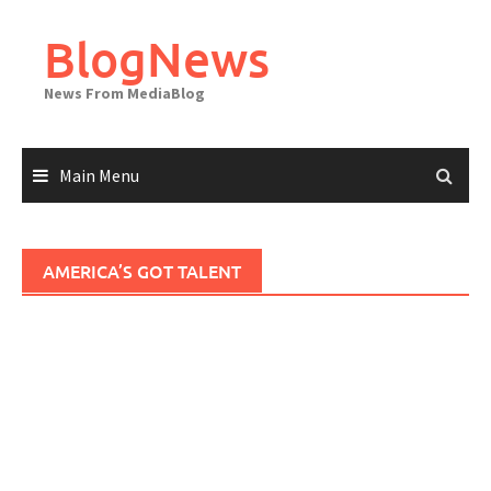
Skip
to
BlogNews
content
News From MediaBlog
Main Menu
AMERICA’S GOT TALENT