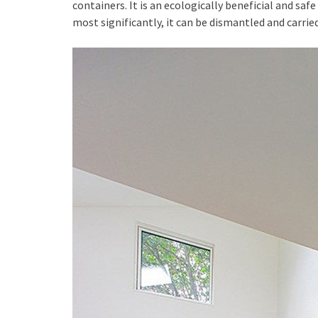
containers. It is an ecologically beneficial and safe
most significantly, it can be dismantled and carrie