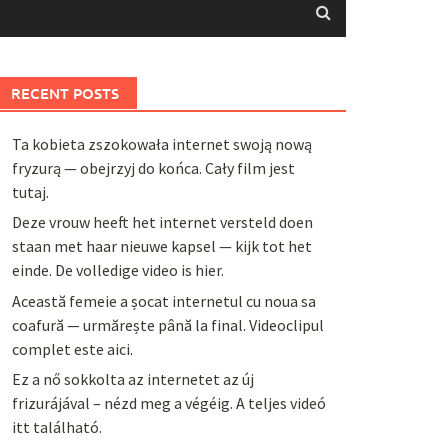
RECENT POSTS
Ta kobieta zszokowała internet swoją nową
fryzurą — obejrzyj do końca. Cały film jest
tutaj.
Deze vrouw heeft het internet versteld doen
staan met haar nieuwe kapsel — kijk tot het
einde. De volledige video is hier.
Această femeie a șocat internetul cu noua sa
coafură — urmărește până la final. Videoclipul
complet este aici.
Ez a nő sokkolta az internetet az új
frizurájával – nézd meg a végéig. A teljes videó
itt található.