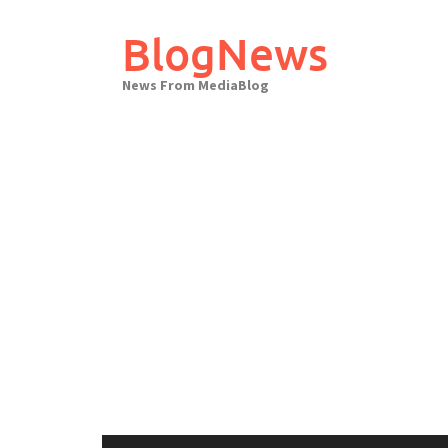
Skip
to
BlogNews
content
News From MediaBlog