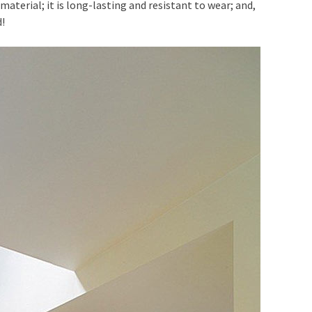
 material; it is long-lasting and resistant to wear; and,
d!