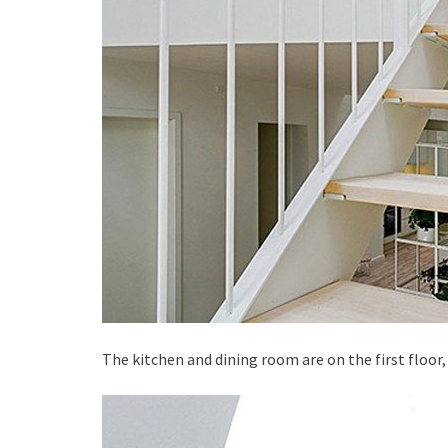
The kitchen and dining room are on the first floor