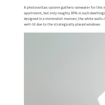
A photovoltaic system gathers rainwater for this in
apartment, but only roughly 30% in such dwellings.
designed in a minimalist manner; the white walls 
well-lit due to the strategically placed windows.