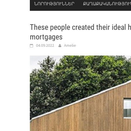
ՆՈՐՈՒԹՅՈՒՆՆԵՐ
ՔԱՂԱՔԱԿԱՆՈՒԹՅՈՒ
These people created their ideal
mortgages
04.09.2022
Amelie