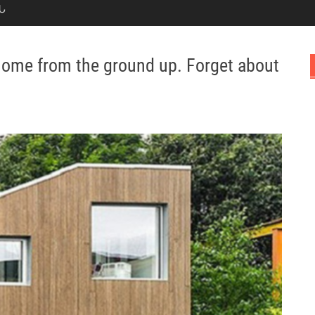
Ն
 home from the ground up. Forget about