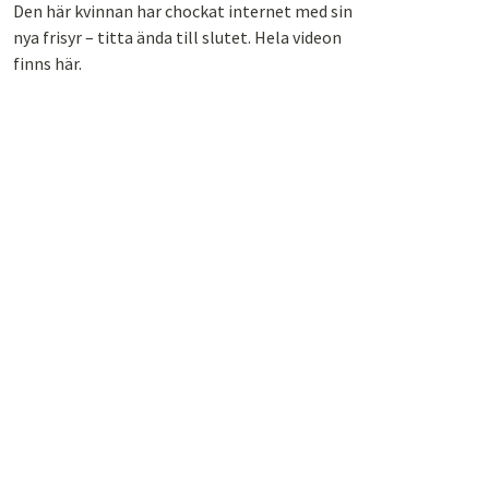
Den här kvinnan har chockat internet med sin
nya frisyr – titta ända till slutet. Hela videon
finns här.