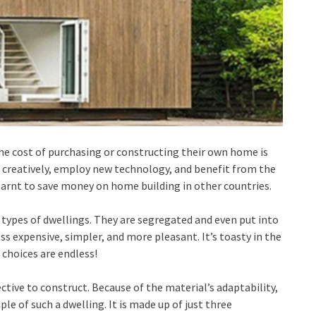
he cost of purchasing or constructing their own home is
 creatively, employ new technology, and benefit from the
earnt to save money on home building in other countries.
types of dwellings. They are segregated and even put into
ess expensive, simpler, and more pleasant. It’s toasty in the
 choices are endless!
ctive to construct. Because of the material’s adaptability,
le of such a dwelling. It is made up of just three