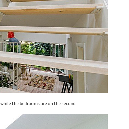
, while the bedrooms are on the second.