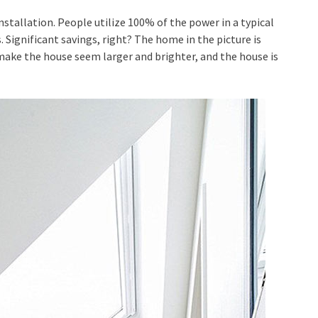
stallation. People utilize 100% of the power in a typical
 Significant savings, right? The home in the picture is
make the house seem larger and brighter, and the house is