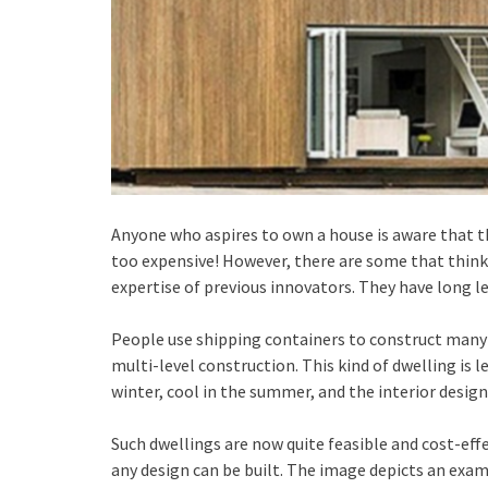
Anyone who aspires to own a house is aware that t
too expensive! However, there are some that think
expertise of previous innovators. They have long l
People use shipping containers to construct many 
multi-level construction. This kind of dwelling is l
winter, cool in the summer, and the interior design
Such dwellings are now quite feasible and cost-effe
any design can be built. The image depicts an examp