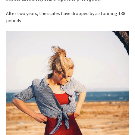
After two years, the scales have dropped by a stunning 138
pounds.