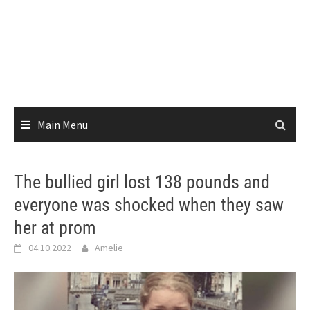
Main Menu
The bullied girl lost 138 pounds and
everyone was shocked when they saw
her at prom
04.10.2022
Amelie