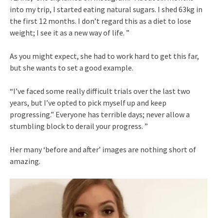
into my trip, I started eating natural sugars. I shed 63kg in
the first 12 months. I don’t regard this as a diet to lose
weight; I see it as a new way of life. ”
As you might expect, she had to work hard to get this far,
but she wants to set a good example.
“I’ve faced some really difficult trials over the last two
years, but I’ve opted to pick myself up and keep
progressing.” Everyone has terrible days; never allow a
stumbling block to derail your progress. ”
Her many ‘before and after’ images are nothing short of
amazing.