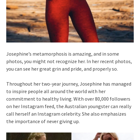
Josephine’s metamorphosis is amazing, and in some
photos, you might not recognize her. In her recent photos,
you can see her great grin and pride, and properly so.
Throughout her two-year journey, Josephine has managed
to inspire people all around the world with her
commitment to healthy living. With over 80,000 followers
on her Instagram feed, the Australian youngster can really
call herself an Instagram celebrity. She also emphasizes
the importance of never giving up.