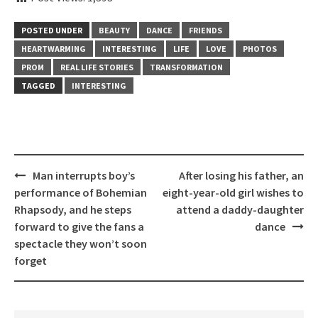
POSTED UNDER
BEAUTY
DANCE
FRIENDS
HEARTWARMING
INTERESTING
LIFE
LOVE
PHOTOS
PROM
REAL LIFE STORIES
TRANSFORMATION
TAGGED
INTERESTING
Post
Man interrupts boy’s
After losing his father, an
navigation
performance of Bohemian
eight-year-old girl wishes to
Rhapsody, and he steps
attend a daddy-daughter
forward to give the fans a
dance
spectacle they won’t soon
forget