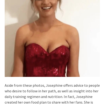
Aside from these photos, Josephine offers advice to people
who desire to follow in her path, as well as insight into her
daily training regimen and nutrition. In fact, Josephine
created her own food plan to share with her fans. She is