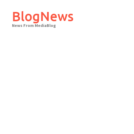
Skip
to
BlogNews
content
News From MediaBlog