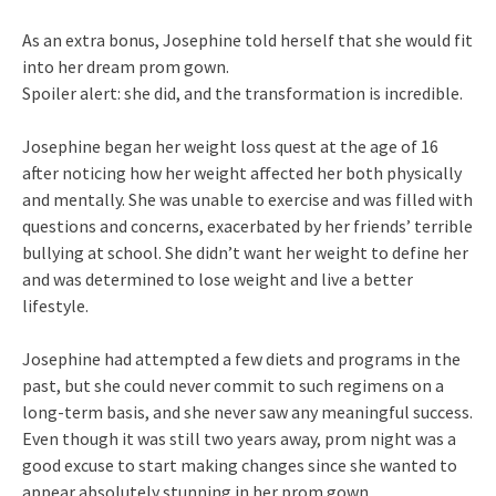
As an extra bonus, Josephine told herself that she would fit
into her dream prom gown.
Spoiler alert: she did, and the transformation is incredible.
Josephine began her weight loss quest at the age of 16
after noticing how her weight affected her both physically
and mentally. She was unable to exercise and was filled with
questions and concerns, exacerbated by her friends’ terrible
bullying at school. She didn’t want her weight to define her
and was determined to lose weight and live a better
lifestyle.
Josephine had attempted a few diets and programs in the
past, but she could never commit to such regimens on a
long-term basis, and she never saw any meaningful success.
Even though it was still two years away, prom night was a
good excuse to start making changes since she wanted to
appear absolutely stunning in her prom gown.