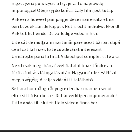
mężczyzna po wizycie u fryzjera. To naprawdę
imponujące! Obejrzyj do końca. Cały film jest tutaj.
Kijk eens hoeveel jaar jonger deze man eruitziet na
een bezoek aan de kapper. Het is echt indrukwekkend!
Kijk tot het einde. De volledige video is hier.
Uite cât de mulți ani mai tânăr pare acest bărbat după
ce a fost la frizer. Este cu adevărat interesant!
Urmărește până la final. Videoclipul complet este aici.
Nézd csak meg, hány évvel fiatalabbnak tűnik ez a
férfi a fodrászlátogatás után. Nagyon érdekes! Nézd
meg a végéig. A teljes videó itt található.
Se bara hur många år yngre den här mannen ser ut
efter sitt frisörbesök. Det är verkligen imponerande!
Titta ända till slutet. Hela videon finns här.