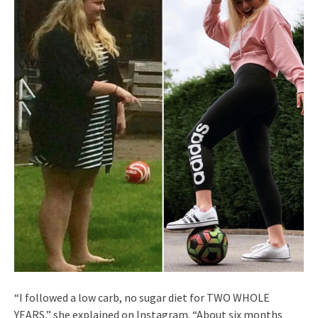
“I followed a low carb, no sugar diet for TWO WHOLE
YEARS,” she explained on Instagram. “About six months