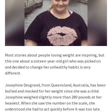
Most stories about people losing weight are inspiring, but
this one about a sixteen-year-old girl who was picked on
and decided to change her unhealthy habits is very
different.
Josephine Desgrand, from Queensland, Australia, has been
bullied and mocked for her weight since she was a child.
Josephine weighed slightly more than 280 pounds at her
heaviest. When she saw the number on the scale, she
understood she had to act quickly before it was too late.