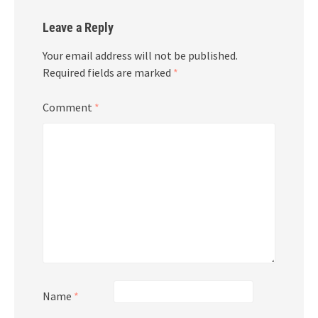
Leave a Reply
Your email address will not be published.
Required fields are marked
*
Comment
*
Name
*