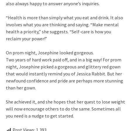
also always happy to answer anyone’s inquiries.
“Health is more than simply what you eat and drink. It also
involves what you are thinking and saying. “Make mental
health a priority,” she suggests. “Self-care is how you
reclaim your power!”
On prom night, Josephine looked gorgeous.
Two years of hard work paid off, and in a big way! For prom
night, Josephine picked a gorgeous and glittery red gown
that would instantly remind you of Jessica Rabbit. But her
newfound confidence and pride are perhaps more stunning
than her gown.
She achieved it, and she hopes that her quest to lose weight
will now encourage others to do the same. Sometimes all
you need is a nudge to get started.
Post Views:
1,393