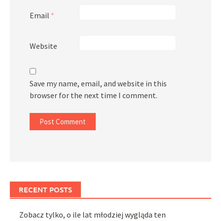
Email
*
Website
Save my name, email, and website in this
browser for the next time I comment.
RECENT POSTS
Zobacz tylko, o ile lat młodziej wygląda ten