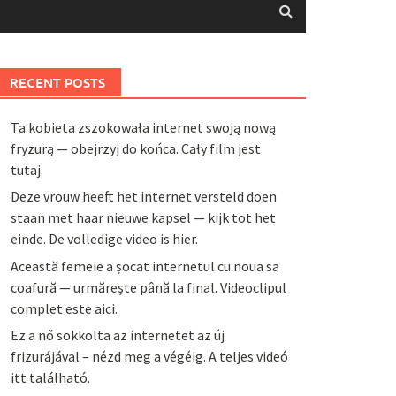
RECENT POSTS
Ta kobieta zszokowała internet swoją nową
fryzurą — obejrzyj do końca. Cały film jest
tutaj.
Deze vrouw heeft het internet versteld doen
staan met haar nieuwe kapsel — kijk tot het
einde. De volledige video is hier.
Această femeie a șocat internetul cu noua sa
coafură — urmărește până la final. Videoclipul
complet este aici.
Ez a nő sokkolta az internetet az új
frizurájával – nézd meg a végéig. A teljes videó
itt található.