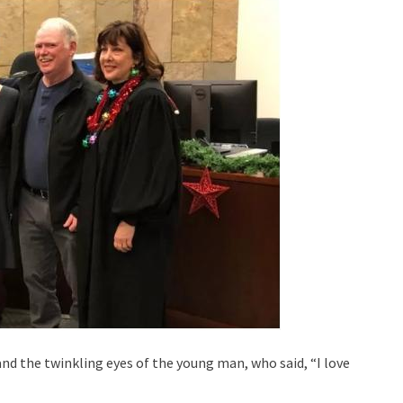
d the twinkling eyes of the young man, who said, “I love