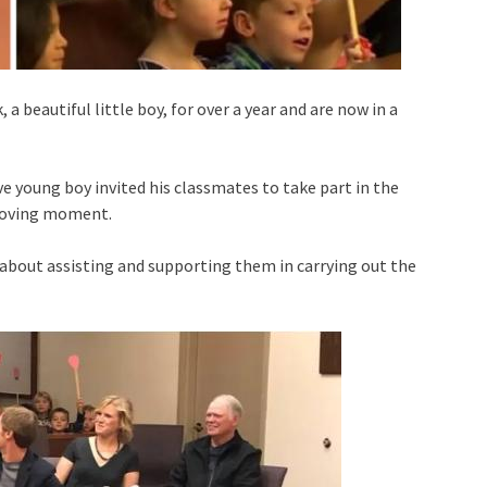
a beautiful little boy, for over a year and are now in a
young boy invited his classmates to take part in the
 moving moment.
c about assisting and supporting them in carrying out the