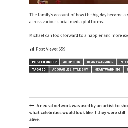
The family’s account of how the big day became a
across various social media platforms.
Michael can look forward to a happier and more exci
Post Views:
659
POSTED UNDER
ADOPTION
HEARTWARMING
INTE
TAGGED
ADORABLE LITTLE BOY
HEARTWARMING
Post
A neural network was used by an artist to sh
navigation
what celebrities would look like if they were still
alive.