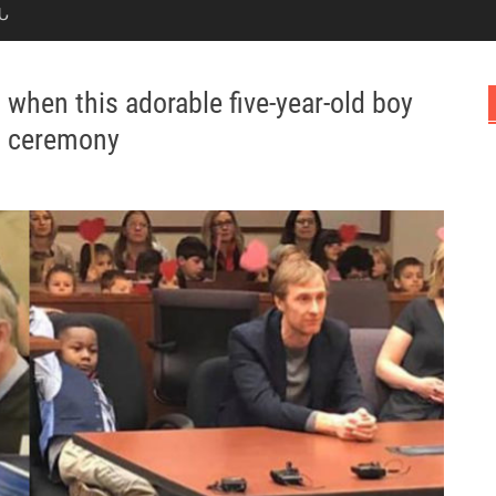
Ն
when this adorable five-year-old boy
on ceremony