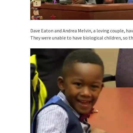
Dave Eaton and Andrea Melvin, a loving couple, have
They were unable to have biological children, so 