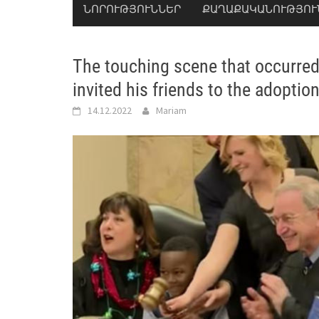
ՆՈՐՈՒԹՅՈՒՆՆԵՐ
ՔԱՂԱՔԱԿԱՆՈՒԹՅՈՒ
The touching scene that occurred 
invited his friends to the adopti
14.12.2022
Mariam