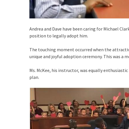
Andrea and Dave have been caring for Michael Clark, 
position to legally adopt him.
The touching moment occurred when the attractive 
unique and joyful adoption ceremony. This was a
Ms. McKee, his instructor, was equally enthusiasti
plan.