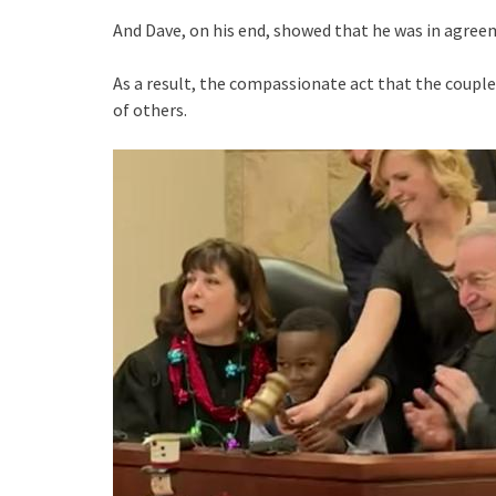
And Dave, on his end, showed that he was in agreem
As a result, the compassionate act that the coupl
of others.