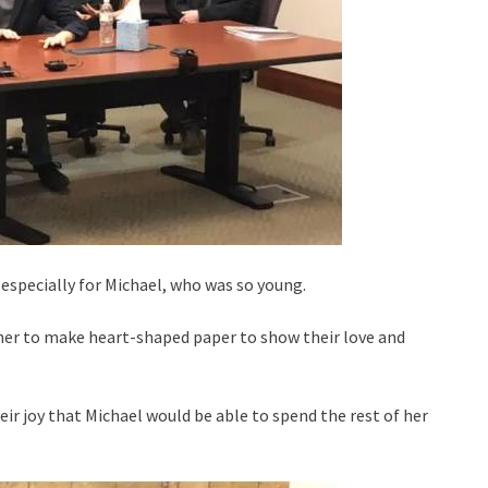
t especially for Michael, who was so young.
her to make heart-shaped paper to show their love and
r joy that Michael would be able to spend the rest of her