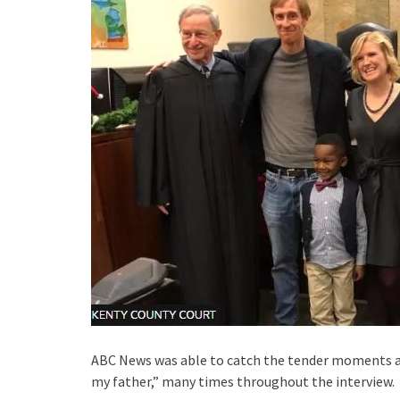
ABC News was able to catch the tender moments an
my father,” many times throughout the interview.