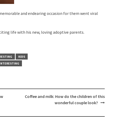
 memorable and endearing occasion for them went viral
ting life with his new, loving adoptive parents.
RESTING
KIDS
INTERESTING
ow
Coffee and milk: How do the children of this
wonderful couple look?