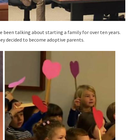
 been talking about starting a family for over ten years.
they decided to become adoptive parents.