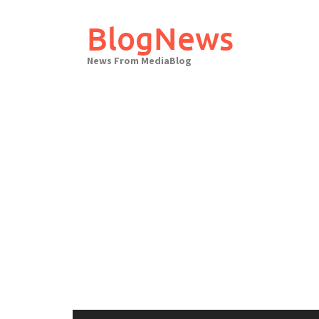
Skip
to
BlogNews
content
News From MediaBlog