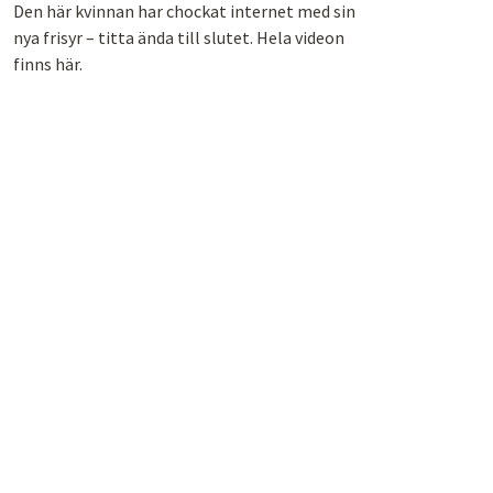
Den här kvinnan har chockat internet med sin
nya frisyr – titta ända till slutet. Hela videon
finns här.