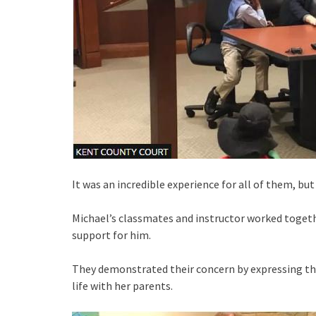
It was an incredible experience for all of them, bu
Michael’s classmates and instructor worked toget
support for him.
They demonstrated their concern by expressing thei
life with her parents.