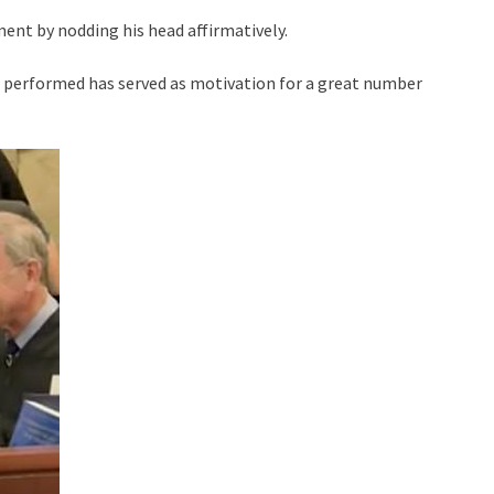
ent by nodding his head affirmatively.
e performed has served as motivation for a great number