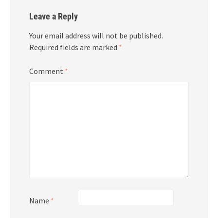
Leave a Reply
Your email address will not be published.
Required fields are marked
*
Comment
*
Name
*