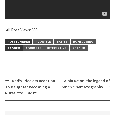
Post Views:
638
POSTED UNDER
ADORABLE
BABIES
HOMECOMING
TAGGED
ADORABLE
INTERESTING
SOLDIER
Post
Dad’s Priceless Reaction
Alain Delon-the legend of
navigation
To Daughter Becoming A
French cinematography
Nurse: “You Did It”