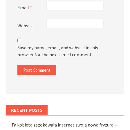
Email
*
Website
Save my name, email, and website in this
browser for the next time I comment.
RECENT POSTS
Ta kobieta zszokowała internet swoją nową fryzurą —