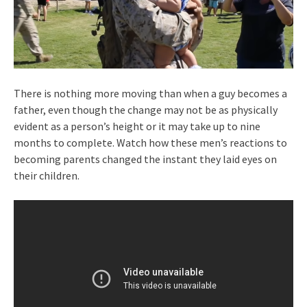
There is nothing more moving than when a guy becomes a
father, even though the change may not be as physically
evident as a person’s height or it may take up to nine
months to complete. Watch how these men’s reactions to
becoming parents changed the instant they laid eyes on
their children.