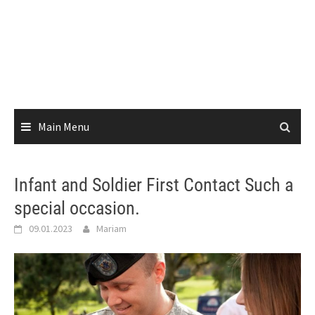
Main Menu
Infant and Soldier First Contact Such a
special occasion.
09.01.2023
Mariam