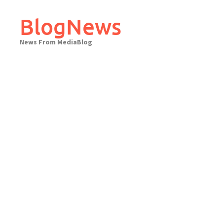
Skip
to
BlogNews
content
News From MediaBlog