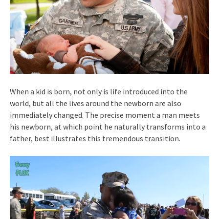
When a kid is born, not only is life introduced into the
world, but all the lives around the newborn are also
immediately changed. The precise moment a man meets
his newborn, at which point he naturally transforms into a
father, best illustrates this tremendous transition.